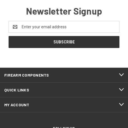
Newsletter Signup
Email
Address
FIREARM COMPONENTS
QUICK LINKS
MY ACCOUNT