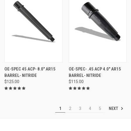
OE-SPEC 45 ACP- 8.0" AR15
OE-SPEC- .45 ACP 4.0" AR15
BARREL- NITRIDE
BARREL- NITRIDE
$125.00
$115.00
NEXT
1
2
3
4
5