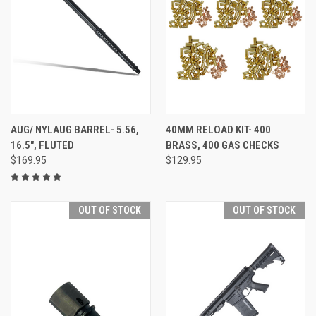
AUG/ NYLAUG BARREL- 5.56,
40MM RELOAD KIT- 400
16.5", FLUTED
BRASS, 400 GAS CHECKS
$169.95
$129.95
OUT OF STOCK
OUT OF STOCK