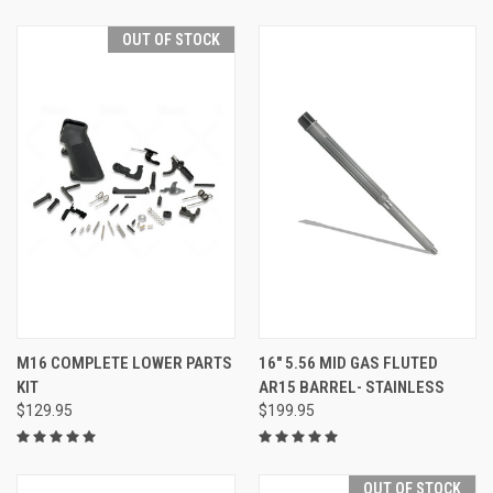
OUT OF STOCK
M16 COMPLETE LOWER PARTS
16" 5.56 MID GAS FLUTED
KIT
AR15 BARREL- STAINLESS
$129.95
$199.95
OUT OF STOCK