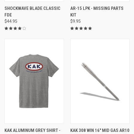
SHOCKWAVE BLADE CLASSIC
AR-15 LPK - MISSING PARTS
FDE
KIT
$44.95
$9.95
KAK ALUMINUM GREY SHIRT -
KAK 308 WIN 16" MID GAS AR10