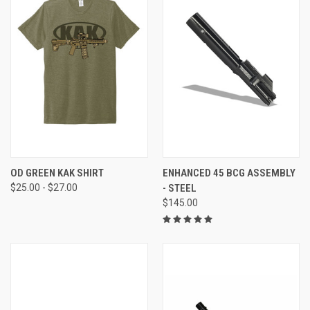
OD GREEN KAK SHIRT
ENHANCED 45 BCG ASSEMBLY
$25.00 - $27.00
- STEEL
$145.00