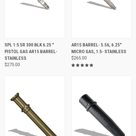
SPL 1:5 5R 300 BLK 6.25 "
AR15 BARREL- 5.56, 6.25"
PISTOL GAS AR15 BARREL-
MICRO GAS, 1:5- STAINLESS
STAINLESS
$265.00
$275.00