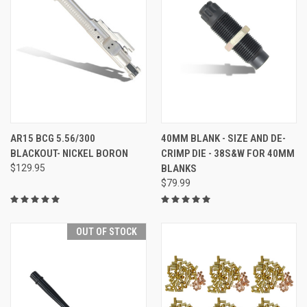
AR15 BCG 5.56/300
40MM BLANK - SIZE AND DE-
BLACKOUT- NICKEL BORON
CRIMP DIE - 38S&W FOR 40MM
$129.95
BLANKS
$79.99
OUT OF STOCK