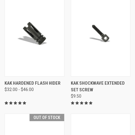
KAK HARDENED FLASH HIDER
KAK SHOCKWAVE EXTENDED
$32.00 - $46.00
SET SCREW
$9.50
OUT OF STOCK