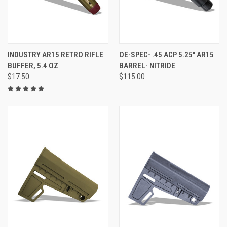
INDUSTRY AR15 RETRO RIFLE
OE-SPEC- .45 ACP 5.25" AR15
BUFFER, 5.4 OZ
BARREL- NITRIDE
$17.50
$115.00