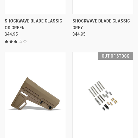
SHOCKWAVE BLADE CLASSIC
SHOCKWAVE BLADE CLASSIC
OD GREEN
GREY
$44.95
$44.95
OUT OF STOCK