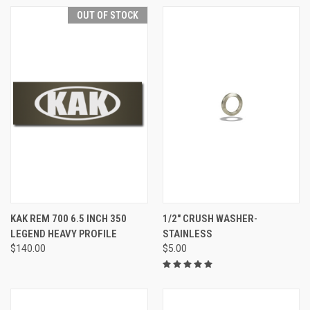
OUT OF STOCK
KAK REM 700 6.5 INCH 350
1/2" CRUSH WASHER-
LEGEND HEAVY PROFILE
STAINLESS
$140.00
$5.00