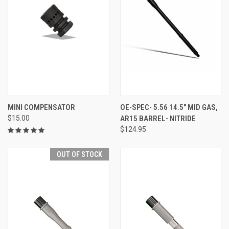
MINI COMPENSATOR
OE-SPEC- 5.56 14.5" MID GAS,
$15.00
AR15 BARREL- NITRIDE
$124.95
OUT OF STOCK