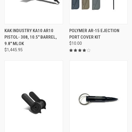
KAK INDUSTRY KA10 AR10
POLYMER AR-15 EJECTION
PISTOL- 308, 10.5" BARREL,
PORT COVER KIT
9.8" MLOK
$10.00
$1,445.95