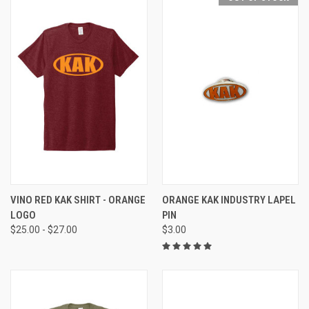
VINO RED KAK SHIRT - ORANGE
ORANGE KAK INDUSTRY LAPEL
LOGO
PIN
$25.00 - $27.00
$3.00