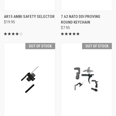
AR15 AMBI SAFETY SELECTOR
7.62 NATO DDI PROVING
$19.95
ROUND KEYCHAIN
$7.95
OUT OF STOCK
OUT OF STOCK