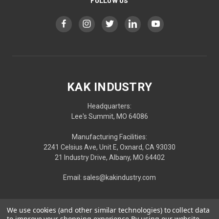
FOLLOW US
KAK INDUSTRY
Headquarters:
Lee's Summit, MO 64086
Manufacturing Facilities:
2241 Celsius Ave, Unit E, Oxnard, CA 93030
21 Industry Drive, Albany, MO 64402
Email: sales@kakindustry.com
We use cookies (and other similar technologies) to collect data
to improve your shopping experience.
By using our website,