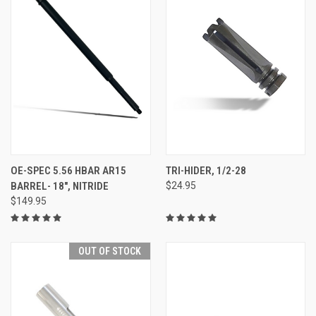
OE-SPEC 5.56 HBAR AR15
TRI-HIDER, 1/2-28
BARREL- 18", NITRIDE
$24.95
$149.95
OUT OF STOCK