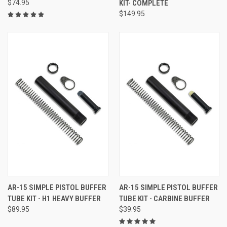
$74.95
KIT- COMPLETE
$149.95
AR-15 SIMPLE PISTOL BUFFER
AR-15 SIMPLE PISTOL BUFFER
TUBE KIT - H1 HEAVY BUFFER
TUBE KIT - CARBINE BUFFER
$89.95
$39.95