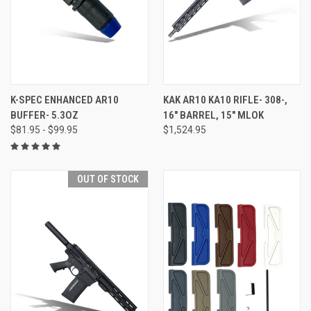
K-SPEC ENHANCED AR10
KAK AR10 KA10 RIFLE- 308-,
BUFFER- 5.3OZ
16" BARREL, 15" MLOK
$81.95 - $99.95
$1,524.95
OUT OF STOCK