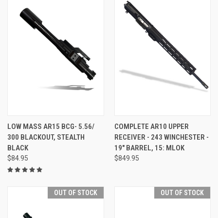
LOW MASS AR15 BCG- 5.56/
COMPLETE AR10 UPPER
300 BLACKOUT, STEALTH
RECEIVER - 243 WINCHESTER -
BLACK
19" BARREL, 15: MLOK
$84.95
$849.95
OUT OF STOCK
OUT OF STOCK