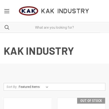
KAK INDUSTRY
Sort By:
OUT OF STOCK