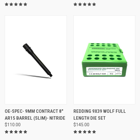
OE-SPEC- 9MM CONTRACT 8"
REDDING 9X39 WOLF FULL
AR15 BARREL (SLIM)- NITRIDE
LENGTH DIE SET
$110.00
$145.00