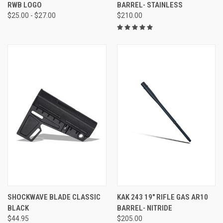
RWB LOGO
BARREL- STAINLESS
$25.00 - $27.00
$210.00
SHOCKWAVE BLADE CLASSIC
KAK 243 19" RIFLE GAS AR10
BLACK
BARREL- NITRIDE
$44.95
$205.00