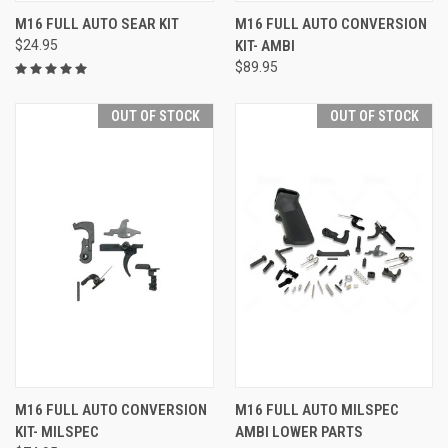
M16 FULL AUTO SEAR KIT
M16 FULL AUTO CONVERSION
$24.95
KIT- AMBI
$89.95
OUT OF STOCK
OUT OF STOCK
M16 FULL AUTO CONVERSION
M16 FULL AUTO MILSPEC
KIT- MILSPEC
AMBI LOWER PARTS