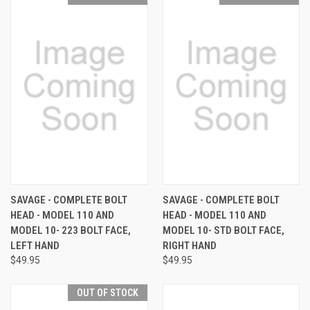
SAVAGE - COMPLETE BOLT
SAVAGE - COMPLETE BOLT
HEAD - MODEL 110 AND
HEAD - MODEL 110 AND
MODEL 10- 223 BOLT FACE,
MODEL 10- STD BOLT FACE,
LEFT HAND
RIGHT HAND
$49.95
$49.95
OUT OF STOCK