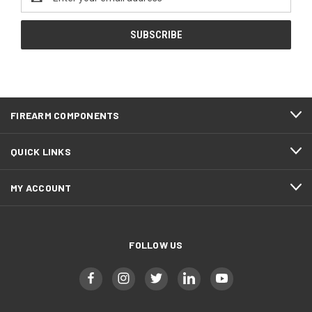
Address
FIREARM COMPONENTS
QUICK LINKS
MY ACCOUNT
FOLLOW US