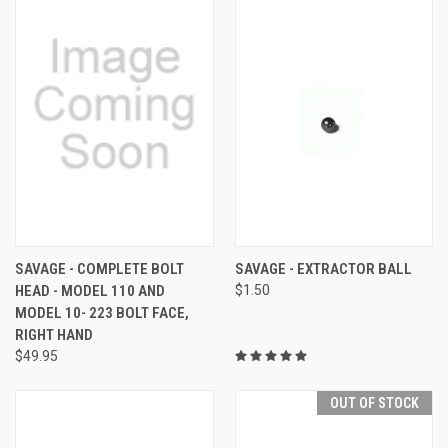
SAVAGE - COMPLETE BOLT
SAVAGE - EXTRACTOR BALL
HEAD - MODEL 110 AND
$1.50
MODEL 10- 223 BOLT FACE,
RIGHT HAND
$49.95
OUT OF STOCK