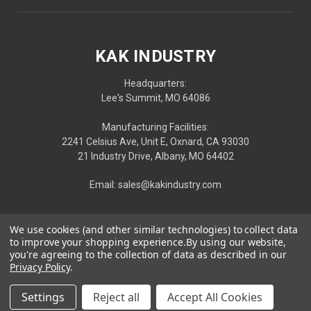
KAK INDUSTRY
Headquarters:
Lee's Summit, MO 64086
Manufacturing Facilities:
2241 Celsius Ave, Unit E, Oxnard, CA 93030
21 Industry Drive, Albany, MO 64402
Email: sales@kakindustry.com
We use cookies (and other similar technologies) to collect data
to improve your shopping experience.
By using our website,
you're agreeing to the collection of data as described in our
Privacy Policy
.
Settings
Reject all
Accept All Cookies