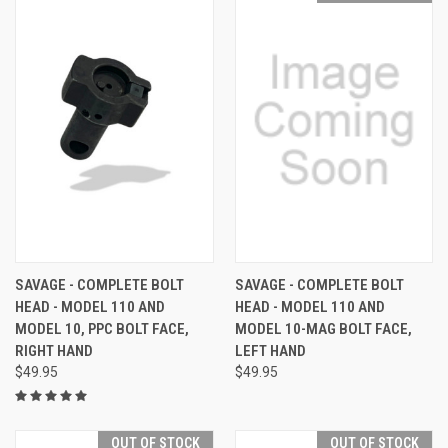
SAVAGE - COMPLETE BOLT
SAVAGE - COMPLETE BOLT
HEAD - MODEL 110 AND
HEAD - MODEL 110 AND
MODEL 10, PPC BOLT FACE,
MODEL 10-MAG BOLT FACE,
RIGHT HAND
LEFT HAND
$49.95
$49.95
OUT OF STOCK
OUT OF STOCK