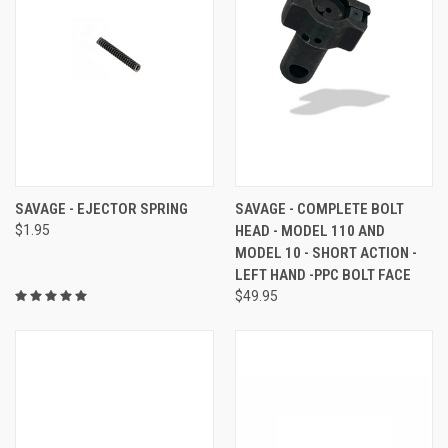
SAVAGE - EJECTOR SPRING
SAVAGE - COMPLETE BOLT
$1.95
HEAD - MODEL 110 AND
MODEL 10 - SHORT ACTION -
LEFT HAND -PPC BOLT FACE
$49.95