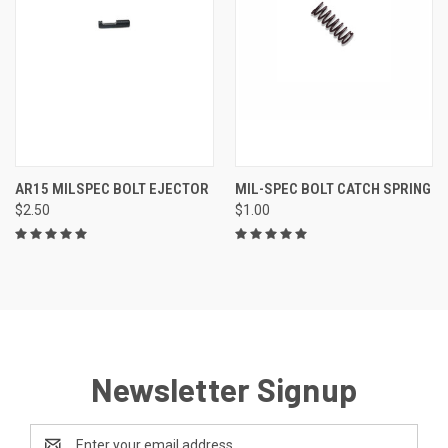
AR15 MILSPEC BOLT EJECTOR
MIL-SPEC BOLT CATCH SPRING
$2.50
$1.00
Newsletter Signup
Email