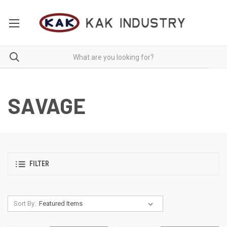
SAVAGE
FILTER
Sort By: