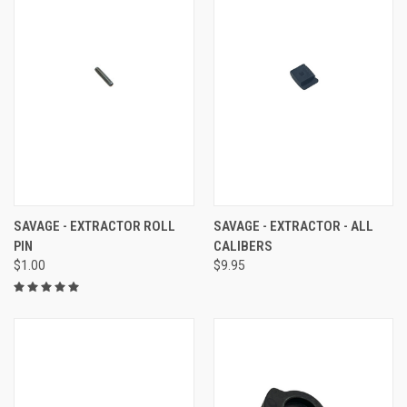
SAVAGE - EXTRACTOR ROLL
SAVAGE - EXTRACTOR - ALL
PIN
CALIBERS
$1.00
$9.95