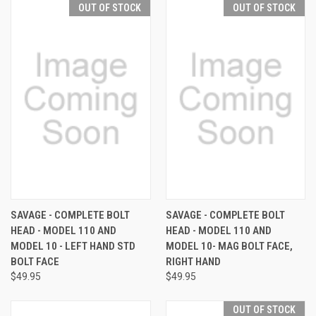
OUT OF STOCK
OUT OF STOCK
SAVAGE - COMPLETE BOLT
SAVAGE - COMPLETE BOLT
HEAD - MODEL 110 AND
HEAD - MODEL 110 AND
MODEL 10 - LEFT HAND STD
MODEL 10- MAG BOLT FACE,
BOLT FACE
RIGHT HAND
$49.95
$49.95
OUT OF STOCK