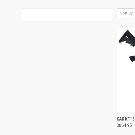
Sort By:
QUI
KAK KF15
$864.95
Compa