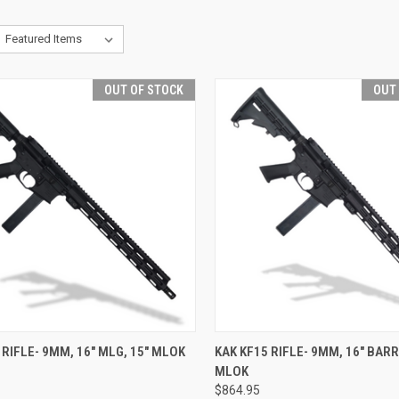
OUT OF STOCK
OUT
CK VIEW
OUT OF STOCK
QUICK VIEW
OUT O
 RIFLE- 9MM, 16" MLG, 15" MLOK
KAK KF15 RIFLE- 9MM, 16" BARR
MLOK
re
Compare
$864.95