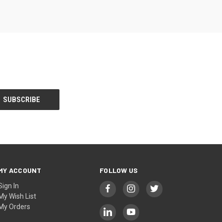
MY ACCOUNT
FOLLOW US
Sign In
My Wish List
My Orders