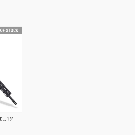
 OF STOCK
F STOCK
EL, 13"