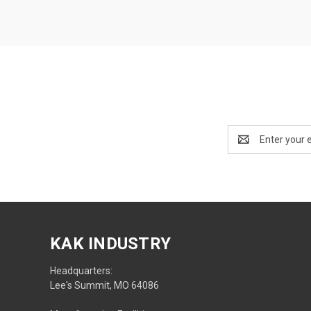
Email
Address
KAK INDUSTRY
Headquarters:
Lee's Summit, MO 64086