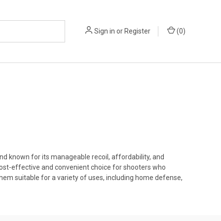
Sign in
or
Register
(
0
)
 known for its manageable recoil, affordability, and
cost-effective and convenient choice for shooters who
em suitable for a variety of uses, including home defense,