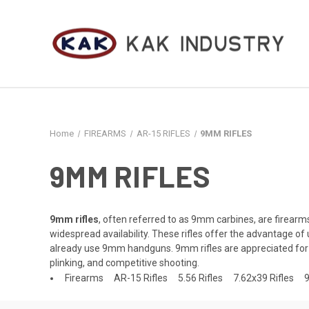
Home
FIREARMS
AR-15 RIFLES
9MM RIFLES
9MM RIFLES
9mm rifles
, often referred to as 9mm carbines, are firear
widespread availability. These rifles offer the advantage 
already use 9mm handguns. 9mm rifles are appreciated for t
plinking, and competitive shooting.
Firearms
AR-15 Rifles
5.56 Rifles
7.62x39 Rifles