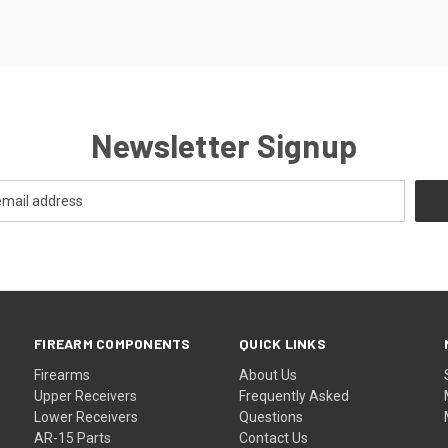
Newsletter Signup
FIREARM COMPONENTS
QUICK LINKS
Firearms
About Us
Upper Receivers
Frequently Asked
Lower Receivers
Questions
AR-15 Parts
Contact Us