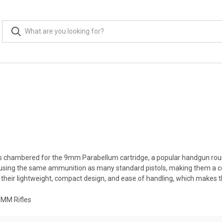
ms chambered for the 9mm Parabellum cartridge, a popular handgun round
of using the same ammunition as many standard pistols, making them a 
heir lightweight, compact design, and ease of handling, which makes th
9MM Rifles