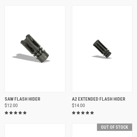
SAW FLASH HIDER
A2 EXTENDED FLASH HIDER
$12.00
$14.00
OUT OF STOCK