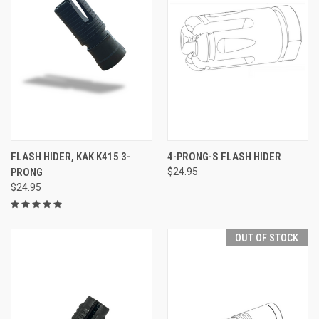
FLASH HIDER, KAK K415 3-
4-PRONG-S FLASH HIDER
PRONG
$24.95
$24.95
OUT OF STOCK