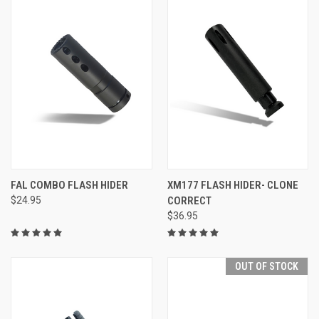
FAL COMBO FLASH HIDER
XM177 FLASH HIDER- CLONE
$24.95
CORRECT
$36.95
OUT OF STOCK