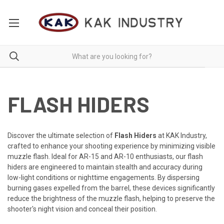
FLASH HIDERS
Discover the ultimate selection of
Flash Hiders
at KAK Industry,
crafted to enhance your shooting experience by minimizing visible
muzzle flash. Ideal for AR-15 and AR-10 enthusiasts, our flash
hiders are engineered to maintain stealth and accuracy during
low-light conditions or nighttime engagements. By dispersing
burning gases expelled from the barrel, these devices significantly
reduce the brightness of the muzzle flash, helping to preserve the
shooter's night vision and conceal their position.