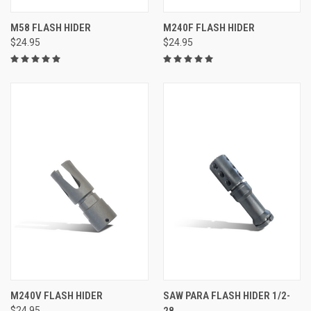
M58 FLASH HIDER
M240F FLASH HIDER
$24.95
$24.95
M240V FLASH HIDER
SAW PARA FLASH HIDER 1/2-
$24.95
28