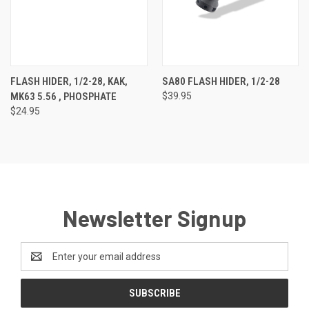
FLASH HIDER, 1/2-28, KAK,
SA80 FLASH HIDER, 1/2-28
MK63 5.56 , PHOSPHATE
$39.95
$24.95
Newsletter Signup
Email
Address