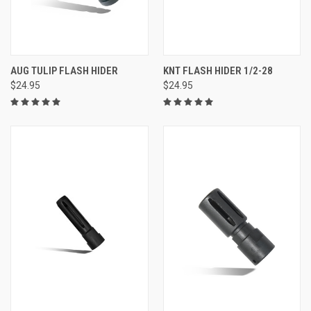
AUG TULIP FLASH HIDER
KNT FLASH HIDER 1/2-28
$24.95
$24.95