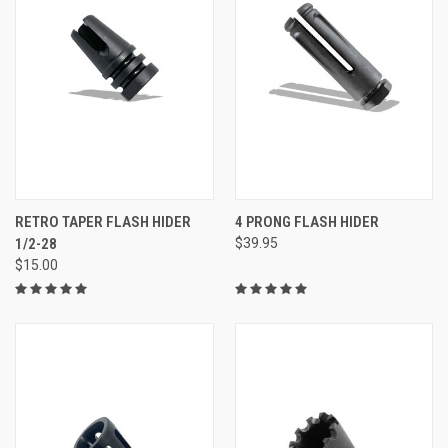
RETRO TAPER FLASH HIDER
4 PRONG FLASH HIDER
1/2-28
$39.95
$15.00