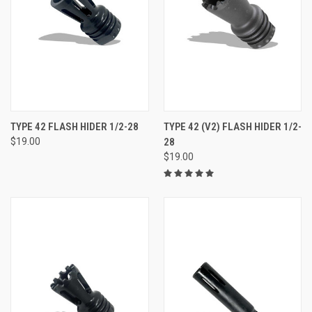
TYPE 42 FLASH HIDER 1/2-28
TYPE 42 (V2) FLASH HIDER 1/2-
$19.00
28
$19.00