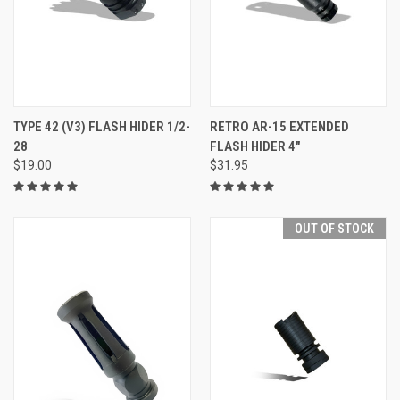
TYPE 42 (V3) FLASH HIDER 1/2-
RETRO AR-15 EXTENDED
28
FLASH HIDER 4"
$19.00
$31.95
OUT OF STOCK