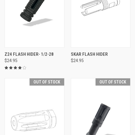
Z24 FLASH HIDER- 1/2-28
SKAR FLASH HIDER
$24.95
$24.95
OUT OF STOCK
OUT OF STOCK