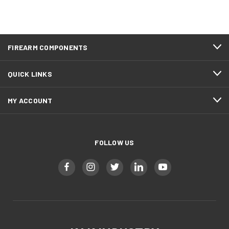
FIREARM COMPONENTS
QUICK LINKS
MY ACCOUNT
FOLLOW US