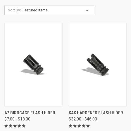
Sort By:
A2 BIRDCAGE FLASH HIDER
KAK HARDENED FLASH HIDER
$7.00 - $18.00
$32.00 - $46.00