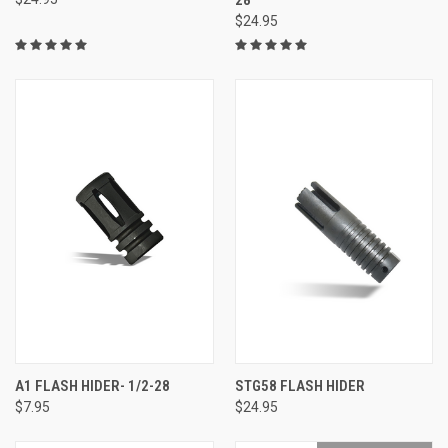
$24.95
A1 FLASH HIDER- 1/2-28
STG58 FLASH HIDER
$7.95
$24.95