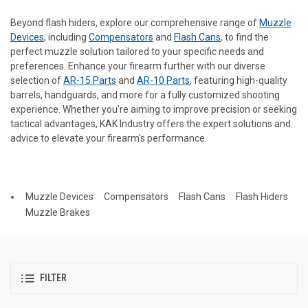
Beyond flash hiders, explore our comprehensive range of
Muzzle
Devices
, including
Compensators
and
Flash Cans
, to find the
perfect muzzle solution tailored to your specific needs and
preferences. Enhance your firearm further with our diverse
selection of
AR-15 Parts
and
AR-10 Parts
, featuring high-quality
barrels, handguards, and more for a fully customized shooting
experience. Whether you're aiming to improve precision or seeking
tactical advantages, KAK Industry offers the expert solutions and
advice to elevate your firearm's performance.
Muzzle Devices
Compensators
Flash Cans
Flash Hiders
Muzzle Brakes
FILTER