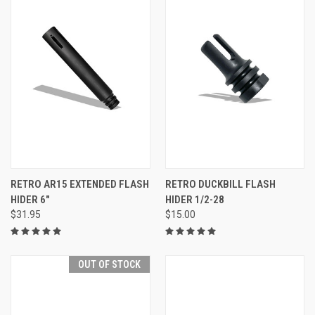
RETRO AR15 EXTENDED FLASH
RETRO DUCKBILL FLASH
HIDER 6"
HIDER 1/2-28
$31.95
$15.00
OUT OF STOCK