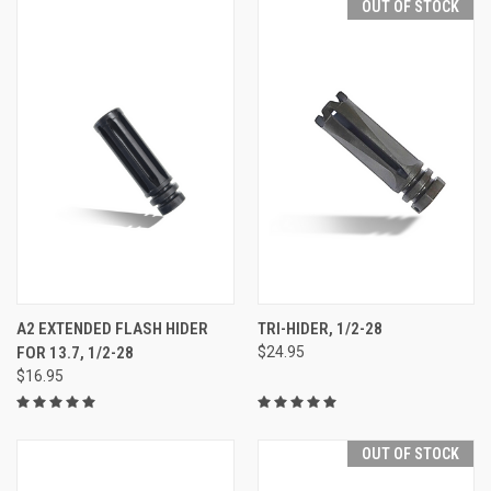
OUT OF STOCK
A2 EXTENDED FLASH HIDER
TRI-HIDER, 1/2-28
FOR 13.7, 1/2-28
$24.95
$16.95
OUT OF STOCK