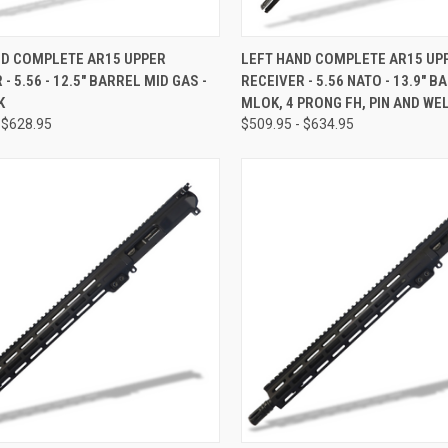
CK VIEW
OUT OF STOCK
QUICK VIEW
OUT O
ND COMPLETE AR15 UPPER
LEFT HAND COMPLETE AR15 UP
- 5.56 - 12.5" BARREL MID GAS -
RECEIVER - 5.56 NATO - 13.9" BA
re
Compare
K
MLOK, 4 PRONG FH, PIN AND WE
 $628.95
$509.95 - $634.95