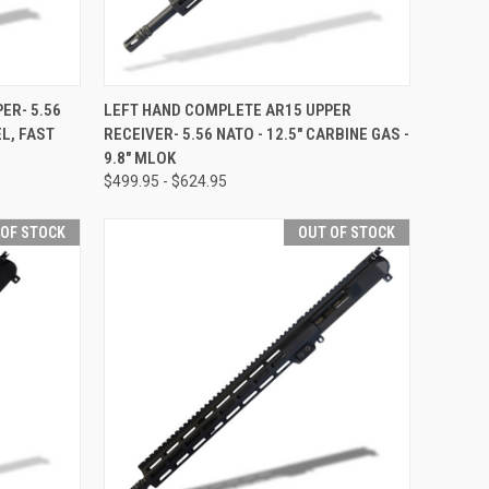
F STOCK
QUICK VIEW
OUT OF STOCK
ER- 5.56
LEFT HAND COMPLETE AR15 UPPER
L, FAST
RECEIVER- 5.56 NATO - 12.5" CARBINE GAS -
Compare
9.8" MLOK
$499.95 - $624.95
 OF STOCK
OUT OF STOCK