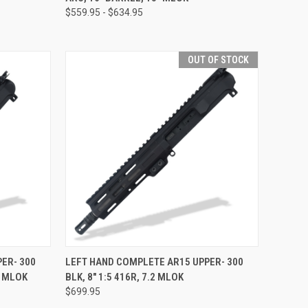
$559.95 - $634.95
OUT OF STOCK
OPTIONS
QUICK VIEW
OUT OF STOCK
ER- 300
LEFT HAND COMPLETE AR15 UPPER- 300
5 MLOK
BLK, 8" 1:5 416R, 7.2 MLOK
Compare
$699.95