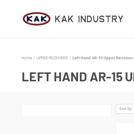
Home
UPPER RECEIVERS
Left Hand AR-15 Upper Receiver
LEFT HAND AR-15 
Sort By: