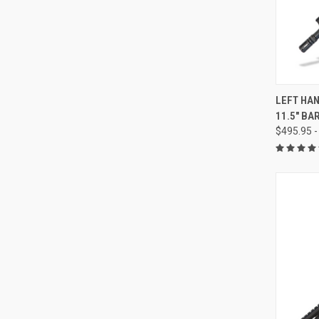
QUI
LEFT HAN
11.5" BA
Compa
$495.95 -