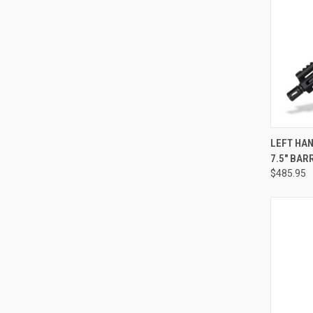
QUI
LEFT HAN
7.5" BAR
Compa
$485.95