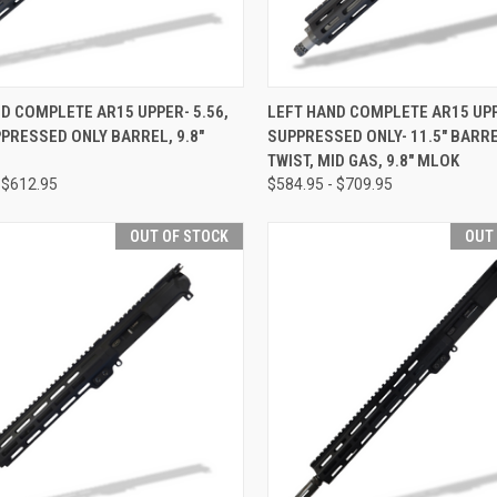
CK VIEW
OUT OF STOCK
QUICK VIEW
OUT O
D COMPLETE AR15 UPPER- 5.56,
LEFT HAND COMPLETE AR15 UPP
PPRESSED ONLY BARREL, 9.8"
SUPPRESSED ONLY- 11.5" BARRE
re
Compare
TWIST, MID GAS, 9.8" MLOK
 $612.95
$584.95 - $709.95
OUT OF STOCK
OUT