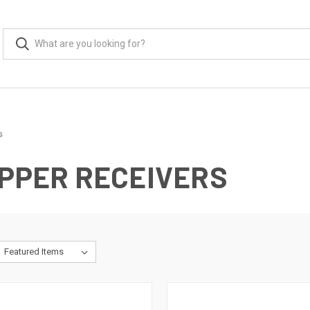
s
UPPER RECEIVERS