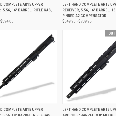
CK VIEW
VIEW OPTIONS
QUICK VIEW
VIEW 
ND COMPLETE AR15 UPPER
LEFT HAND COMPLETE AR15 UP
- 5.56, 16" BARREL, RIFLE GAS,
RECEIVER, 5.56, 16" BARREL, 15
re
Compare
K
PINNED A2 COMPENSATOR
 $594.05
$549.95 - $709.95
OUT
CK VIEW
VIEW OPTIONS
QUICK VIEW
OUT O
ND COMPLETE AR15 UPPER
LEFT HAND COMPLETE AR15 UPP
, 5.56, 18" BARREL, RIFLE GAS,
ARC, 10.5" BARREL, 9.8" MLOK
re
Compare