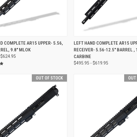
CK VIEW
OUT OF STOCK
QUICK VIEW
OUT O
D COMPLETE AR15 UPPER- 5.56,
LEFT HAND COMPLETE AR15 UP
RREL, 9.8" MLOK
RECEIVER- 5.56-12.5" BARREL , 
re
Compare
 $624.95
CARBINE
$495.95 - $619.95
OUT OF STOCK
OUT