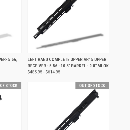
OPTIONS
QUICK VIEW
OUT OF STOCK
ER- 5.56,
LEFT HAND COMPLETE UPPER AR15 UPPER
RECEIVER - 5.56 - 10.5" BARREL - 9.8" MLOK
Compare
$485.95 - $614.95
 OF STOCK
OUT OF STOCK