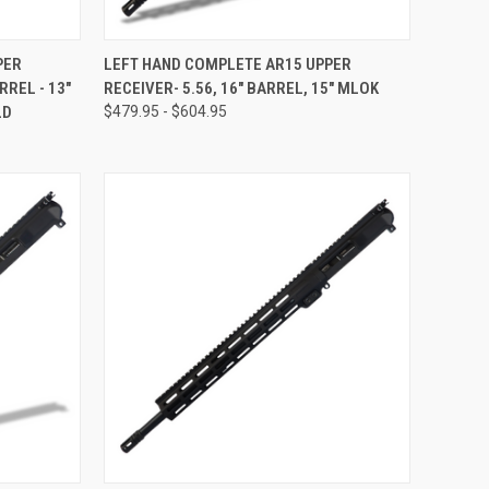
F STOCK
QUICK VIEW
OUT OF STOCK
PER
LEFT HAND COMPLETE AR15 UPPER
RREL - 13"
RECEIVER- 5.56, 16" BARREL, 15" MLOK
Compare
LD
$479.95 - $604.95