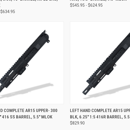
K
$545.95 - $624.95
 $634.95
CK VIEW
VIEW OPTIONS
QUICK VIEW
VIEW 
D COMPLETE AR15 UPPER- 300
LEFT HAND COMPLETE AR15 UPP
5" 416 SS BARREL, 5.5" MLOK
BLK, 6.25" 1:5 416R BARREL, 5.
re
Compare
$829.90