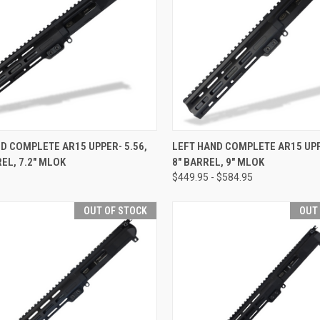
CK VIEW
VIEW OPTIONS
QUICK VIEW
VIEW 
D COMPLETE AR15 UPPER- 5.56,
LEFT HAND COMPLETE AR15 UPP
REL, 7.2" MLOK
8" BARREL, 9" MLOK
re
Compare
$449.95 - $584.95
OUT OF STOCK
OUT