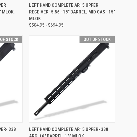
OPTIONS
QUICK VIEW
VIEW OPTIONS
PER
LEFT HAND COMPLETE AR15 UPPER
" MLOK,
RECEIVER- 5.56 - 18" BARREL, MID GAS - 15"
Compare
MLOK
$504.95 - $694.95
 OF STOCK
OUT OF STOCK
F STOCK
QUICK VIEW
OUT OF STOCK
ER- 338
LEFT HAND COMPLETE AR15 UPPER- 338
ARC, 16" BARREL, 13" MLOK
Compare