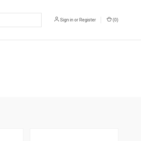
Sign in
or
Register
(
0
)