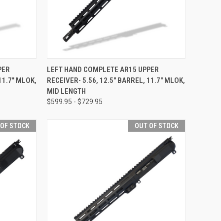
F STOCK
QUICK VIEW
OUT OF STOCK
PER
LEFT HAND COMPLETE AR15 UPPER
11.7" MLOK,
RECEIVER- 5.56, 12.5" BARREL, 11.7" MLOK,
Compare
MID LENGTH
$599.95 - $729.95
 OF STOCK
OUT OF STOCK