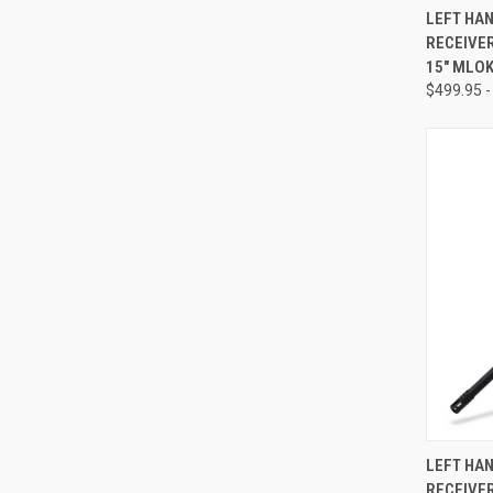
QUI
LEFT HA
RECEIVER
Compa
15" MLO
$499.95 -
QUI
LEFT HA
RECEIVER
Compa