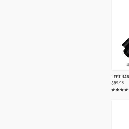
QUI
LEFT HAN
$89.95
Compa