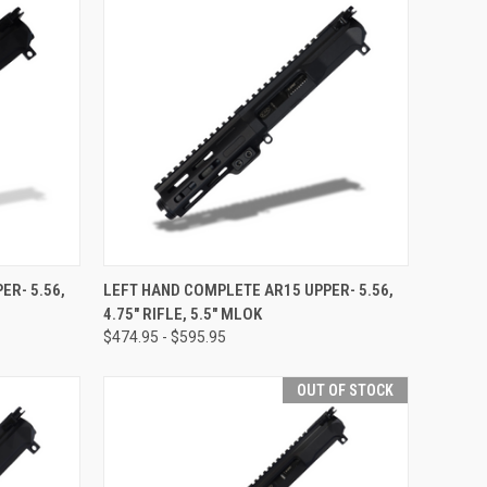
OPTIONS
QUICK VIEW
VIEW OPTIONS
ER- 5.56,
LEFT HAND COMPLETE AR15 UPPER- 5.56,
4.75" RIFLE, 5.5" MLOK
Compare
$474.95 - $595.95
OUT OF STOCK