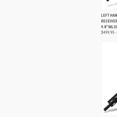
QUI
LEFT HA
RECEIVER 
Compa
9.8" MLO
$499.95 -