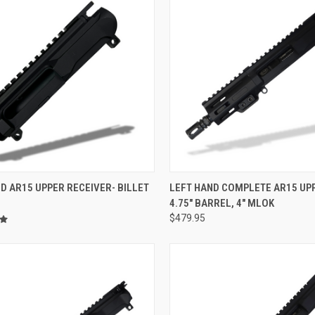
CK VIEW
ADD TO CART
QUICK VIEW
VIEW 
D AR15 UPPER RECEIVER- BILLET
LEFT HAND COMPLETE AR15 UPP
4.75" BARREL, 4" MLOK
re
Compare
$479.95