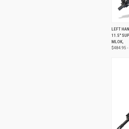
QUI
LEFT HAN
11.5" SU
Compa
MLOK,
$484.95 -