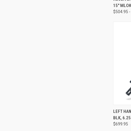
15" MLO
$504.95 -
QUI
LEFT HAN
BLK, 6.2
Compa
$699.95