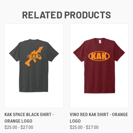
RELATED PRODUCTS
KAK SPACE BLACK SHIRT -
VINO RED KAK SHIRT - ORANGE
ORANGE LOGO
LOGO
$25.00 - $27.00
$25.00 - $27.00