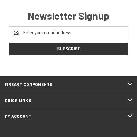
Newsletter Signup
Email
Address
FIREARM COMPONENTS
QUICK LINKS
MY ACCOUNT