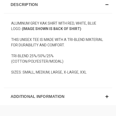
DESCRIPTION
ALUMINUM GREY KAK SHIRT WITH RED, WHITE, BLUE
LOGO.
(IMAGE SHOWN IS BACK OF SHIRT)
THIS UNISEX TEE IS MADE WITH A TRI-BLEND MATERIAL
FOR DURABILITY AND COMFORT.
TRI-BLEND 25%/50%/25%
(COTTON/POLYESTER/MODAL)
SIZES: SMALL, MEDIUM, LARGE, X-LARGE, XXL
ADDITIONAL INFORMATION