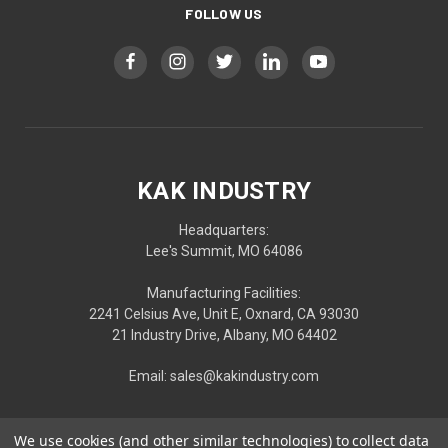
FOLLOW US
KAK INDUSTRY
Headquarters:
Lee's Summit, MO 64086
Manufacturing Facilities:
2241 Celsius Ave, Unit E, Oxnard, CA 93030
21 Industry Drive, Albany, MO 64402
Email: sales@kakindustry.com
We use cookies (and other similar technologies) to collect data