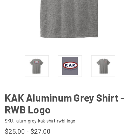
KAK Aluminum Grey Shirt -
RWB Logo
SKU:
alum-grey-kak-shirt-rwbl-logo
$25.00 - $27.00