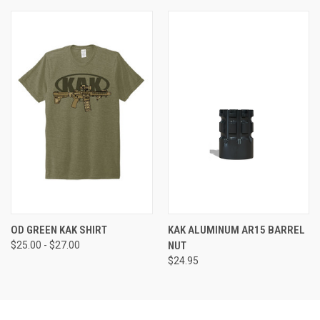
OD GREEN KAK SHIRT
KAK ALUMINUM AR15 BARREL
$25.00 - $27.00
NUT
$24.95