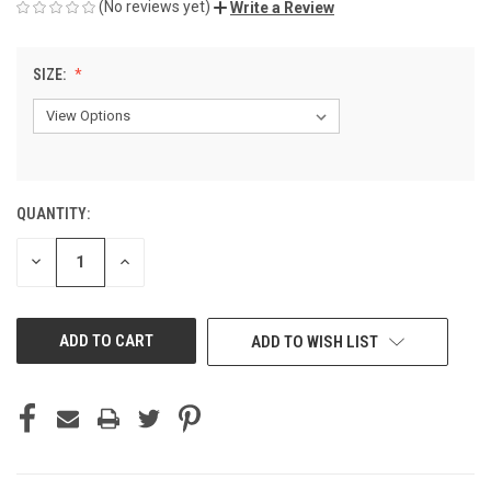
(No reviews yet)
Write a Review
SIZE:
QUANTITY:
CURRENT
STOCK:
DECREASE
INCREASE
QUANTITY
QUANTITY
OF
OF
UNDEFINED
UNDEFINED
ADD TO WISH LIST