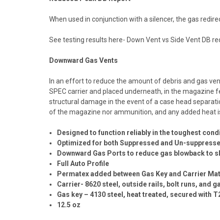
When used in conjunction with a silencer, the gas redire
See testing results here-
Down Vent vs Side Vent DB red
Downward Gas Vents
In an effort to reduce the amount of debris and gas ven
SPEC carrier and placed underneath, in the magazine fe
structural damage in the event of a case head separat
of the magazine nor ammunition, and any added heat is
Designed to function reliably in the toughest cond
Optimized for both Suppressed and Un-suppressed 
Downward Gas Ports to reduce gas blowback to s
Full Auto Profile
Permatex added between Gas Key and Carrier Mat
Carrier- 8620 steel, outside rails, bolt runs, and
Gas key – 4130 steel, heat treated, secured with 
12.5 oz