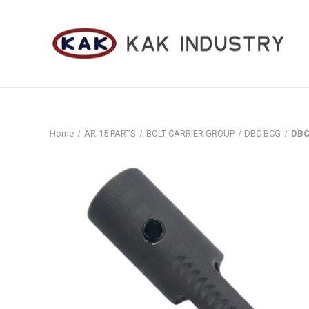
Home
AR-15 PARTS
BOLT CARRIER GROUP
DBC BCG
DBC