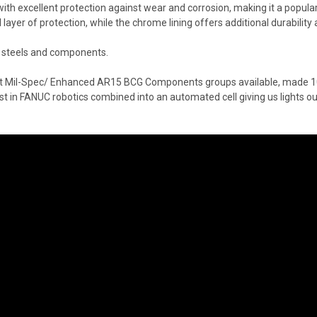
 excellent protection against wear and corrosion, making it a popular ch
 layer of protection, while the chrome lining offers additional durability
t steels and components.
est Mil-Spec/ Enhanced AR15 BCG Components groups available, made 10
st in FANUC robotics combined into an automated cell giving us lights 