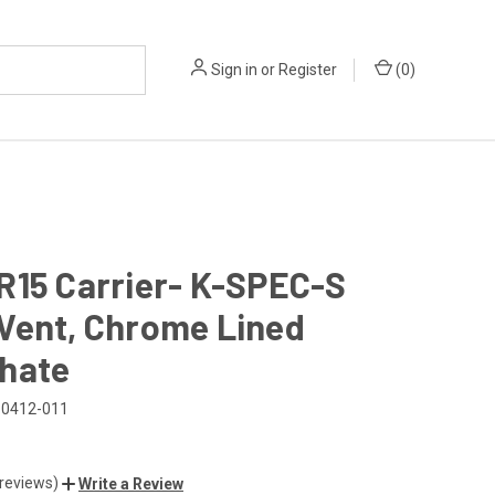
Sign in
or
Register
(
0
)
R15 Carrier- K-SPEC-S
Vent, Chrome Lined
hate
0412-011
 reviews)
Write a Review