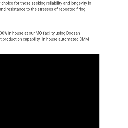
oice for those seeking reliability and longevity in
 and resistance to the stresses of repeated firing.
0% in house at our MO facility using Doosan
out production capability. In house automated CMM