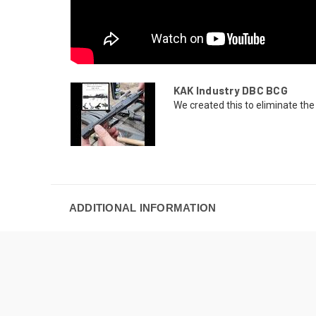
KAK Industry DBC BCG
We created this to eliminate the 
ADDITIONAL INFORMATION