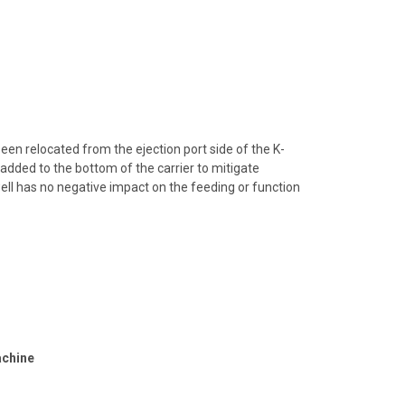
een relocated from the ejection port side of the K-
added to the bottom of the carrier to mitigate
ll has no negative impact on the feeding or function
achine