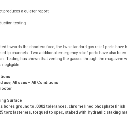
ct produces a quieter report
uction testing
ted towards the shooters face, the two standard gas relief ports have b
ed lip channels. Two additional emergency relief ports have also been 
ion. Testing has shown that venting the gasses through the magazine we
 negligible.
itions
use, All uses – All Conditions
hooter
ing Surface
 gas bores ground to .0002 tolerances, chrome lined phosphate finish
T25 torx fasteners, torqued to spec, staked with hydraulic staking m