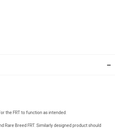
for the FRT to function as intended.
nd Rare Breed FRT. Similarly designed product should