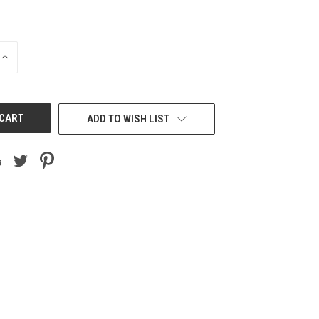
INCREASE
QUANTITY
OF
UNDEFINED
ADD TO WISH LIST