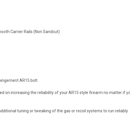
ooth Carrier Rails (Non Sandcut)
impingement AR15 bolt
d on increasing the reliability of your AR15 style firearm no matter if
ditional tuning or tweaking of the gas or recoil systems to run reliably