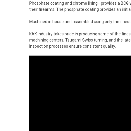
Phosphate coating and chrome lining—provides a BCG with
their firearms. The phosphate coating provides an initial
Machined in house and assembled using only the fines
KAK Industry takes pride in producing some of the fin
machining centers, Tsugami Swiss turning, and the late
Inspection processes ensure consistent quality.