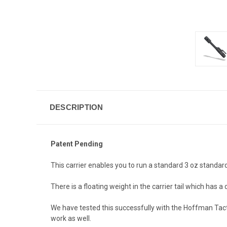
DESCRIPTION
Patent Pending
This carrier enables you to run a standard 3 oz standar
There is a floating weight in the carrier tail which has
We have tested this successfully with the Hoffman Tact
work as well.