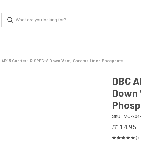
 AR15 Carrier- K-SPEC-S Down Vent, Chrome Lined Phosphate
DBC A
Down 
Phosp
SKU:
MO-204-
$114.95
(5