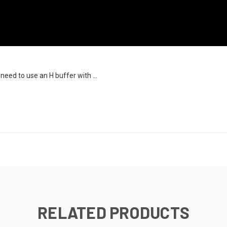
need to use an H buffer with ...
RELATED PRODUCTS