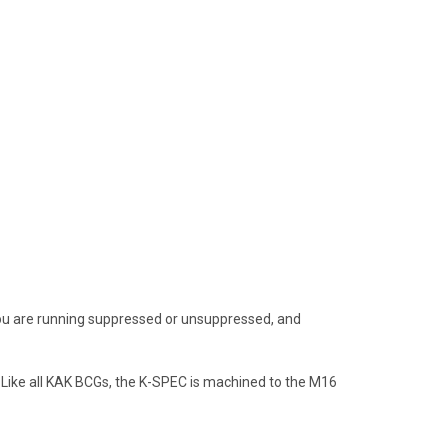
 you are running suppressed or unsuppressed, and
. Like all KAK BCGs, the K-SPEC is machined to the M16