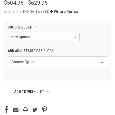
$504.95 - $629.95
(No reviews yet)
Write a Review
CHOOSE BCG LH:
ADD ADJUSTABLE GAS BLOCK:
CURRENT
ADD TO WISH LIST
STOCK: