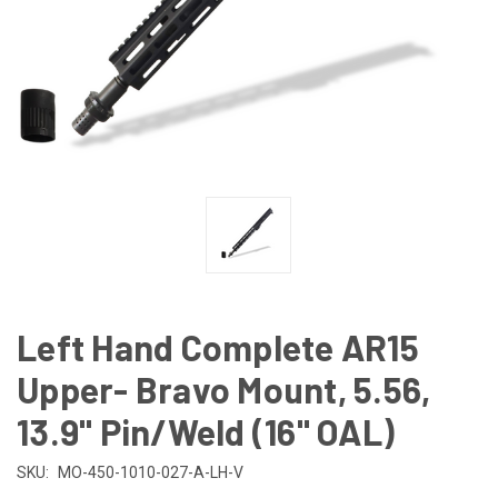
Left Hand Complete AR15
Upper- Bravo Mount, 5.56,
13.9" Pin/Weld (16" OAL)
SKU:
MO-450-1010-027-A-LH-V