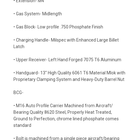
• Extension- M4
• Gas System- Midlength
• Gas Block- Low profile .750 Phosphate Finish
• Charging Handle- Milspec with Enhanced Large Billet
Latch
• Upper Receiver- Left Hand Forged 7075 T6 Aluminum
• Handguard- 13" High Quality 6061 T6 Material Mlok with
Proprietary Clamping System and Heavy-Duty Barrel Nut
BCG-
• M16 Auto Profile Carrier Machined from Aircraft/
Bearing Quality 8620 Steel, Properly Heat Treated,
Ground to Perfection, chrome lined phosphate comes
standard
• Bolt is machined from a single piece aircraft/bearing