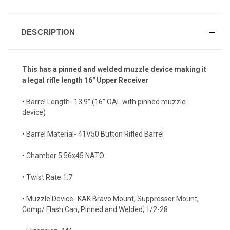
DESCRIPTION
This has a pinned and welded muzzle device making it
a legal rifle length 16" Upper Receiver
• Barrel Length- 13.9” (16" OAL with pinned muzzle
device)
• Barrel Material- 41V50 Button Rifled Barrel
• Chamber 5.56x45 NATO
• Twist Rate 1:7
• Muzzle Device- KAK Bravo Mount, Suppressor Mount,
Comp/ Flash Can, Pinned and Welded, 1/2-28