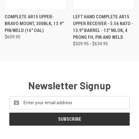
COMPLETE AR15 UPPER-
LEFT HAND COMPLETE AR15
BRAVO MOUNT, 300BLK, 13.9"
UPPER RECEIVER - 5.56 NATO -
PIN/WELD (16" OAL)
13.9" BARREL - 13" MLOK, 4
$609.95
PRONG FH, PIN AND WELD
$509.95 - $634.95
Newsletter Signup
Email
Address