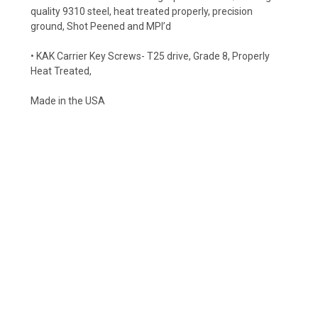
quality 9310 steel, heat treated properly, precision
ground, Shot Peened and MPI’d
• KAK Carrier Key Screws- T25 drive, Grade 8, Properly
Heat Treated,
Made in the USA