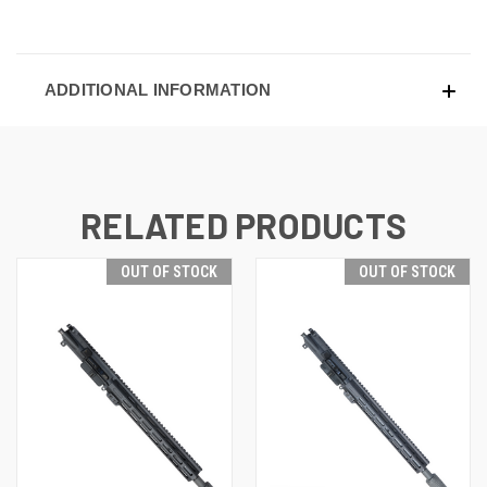
ADDITIONAL INFORMATION
RELATED PRODUCTS
OUT OF STOCK
OUT OF STOCK