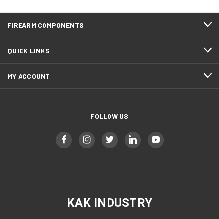
FIREARM COMPONENTS
QUICK LINKS
MY ACCOUNT
FOLLOW US
KAK INDUSTRY