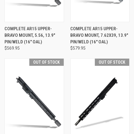
COMPLETE AR15 UPPER-
COMPLETE AR15 UPPER-
BRAVO MOUNT, 5.56, 13.9"
BRAVO MOUNT, 7.62X39, 13.9"
PIN/WELD (16" OAL)
PIN/WELD (16" OAL)
$569.95
$579.95
OUT OF STOCK
OUT OF STOCK