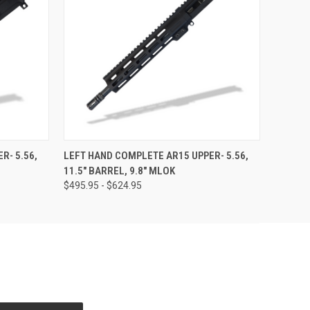
OPTIONS
QUICK VIEW
OUT OF STOCK
R- 5.56,
LEFT HAND COMPLETE AR15 UPPER- 5.56,
11.5" BARREL, 9.8" MLOK
$495.95 - $624.95