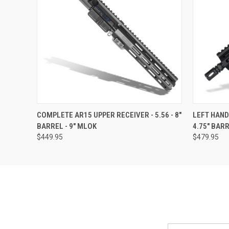
QUICK VIEW
VIEW OPTIONS
QUICK
COMPLETE AR15 UPPER RECEIVER - 5.56 - 8"
LEFT HAND
BARREL - 9" MLOK
4.75" BAR
$449.95
$479.95
Email