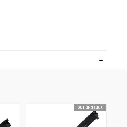
OUT OF STOCK