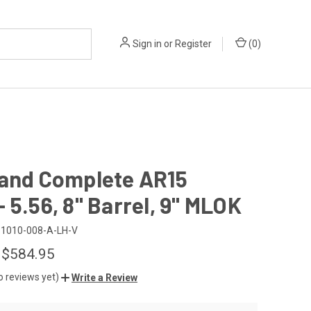
Sign in
or
Register
(
0
)
Hand Complete AR15
 5.56, 8" Barrel, 9" MLOK
1010-008-A-LH-V
 $584.95
o reviews yet)
Write a Review