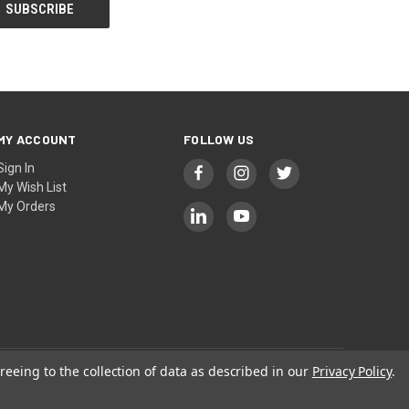
MY ACCOUNT
FOLLOW US
Sign In
My Wish List
My Orders
reeing to the collection of data as described in our
Privacy Policy
.
Privacy
|
Terms
| © 2026 KAK INDUSTRY