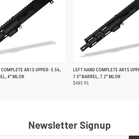
 VIEW
VIEW OPTIONS
QUICK VIEW
VIEW 
 COMPLETE AR15 UPPER- 5.56,
LEFT HAND COMPLETE AR15 UPPE
REL, 4" MLOK
7.5" BARREL, 7.2" MLOK
$485.95
Newsletter Signup