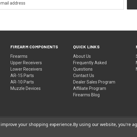
FIREARM COMPONENTS
QUICK LINKS
Firearms
About Us
Upper Receivers
Frequently Asked
Lower Receivers
Questions
AR-15 Parts
Contact Us
AR-10 Parts
Dealer Sales Program
Muzzle Devices
Affiliate Program
Firearms Blog
to improve your shopping experience.
By using our website, you're ag