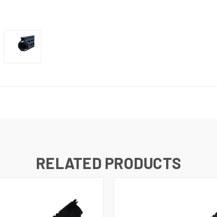
RELATED PRODUCTS