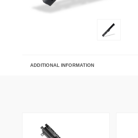
ADDITIONAL INFORMATION