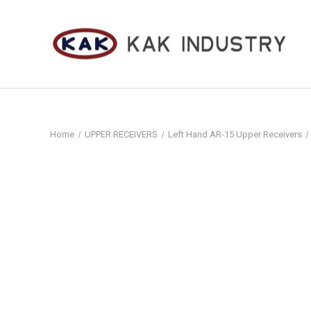
Home
UPPER RECEIVERS
Left Hand AR-15 Upper Receivers