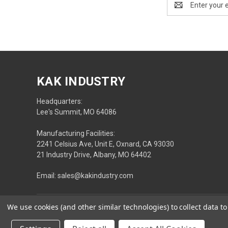
Address
KAK INDUSTRY
Headquarters:
Lee's Summit, MO 64086
Manufacturing Facilities:
2241 Celsius Ave, Unit E, Oxnard, CA 93030
21 Industry Drive, Albany, MO 64402
Email: sales@kakindustry.com
We use cookies (and other similar technologies) to collect data 