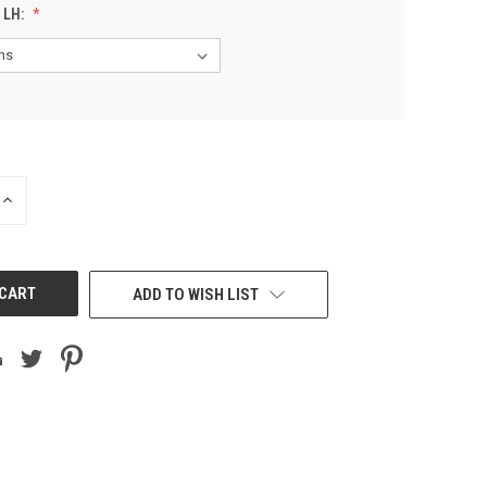
 LH:
INCREASE
QUANTITY
OF
UNDEFINED
ADD TO WISH LIST