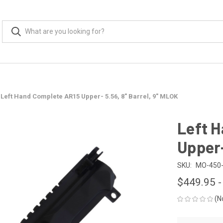
Left Hand Complete AR15 Upper- 5.56, 8" Barrel, 9" MLOK
Left 
Upper-
SKU:
MO-450-
$449.95 -
(N