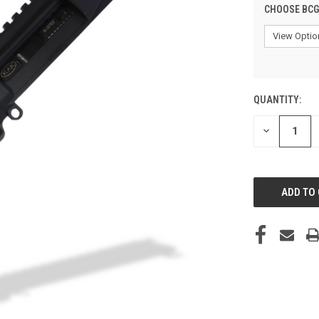
CHOOSE BCG
QUANTITY:
CURRENT
STOCK:
DECREASE
QUANTITY
OF
UNDEFINED