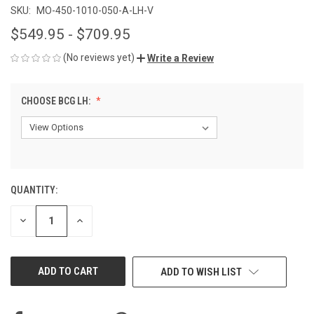
SKU:
MO-450-1010-050-A-LH-V
$549.95 - $709.95
(No reviews yet)
Write a Review
CHOOSE BCG LH:
QUANTITY:
CURRENT
STOCK:
DECREASE
INCREASE
QUANTITY
QUANTITY
OF
OF
UNDEFINED
UNDEFINED
ADD TO WISH LIST