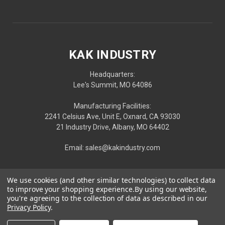
KAK INDUSTRY
Headquarters:
Lee's Summit, MO 64086
Manufacturing Facilities:
2241 Celsius Ave, Unit E, Oxnard, CA 93030
21 Industry Drive, Albany, MO 64402
Email: sales@kakindustry.com
We use cookies (and other similar technologies) to collect data
to improve your shopping experience.
By using our website,
you're agreeing to the collection of data as described in our
Privacy Policy
.