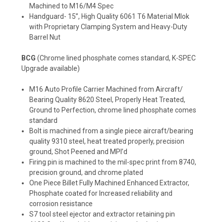
Machined to M16/M4 Spec
Handguard- 15”, High Quality 6061 T6 Material Mlok
with Proprietary Clamping System and Heavy-Duty
Barrel Nut
BCG
(Chrome lined phosphate comes standard, K-SPEC
Upgrade available)
M16 Auto Profile Carrier Machined from Aircraft/
Bearing Quality 8620 Steel, Properly Heat Treated,
Ground to Perfection, chrome lined phosphate comes
standard
Bolt is machined from a single piece aircraft/bearing
quality 9310 steel, heat treated properly, precision
ground, Shot Peened and MPI’d
Firing pin is machined to the mil-spec print from 8740,
precision ground, and chrome plated
One Piece Billet Fully Machined Enhanced Extractor,
Phosphate coated for Increased reliability and
corrosion resistance
S7 tool steel ejector and extractor retaining pin