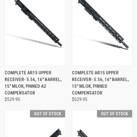
COMPLETE AR15 UPPER
COMPLETE AR15 UPPER
RECEIVER- 5.56, 16" BARREL,
RECEIVER- 5.56, 16" BARREL,
15" MLOK, PINNED A2
15" MLOK, PINNED
COMPENSATOR
COMPENSATOR
$529.95
$529.95
OUT OF STOCK
OUT OF STOCK