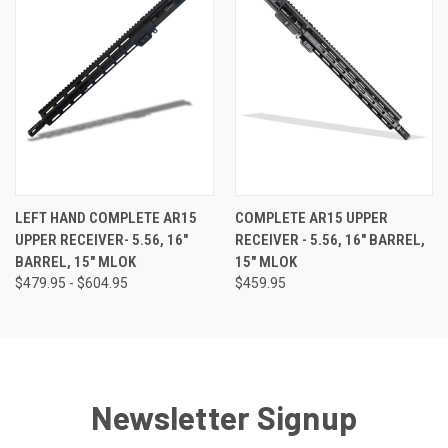
LEFT HAND COMPLETE AR15
COMPLETE AR15 UPPER
UPPER RECEIVER- 5.56, 16"
RECEIVER - 5.56, 16" BARREL,
BARREL, 15" MLOK
15" MLOK
$479.95 - $604.95
$459.95
Newsletter Signup