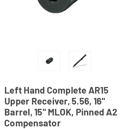
Left Hand Complete AR15
Upper Receiver, 5.56, 16"
Barrel, 15" MLOK, Pinned A2
Compensator