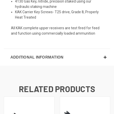
4130 Gas Key, nitride, precision staked using our
hydraulic staking machine
KAK Carrier Key Screws- T25 drive, Grade 8, Properly
Heat Treated
All KAK complete upper receivers are test fired for feed
and function using commercially loaded ammunition
ADDITIONAL INFORMATION
RELATED PRODUCTS