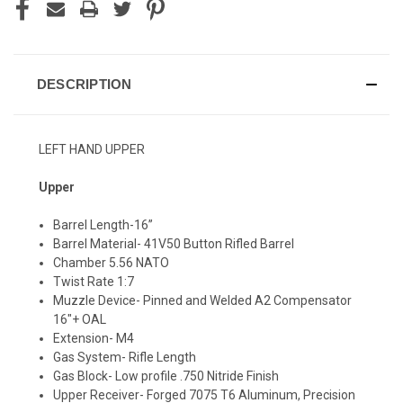
DESCRIPTION
LEFT HAND UPPER
Upper
Barrel Length-16”
Barrel Material- 41V50 Button Rifled Barrel
Chamber 5.56 NATO
Twist Rate 1:7
Muzzle Device- Pinned and Welded A2 Compensator
16"+ OAL
Extension- M4
Gas System- Rifle Length
Gas Block- Low profile .750 Nitride Finish
Upper Receiver- Forged 7075 T6 Aluminum, Precision