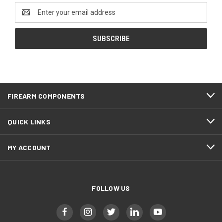
Email
Address
FIREARM COMPONENTS
QUICK LINKS
MY ACCOUNT
FOLLOW US