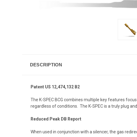
DESCRIPTION
Patent US 12,474,132 B2
The
K-SPEC BCG
combines multiple key features focuse
regardless of conditions. The K-SPEC is a truly plug a
Reduced Peak DB Report
When used in conjunction with a silencer, the gas redire