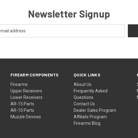
Newsletter Signup
FIREARM COMPONENTS
QUICK LINKS
Firearms
About Us
Upper Receivers
Frequently Asked
Lower Receivers
Questions
AR-15 Parts
Contact Us
AR-10 Parts
Dealer Sales Program
Muzzle Devices
Affiliate Program
Firearms Blog