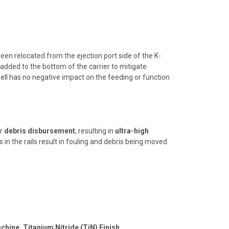
een relocated from the ejection port side of the K-
added to the bottom of the carrier to mitigate
ll has no negative impact on the feeding or function
r
debris disbursement
, resulting in
ultra-high
s in the rails result in fouling and debris being moved
chine, Titanium Nitride (TiN) Finish