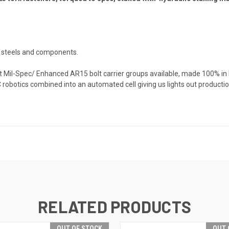
t steels and components.
st Mil-Spec/ Enhanced AR15 bolt carrier groups available, made 100% in
C robotics combined into an automated cell giving us lights out product
RELATED PRODUCTS
OUT OF STOCK
OUT 