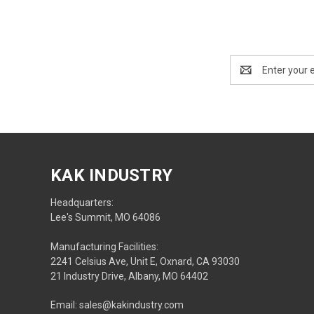
Email
Address
KAK INDUSTRY
Headquarters:
Lee's Summit, MO 64086
Manufacturing Facilities:
2241 Celsius Ave, Unit E, Oxnard, CA 93030
21 Industry Drive, Albany, MO 64402
Email: sales@kakindustry.com