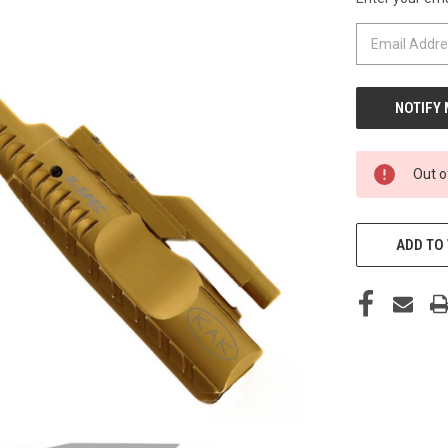
CURRENT
STOCK:
Out o
ADD TO 