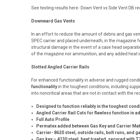
See testing results here-
Down Vent vs Side Vent DB red
Downward Gas Vents
In an effort to reduce the amount of debris and gas ven
SPEC carrier and placed underneath, in the magazine fe
structural damage in the event of a case head separat
of the magazine nor ammunition, and any added heat is
Slotted Angled Carrier Rails
For enhanced functionality in adverse and rugged condit
functionality
in the toughest conditions, including sup
into noncritical areas that are not in contact with the r
Designed to function reliably in the toughest cond
Angled Carrier Rail Cuts for flawless function in
Full Auto Profile
Permatex added between Gas Key and Carrier Mat
Carrier- 8620 steel, outside rails, bolt runs, and 
Gas key – 4130 steel, heat treated, secured with T