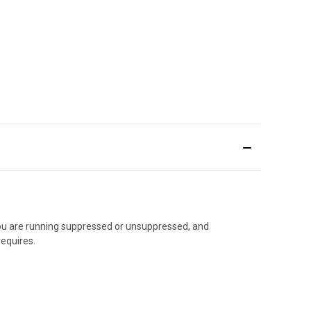
 you are running suppressed or unsuppressed, and
requires.