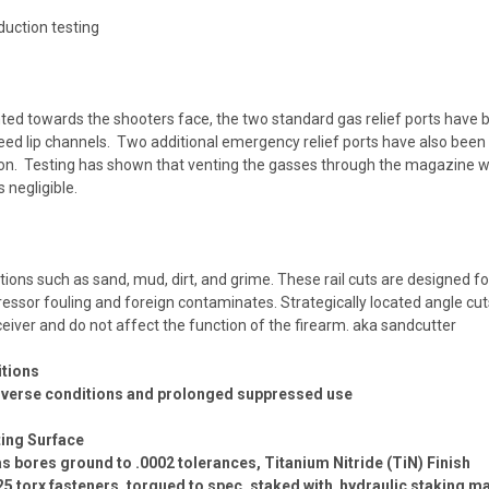
uction testing
ted towards the shooters face, the two standard gas relief ports have b
ed lip channels. Two additional emergency relief ports have also been 
ion. Testing has shown that venting the gasses through the magazine we
 negligible.
ions such as sand, mud, dirt, and grime. These rail cuts are designed fo
pressor fouling and foreign contaminates.
Strategically located angle cut
eceiver and do not affect the function of the firearm. aka sandcutter
itions
 adverse conditions and prolonged suppressed use
ing Surface
gas bores ground to .0002 tolerances, Titanium Nitride (TiN) Finish
25 torx fasteners, torqued to spec, staked with hydraulic staking ma