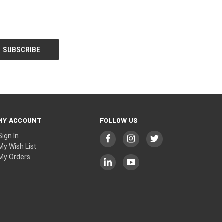
MY ACCOUNT
FOLLOW US
Sign In
My Wish List
My Orders