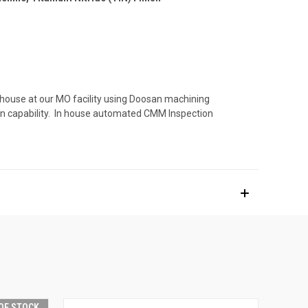
 house at our MO facility using Doosan machining
ion capability. In house automated CMM Inspection
OF STOCK