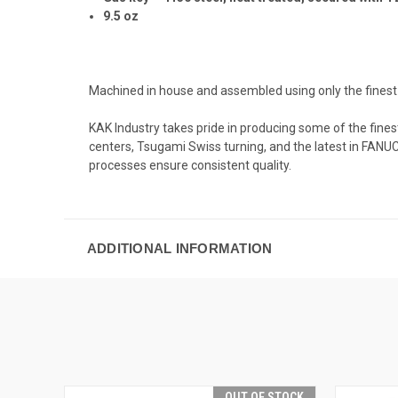
9.5 oz
Machined in house and assembled using only the fines
KAK Industry takes pride in producing some of the fine
centers, Tsugami Swiss turning, and the latest in FANU
processes ensure consistent quality.
ADDITIONAL INFORMATION
OUT OF STOCK