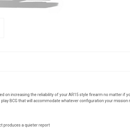
d on increasing the reliability of your AR15 style firearm no matter if
nd play BCG that will accommodate whatever configuration your mission 
ct produces a quieter report