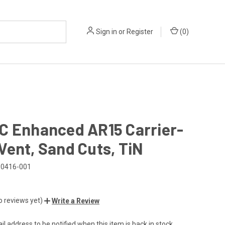
Sign in
or
Register
(
0
)
C Enhanced AR15 Carrier-
ent, Sand Cuts, TiN
0416-001
o reviews yet)
Write a Review
l address to be notified when this item is back in stock.