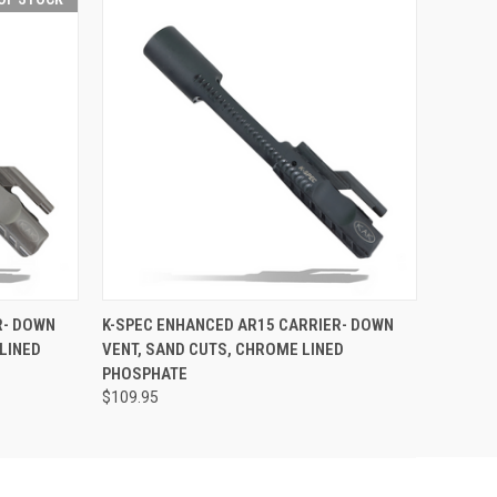
F STOCK
QUICK VIEW
ADD TO CART
R- DOWN
K-SPEC ENHANCED AR15 CARRIER- DOWN
LINED
VENT, SAND CUTS, CHROME LINED
PHOSPHATE
$109.95