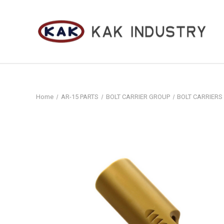
Home
AR-15 PARTS
BOLT CARRIER GROUP
BOLT CARRIERS