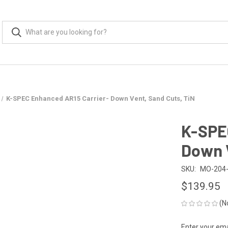
K-SPEC Enhanced AR15 Carrier- Down Vent, Sand Cuts, TiN
K-SPE
Down V
SKU:
MO-204-
$139.95
(N
Enter your emai