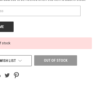
f stock
OUT OF STOCK
WISH LIST