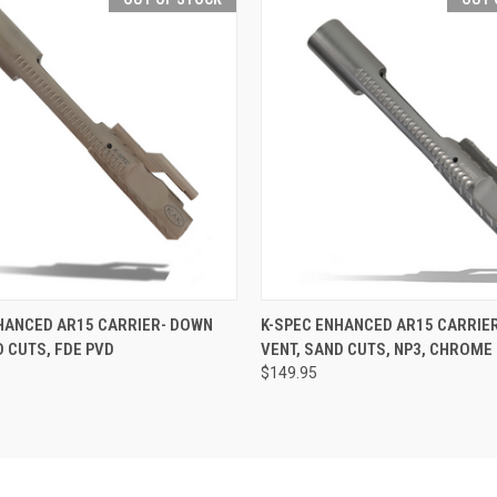
 VIEW
OUT OF STOCK
QUICK VIEW
OUT O
HANCED AR15 CARRIER- DOWN
K-SPEC ENHANCED AR15 CARRIE
D CUTS, FDE PVD
VENT, SAND CUTS, NP3, CHROME 
$149.95