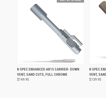
QUICK VIEW
OUT OF STOCK
QUICK
K-SPEC ENHANCED AR15 CARRIER- DOWN
K-SPEC EN
VENT, SAND CUTS, FULL CHROME
VENT, SAN
$149.95
$139.95