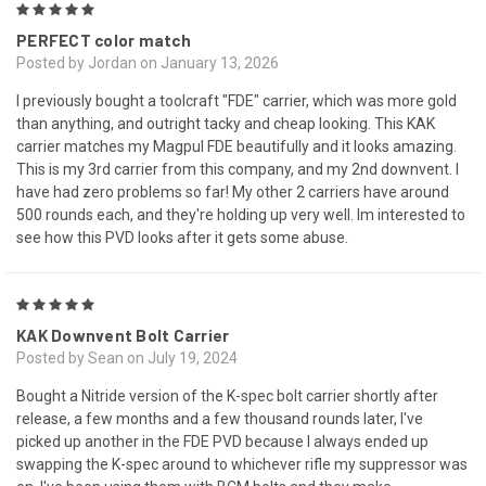
5
PERFECT color match
Posted by Jordan on January 13, 2026
I previously bought a toolcraft "FDE" carrier, which was more gold
than anything, and outright tacky and cheap looking. This KAK
carrier matches my Magpul FDE beautifully and it looks amazing.
This is my 3rd carrier from this company, and my 2nd downvent. I
have had zero problems so far! My other 2 carriers have around
500 rounds each, and they're holding up very well. Im interested to
see how this PVD looks after it gets some abuse.
5
KAK Downvent Bolt Carrier
Posted by Sean on July 19, 2024
Bought a Nitride version of the K-spec bolt carrier shortly after
release, a few months and a few thousand rounds later, I've
picked up another in the FDE PVD because I always ended up
swapping the K-spec around to whichever rifle my suppressor was