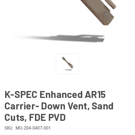
K-SPEC Enhanced AR15
Carrier- Down Vent, Sand
Cuts, FDE PVD
SKU:
MO-204-0407-001