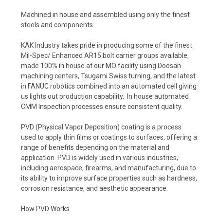
Machined in house and assembled using only the finest
steels and components.
KAK Industry takes pride in producing some of the finest
Mil-Spec/ Enhanced AR15 bolt carrier groups available,
made 100% in house at our MO facility using Doosan
machining centers, Tsugami Swiss turning, and the latest
in FANUC robotics combined into an automated cell giving
us lights out production capability. In house automated
CMM Inspection processes ensure consistent quality.
PVD (Physical Vapor Deposition) coating is a process
used to apply thin films or coatings to surfaces, offering a
range of benefits depending on the material and
application. PVD is widely used in various industries,
including aerospace, firearms, and manufacturing, due to
its ability to improve surface properties such as hardness,
corrosion resistance, and aesthetic appearance.
How PVD Works