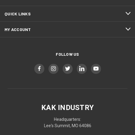
QUICK LINKS
MY ACCOUNT
FOLLOW US
KAK INDUSTRY
Headquarters:
Lee's Summit, MO 64086