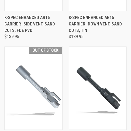
K-SPEC ENHANCED AR15
K-SPEC ENHANCED AR15
CARRIER- SIDE VENT, SAND
CARRIER- DOWN VENT, SAND
CUTS, FDE PVD
CUTS, TIN
$139.95
$139.95
OUT OF STOCK