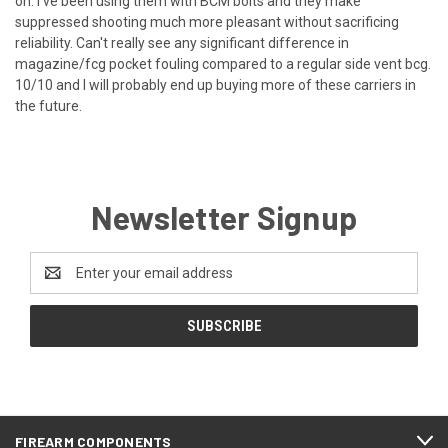
on. I've been using them with BCM bolts and they make
suppressed shooting much more pleasant without sacrificing
reliability. Can't really see any significant difference in
magazine/fcg pocket fouling compared to a regular side vent bcg.
10/10 and I will probably end up buying more of these carriers in
the future.
Newsletter Signup
Email
Address
FIREARM COMPONENTS