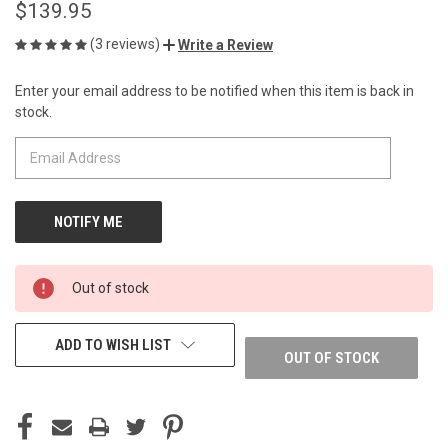
$139.95
(3 reviews)
Write a Review
Enter your email address to be notified when this item is back in
CURRENT
stock.
STOCK:
Out of stock
ADD TO WISH LIST
OUT OF STOCK