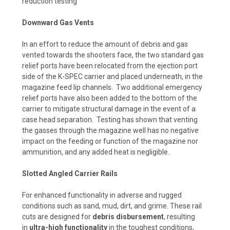
reduction testing
Downward Gas Vents
In an effort to reduce the amount of debris and gas
vented towards the shooters face, the two standard gas
relief ports have been relocated from the ejection port
side of the K-SPEC carrier and placed underneath, in the
magazine feed lip channels. Two additional emergency
relief ports have also been added to the bottom of the
carrier to mitigate structural damage in the event of a
case head separation. Testing has shown that venting
the gasses through the magazine well has no negative
impact on the feeding or function of the magazine nor
ammunition, and any added heat is negligible.
Slotted Angled Carrier Rails
For enhanced functionality in adverse and rugged
conditions such as sand, mud, dirt, and grime. These rail
cuts are designed for
debris disbursement
, resulting
in
ultra-high functionality
in the toughest conditions,