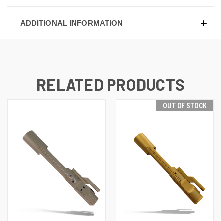
ADDITIONAL INFORMATION
RELATED PRODUCTS
OUT OF STOCK