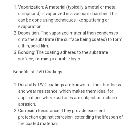
Vaporization: A material (typically a metal or metal
compound) is vaporized in a vacuum chamber. This
can be done using techniques like sputtering or
evaporation.
Deposition: The vaporized material then condenses
onto the substrate (the surface being coated) to form
a thin, solid film.
Bonding: The coating adheres to the substrate
surface, forming a durable layer.
Benefits of PVD Coatings
Durability: PVD coatings are known for their hardness
and wear resistance, which makes them ideal for
applications where surfaces are subject to friction or
abrasion.
Corrosion Resistance: They provide excellent
protection against corrosion, extending the lifespan of
the coated materials.