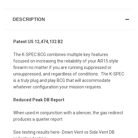
DESCRIPTION
Patent US 12,474,132 B2
The
K-SPEC BCG
combines multiple key features
focused on increasing the reliability of your AR15 style
firearm no matter if you are running suppressed or
unsuppressed, and regardless of conditions. The K-SPEC
is a truly plug and play BCG that will accommodate
whatever configuration your mission requires.
Reduced Peak DB Report
When used in conjunction with a silencer, the gas redirect
produces a quieter report
See testing results here-
Down Vent vs Side Vent DB