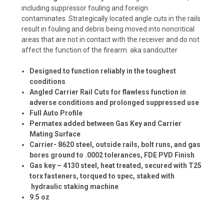
including suppressor fouling and foreign
contaminates.
Strategically located angle cuts in the rails
result in fouling and debris being moved into noncritical
areas that are not in contact with the receiver and do not
affect the function of the firearm. aka sandcutter
Designed to function reliably in the toughest
conditions
Angled Carrier Rail Cuts for flawless function in
adverse conditions and prolonged suppressed use
Full Auto Profile
Permatex added between Gas Key and Carrier
Mating Surface
Carrier- 8620 steel, outside rails, bolt runs, and gas
bores ground to .0002 tolerances, FDE PVD Finish
Gas key – 4130 steel, heat treated, secured with T25
torx fasteners, torqued to spec, staked with
hydraulic staking machine
9.5 oz