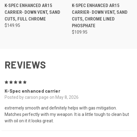
K-SPEC ENHANCED AR15
K-SPEC ENHANCED AR15
CARRIER- DOWN VENT, SAND
CARRIER- DOWN VENT, SAND
CUTS, FULL CHROME
CUTS, CHROME LINED
$149.95
PHOSPHATE
$109.95
REVIEWS
5
K-Spec enhanced carrier
Posted by carson page on May 8, 2026
extremely smooth and definitely helps with gas mitigation.
Matches perfectly with my weapon. It is a little tough to clean but
with oil on it it looks great.