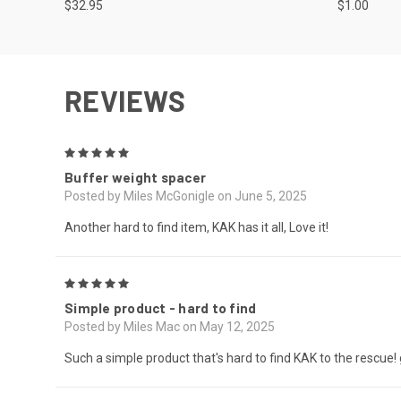
$32.95
$1.00
REVIEWS
5
Buffer weight spacer
Posted by Miles McGonigle on June 5, 2025
Another hard to find item, KAK has it all, Love it!
5
Simple product - hard to find
Posted by Miles Mac on May 12, 2025
Such a simple product that's hard to find KAK to the rescue!