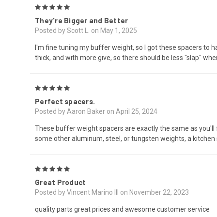
5
They're Bigger and Better
Posted by Scott L. on May 1, 2025
I'm fine tuning my buffer weight, so I got these spacers to h
thick, and with more give, so there should be less "slap" whe
5
Perfect spacers.
Posted by Aaron Baker on April 25, 2024
These buffer weight spacers are exactly the same as you'll fi
some other aluminum, steel, or tungsten weights, a kitchen
5
Great Product
Posted by Vincent Marino III on November 22, 2023
quality parts great prices and awesome customer service