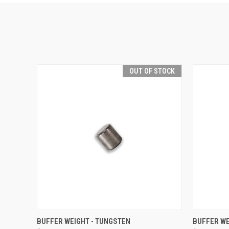
OUT OF STOCK
QUICK VIEW
OUT OF STOCK
QUICK
BUFFER WEIGHT - TUNGSTEN
BUFFER WE