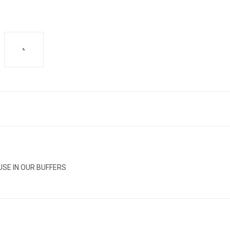
USE IN OUR BUFFERS