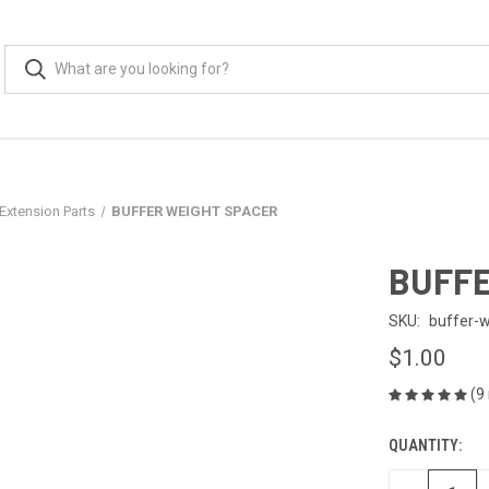
Extension Parts
BUFFER WEIGHT SPACER
BUFFE
SKU:
buffer-
$1.00
(9
QUANTITY:
CURRENT
STOCK: