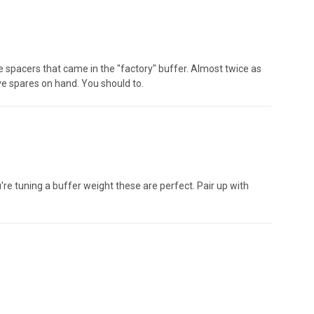
the spacers that came in the "factory" buffer. Almost twice as
ave spares on hand. You should to.
u're tuning a buffer weight these are perfect. Pair up with