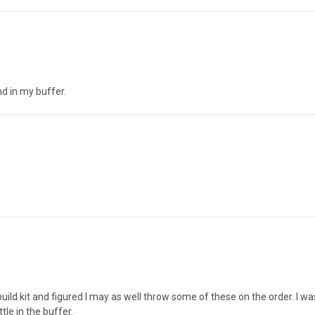
nd in my buffer.
ld kit and figured I may as well throw some of these on the order. I was 
le in the buffer.