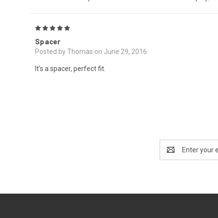
5
Spacer
Posted by Thomas on June 29, 2016
It's a spacer, perfect fit.
Email
Address