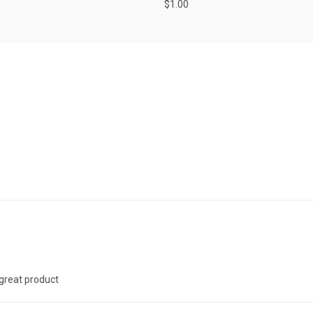
$1.00
 great product