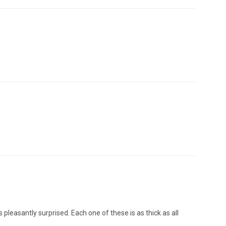
pleasantly surprised. Each one of these is as thick as all