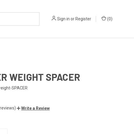
Sign in
or
Register
(
0
)
R WEIGHT SPACER
weight-SPACER
 reviews)
Write a Review