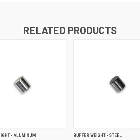
RELATED PRODUCTS
 VIEW
ADD TO CART
QUICK VIEW
ADD T
IGHT - ALUMINUM
BUFFER WEIGHT - STEEL