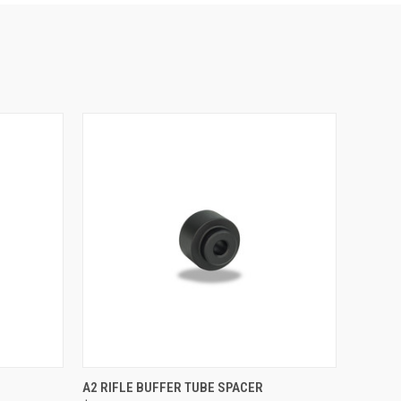
O CART
QUICK VIEW
ADD TO CART
A2 RIFLE BUFFER TUBE SPACER