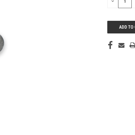
DECREASE
QUANTITY
OF
UNDEFINED