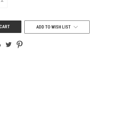
INCREASE
QUANTITY
OF
UNDEFINED
ADD TO WISH LIST