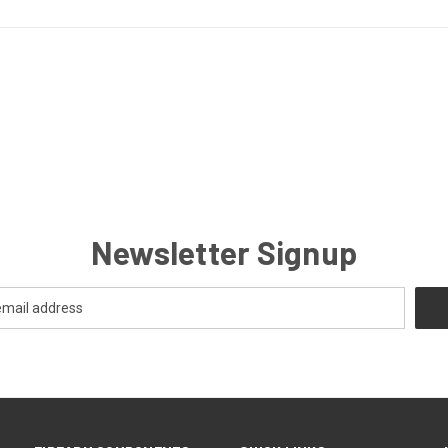
Newsletter Signup