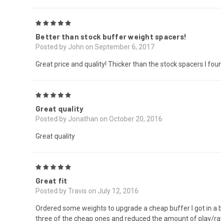
5
Better than stock buffer weight spacers!
Posted by John on September 6, 2017
Great price and quality! Thicker than the stock spacers I fou
5
Great quality
Posted by Jonathan on October 20, 2016
Great quality
5
Great fit
Posted by Travis on July 12, 2016
Ordered some weights to upgrade a cheap buffer I got in a bui
three of the cheap ones and reduced the amount of play/ratt