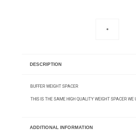
DESCRIPTION
BUFFER WEIGHT SPACER
THIS IS THE SAME HIGH QUALITY WEIGHT SPACER WE 
ADDITIONAL INFORMATION