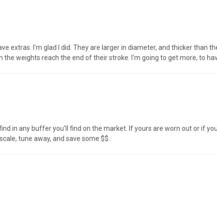
ave extras. I'm glad I did. They are larger in diameter, and thicker than 
n the weights reach the end of their stroke. I'm going to get more, to h
nd in any buffer you'll find on the market. If yours are worn out or if yo
 scale, tune away, and save some $$.