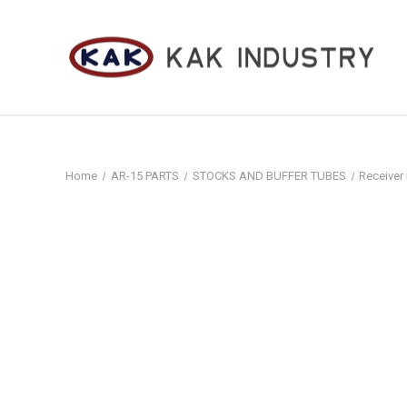
Home
AR-15 PARTS
STOCKS AND BUFFER TUBES
Receiver 