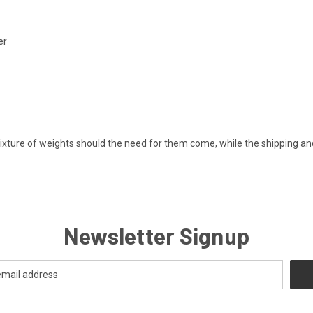
er
ixture of weights should the need for them come, while the shipping an
Newsletter Signup