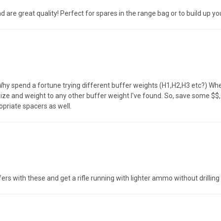
e great quality! Perfect for spares in the range bag or to build up your
 Why spend a fortune trying different buffer weights (H1,H2,H3 etc?) Wh
ize and weight to any other buffer weight I've found. So, save some $$
opriate spacers as well.
fers with these and get a rifle running with lighter ammo without drilling 