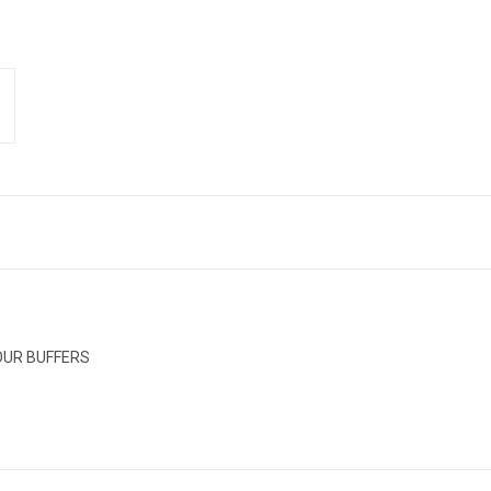
 OUR BUFFERS