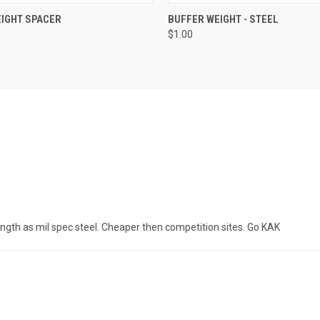
 VIEW
ADD TO CART
QUICK VIEW
ADD T
IGHT SPACER
BUFFER WEIGHT - STEEL
$1.00
ngth as mil spec steel. Cheaper then competition sites. Go KAK