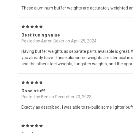
These aluminum buffer weights are accurately weighted and ar
5
Best tuning value
Posted by Aaron Baker on April 25, 2024
Having buffer weights as separate parts available is great.
you already have. These aluminum weights are identical in s
and the other steel weights, tungsten weights, and the appr
5
Good stuff
Posted by Ben on December 20, 2023
Exactly as described , I was able to re-build some lighter buf
5