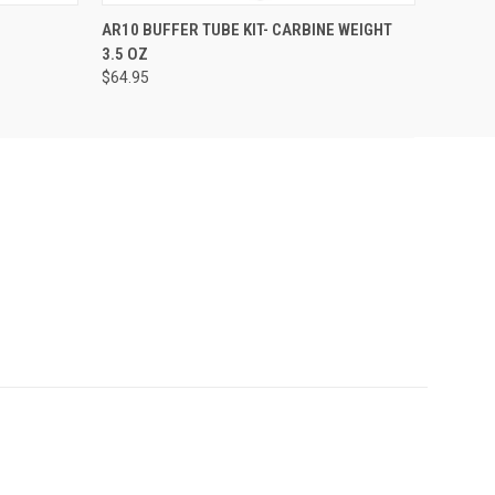
O CART
QUICK VIEW
ADD TO CART
AR10 BUFFER TUBE KIT- CARBINE WEIGHT
3.5 OZ
$64.95