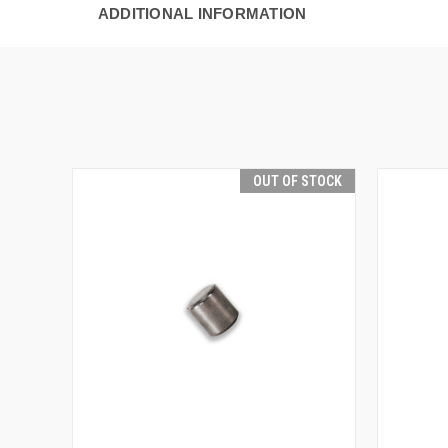
ADDITIONAL INFORMATION
OUT OF STOCK