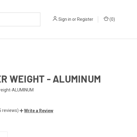
Sign in
or
Register
(
0
)
R WEIGHT - ALUMINUM
weight-ALUMINUM
5 reviews)
Write a Review