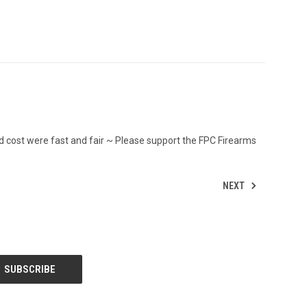
d cost were fast and fair ~ Please support the FPC Firearms
NEXT