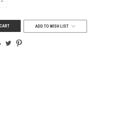
INCREASE
QUANTITY
OF
UNDEFINED
ADD TO WISH LIST