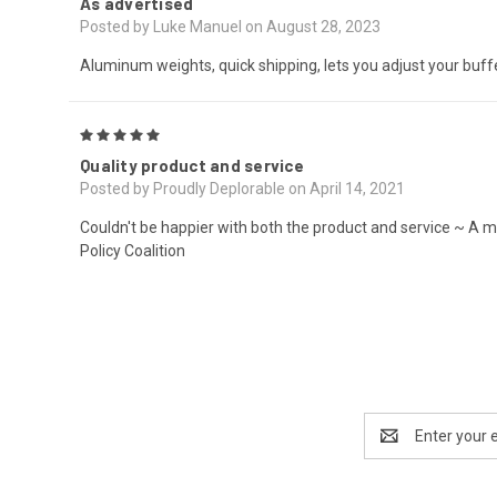
As advertised
Posted by Luke Manuel on August 28, 2023
Aluminum weights, quick shipping, lets you adjust your buff
5
Quality product and service
Posted by Proudly Deplorable on April 14, 2021
Couldn't be happier with both the product and service ~ A m
Policy Coalition
Email
Address