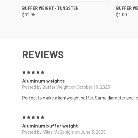
QUICK VIEW
OUT OF STOCK
QUICK
BUFFER WEIGHT - TUNGSTEN
BUFFER WE
$32.95
$1.00
REVIEWS
5
Aluminum weights
Posted by Buffer Weight on October 19, 2025
Perfect to make a lightweight buffer. Same diameter and le
5
Aluminum buffer weight
Posted by Miles McGonigle on June 5, 2025