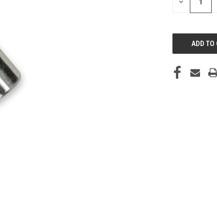
DECREASE
QUANTITY
OF
UNDEFINED