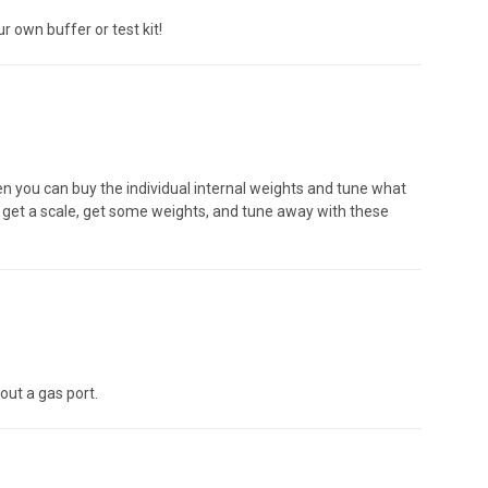
 own buffer or test kit!
en you can buy the individual internal weights and tune what
, get a scale, get some weights, and tune away with these
out a gas port.