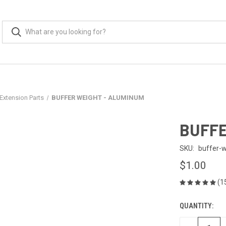
Extension Parts
BUFFER WEIGHT - ALUMINUM
BUFFE
SKU:
buffer-
$1.00
(1
QUANTITY:
CURRENT
STOCK: