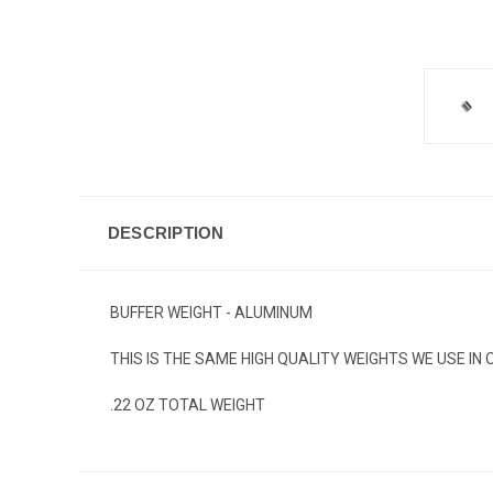
DESCRIPTION
BUFFER WEIGHT - ALUMINUM
THIS IS THE SAME HIGH QUALITY WEIGHTS WE USE IN
.22 OZ TOTAL WEIGHT