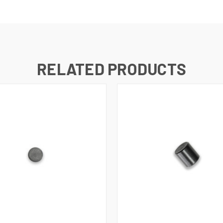
RELATED PRODUCTS