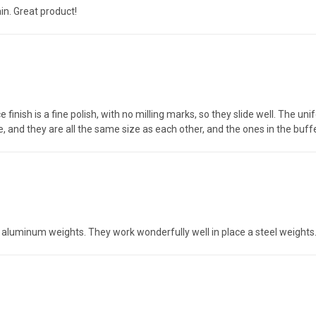
in. Great product!
ce finish is a fine polish, with no milling marks, so they slide well. The u
 and they are all the same size as each other, and the ones in the buffe
e aluminum weights. They work wonderfully well in place a steel weights.