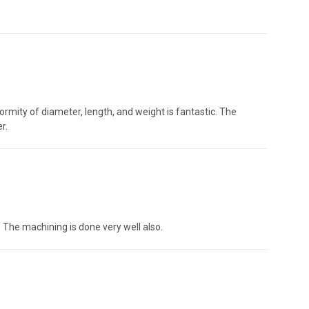
niformity of diameter, length, and weight is fantastic. The
r.
 The machining is done very well also.