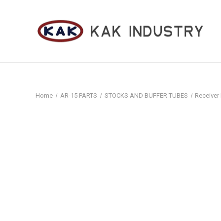
Home
AR-15 PARTS
STOCKS AND BUFFER TUBES
Receiver 