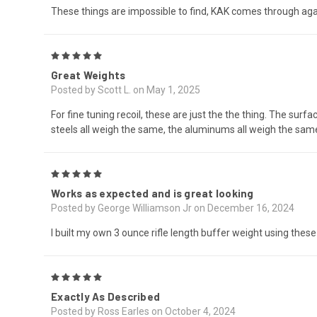
These things are impossible to find, KAK comes through aga
5
Great Weights
Posted by Scott L. on May 1, 2025
For fine tuning recoil, these are just the the thing. The surfa
steels all weigh the same, the aluminums all weigh the same,
5
Works as expected and is great looking
Posted by George Williamson Jr on December 16, 2024
I built my own 3 ounce rifle length buffer weight using thes
5
Exactly As Described
Posted by Ross Earles on October 4, 2024