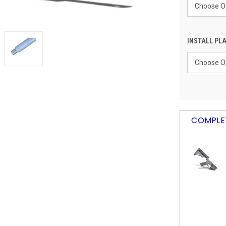
INSTALL PLA
CURRENT
COMPLET
STOCK: