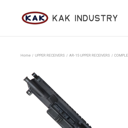
Home
UPPER RECEIVERS
AR-15 UPPER RECEIVERS
COMPLE