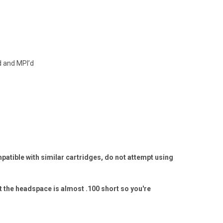
d and MPI’d
tible with similar cartridges, do not attempt using
t the headspace is almost .100 short so you're