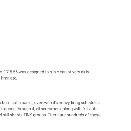
 17-5.56 was designed to run clean or very dirty
 hmr, etc.
 burn out a barrel, even with it's heavy firing schedules.
 rounds through it, all screamers, along with full auto
l still shoots TINY groups. There are hundreds of these