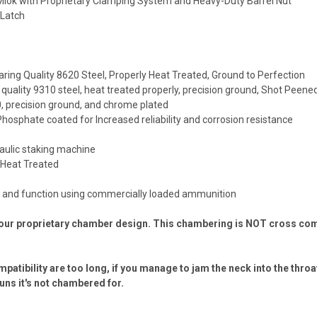
 Mlok with Proprietary Clamping System and Heavy-Duty Barrel Nut
 Latch
ring Quality 8620 Steel, Properly Heat Treated, Ground to Perfection
 quality 9310 steel, heat treated properly, precision ground, Shot Peene
40, precision ground, and chrome plated
Phosphate coated for Increased reliability and corrosion resistance
raulic staking machine
y Heat Treated
ed and function using commercially loaded ammunition
our proprietary chamber design. This chambering is NOT cross compa
tibility are too long, if you manage to jam the neck into the throa
uns it's not chambered for.