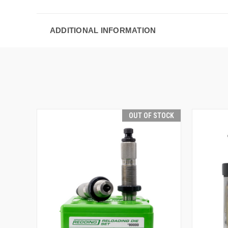
ADDITIONAL INFORMATION
OUT OF STOCK