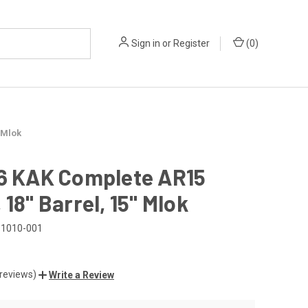
Sign in
or
Register
(
0
)
 Mlok
56 KAK Complete AR15
 18" Barrel, 15" Mlok
1010-001
 reviews)
Write a Review