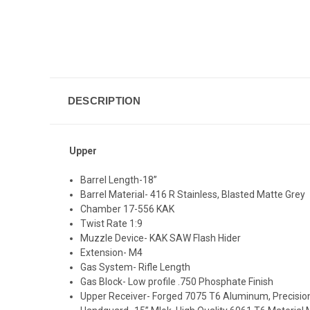
DESCRIPTION
Upper
Barrel Length-18”
Barrel Material-
416 R Stainless, Blasted Matte Grey
Chamber 17-556 KAK
Twist Rate 1:9
Muzzle Device- KAK SAW Flash Hider
Extension- M4
Gas System- Rifle Length
Gas Block- Low profile .750 Phosphate Finish
Upper Receiver- Forged 7075 T6 Aluminum, Precisi