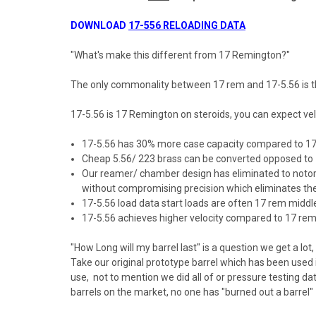
DOWNLOAD
17-556 RELOADING DATA
"What's make this different from 17 Remington?"
The only commonality between 17 rem and 17-5.56 is tha
17-5.56 is 17 Remington on steroids, you can expect veloc
17-5.56 has 30% more case capacity compared to 1
Cheap 5.56/ 223 brass can be converted opposed to 17
Our reamer/ chamber design has eliminated to notorio
without compromising precision which eliminates the o
17-5.56 load data start loads are often 17 rem midd
17-5.56 achieves higher velocity compared to 17 rem w
"How Long will my barrel last" is a question we get a lot
Take our original prototype barrel which has been used i
use, not to mention we did all of or pressure testing d
barrels on the market, no one has "burned out a barrel"