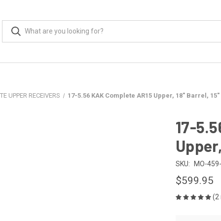
TE UPPER RECEIVERS
17-5.56 KAK Complete AR15 Upper, 18" Barrel, 15"
17-5.
Upper,
SKU:
MO-459-
$599.95
(2