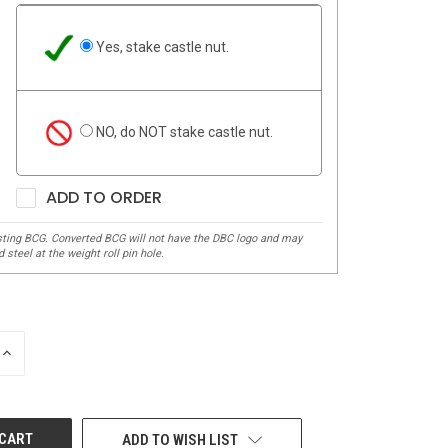
Yes, stake castle nut.
NO, do NOT stake castle nut.
ADD TO ORDER
INCREASE
QUANTITY
OF
UNDEFINED
ADD TO WISH LIST