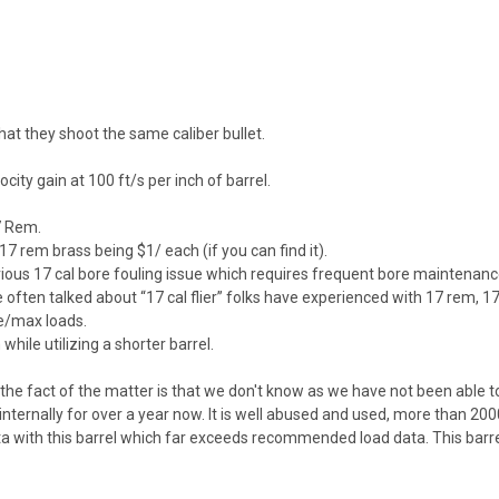
t they shoot the same caliber bullet.
ity gain at 100 ft/s per inch of barrel.
7 Rem.
 rem brass being $1/ each (if you can find it).
us 17 cal bore fouling issue which requires frequent bore maintenance.
ften talked about “17 cal flier” folks have experienced with 17 rem, 17
le/max loads.
hile utilizing a shorter barrel.
, the fact of the matter is that we don't know as we have not been able to
nternally for over a year now. It is well abused and used, more than 2000
ata with this barrel which far exceeds recommended load data. This barre