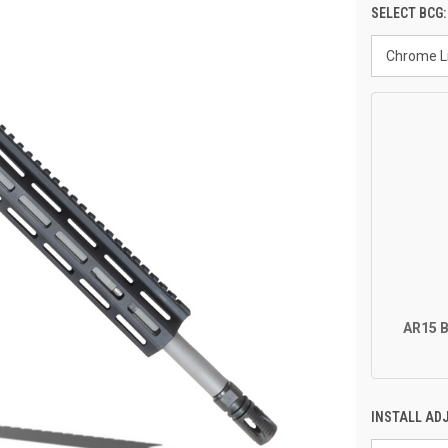
SELECT BCG
AR15 B
INSTALL AD