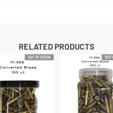
RELATED PRODUCTS
OUT OF STOCK
OUT 