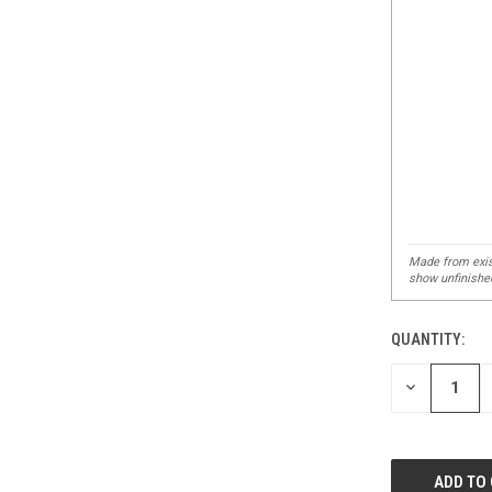
QUANTITY:
DECREASE
QUANTITY
OF
UNDEFINED