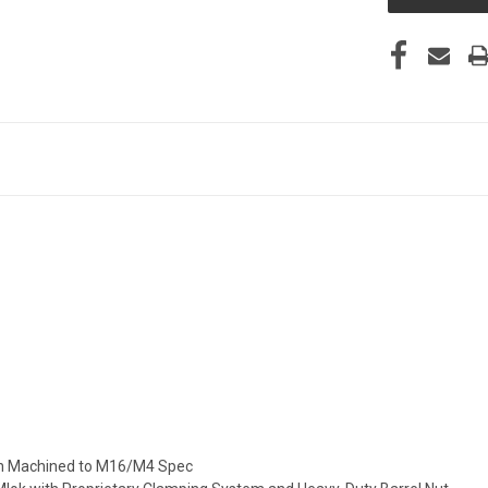
on Machined to M16/M4 Spec