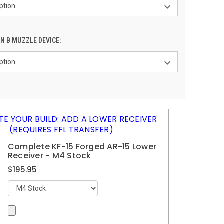
N B MUZZLE DEVICE:
E YOUR BUILD: ADD A LOWER RECEIVER
(REQUIRES FFL TRANSFER)
Complete KF-15 Forged AR-15 Lower
Receiver - M4 Stock
$195.95