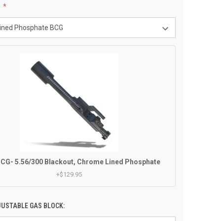
:
CG- 5.56/300 Blackout, Chrome Lined Phosphate
+$129.95
JUSTABLE GAS BLOCK: