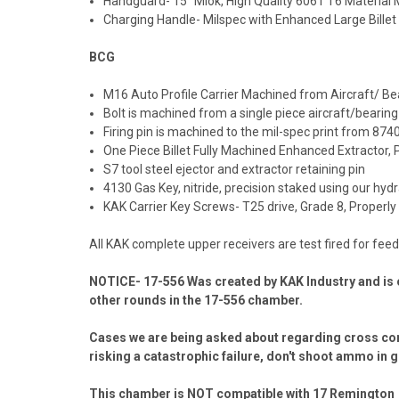
Handguard- 15” Mlok, High Quality 6061 T6 Material
Charging Handle- Milspec with Enhanced Large Billet
BCG
M16 Auto Profile Carrier Machined from Aircraft/ Bea
Bolt is machined from a single piece aircraft/bearing
Firing pin is machined to the mil-spec print from 87
One Piece Billet Fully Machined Enhanced Extractor, 
S7 tool steel ejector and extractor retaining pin
4130 Gas Key, nitride, precision staked using our hyd
KAK Carrier Key Screws- T25 drive, Grade 8, Properl
All KAK complete upper receivers are test fired for fe
NOTICE- 17-556 Was created by KAK Industry and is 
other rounds in the 17-556 chamber.
Cases we are being asked about regarding cross compa
risking a catastrophic failure, don't shoot ammo in g
This chamber is
NOT
compatible with 17 Remington