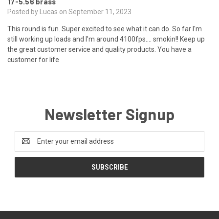
17-5.56 brass
Posted by Lucas on September 11, 2023
This round is fun. Super excited to see what it can do. So far I'm
still working up loads and I'm around 4100fps.... smokin!! Keep up
the great customer service and quality products. You have a
customer for life
Newsletter Signup
Email
Address