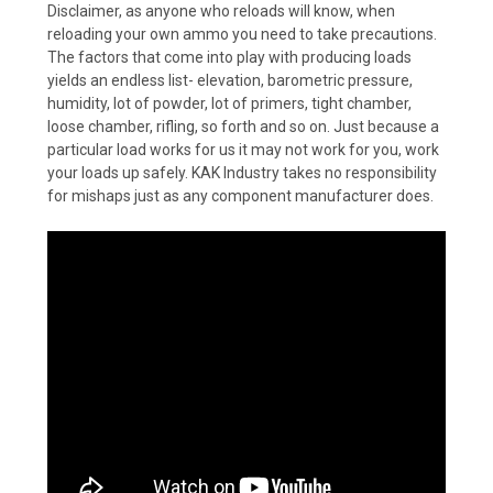
Disclaimer, as anyone who reloads will know, when
reloading your own ammo you need to take precautions.
The factors that come into play with producing loads
yields an endless list- elevation, barometric pressure,
humidity, lot of powder, lot of primers, tight chamber,
loose chamber, rifling, so forth and so on. Just because a
particular load works for us it may not work for you, work
your loads up safely. KAK Industry takes no responsibility
for mishaps just as any component manufacturer does.