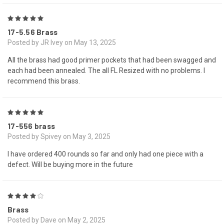
5
17-5.56 Brass
Posted by JR Ivey on May 13, 2025
All the brass had good primer pockets that had been swagged and
each had been annealed. The all FL Resized with no problems. I
recommend this brass.
5
17-556 brass
Posted by Spivey on May 3, 2025
I have ordered 400 rounds so far and only had one piece with a
defect. Will be buying more in the future
4
Brass
Posted by Dave on May 2, 2025