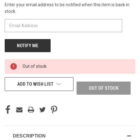
Enter your email address to be notified when this item is back in
CURRENT
stock.
STOCK:
Out of stock
ADD TO WISH LIST
OUT OF STOCK
DESCRIPTION