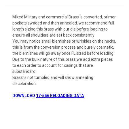
Mixed Military and commercial Brass is converted, primer
pockets swaged and then annealed, we recommend full
length sizing this brass with our die before loading to
ensure all shoulders are set back consistently
You may notice small blemishes or wrinkles on the necks,
this is from the conversion process and purely cosmetic,
the blemishes will go away once FL sized before loading
Due to the bulk nature of this brass we add extra pieces
to each order to account for casings that are
substandard
Brass is not tumbled and will show annealing
discoloration
DOWNLOAD
17-556 RELOADING DATA