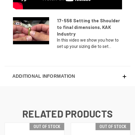
17-556 Setting the Shoulder
to final dimensions, KAK
Industry
In this video we show you how to
set up your sizing die to set...
ADDITIONAL INFORMATION
RELATED PRODUCTS
OUT OF STOCK
OUT OF STOCK