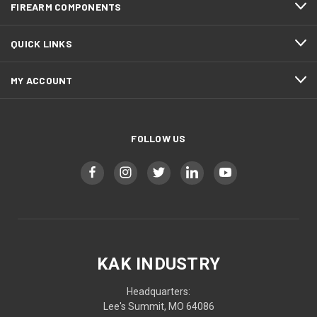
FIREARM COMPONENTS
QUICK LINKS
MY ACCOUNT
FOLLOW US
KAK INDUSTRY
Headquarters:
Lee's Summit, MO 64086