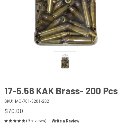
17-5.56 KAK Brass- 200 Pcs
SKU:
MO-701-3201-202
$70.00
(9 reviews)
Write a Review