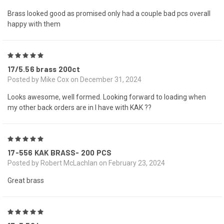
Brass looked good as promised only had a couple bad pcs overall
happy with them
5
17/5.56 brass 200ct
Posted by Mike Cox on December 31, 2024
Looks awesome, well formed. Looking forward to loading when
my other back orders are in I have with KAK ??
5
17-556 KAK BRASS- 200 PCS
Posted by Robert McLachlan on February 23, 2024
Great brass
5