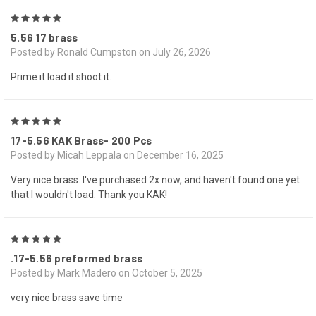
5
5.56 17 brass
Posted by Ronald Cumpston on July 26, 2026
Prime it load it shoot it.
5
17-5.56 KAK Brass- 200 Pcs
Posted by Micah Leppala on December 16, 2025
Very nice brass. I've purchased 2x now, and haven't found one yet
that I wouldn't load. Thank you KAK!
5
.17-5.56 preformed brass
Posted by Mark Madero on October 5, 2025
very nice brass save time