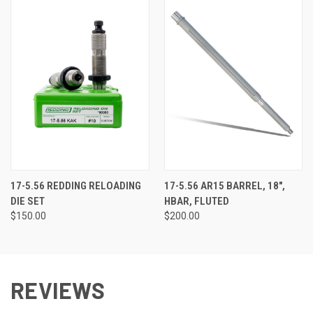
17-5.56 REDDING RELOADING
17-5.56 AR15 BARREL, 18",
DIE SET
HBAR, FLUTED
$150.00
$200.00
REVIEWS