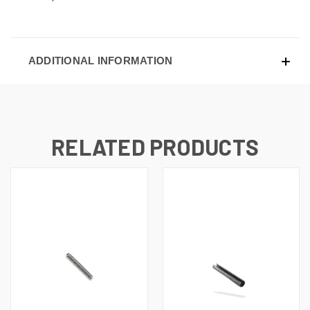
ADDITIONAL INFORMATION
RELATED PRODUCTS