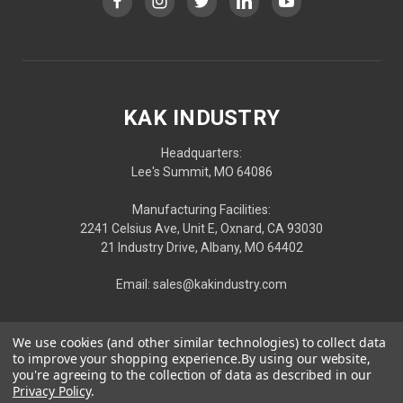
KAK INDUSTRY
Headquarters:
Lee's Summit, MO 64086
Manufacturing Facilities:
2241 Celsius Ave, Unit E, Oxnard, CA 93030
21 Industry Drive, Albany, MO 64402
Email: sales@kakindustry.com
We use cookies (and other similar technologies) to collect data
to improve your shopping experience.
By using our website,
you're agreeing to the collection of data as described in our
Privacy Policy
.