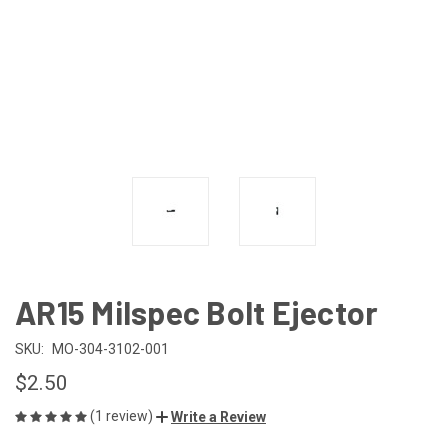
AR15 Milspec Bolt Ejector
SKU:
MO-304-3102-001
$2.50
(1 review)
Write a Review