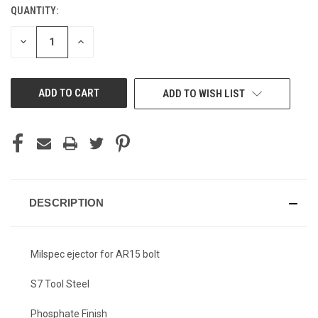
QUANTITY:
CURRENT
STOCK:
DECREASE
INCREASE
QUANTITY
QUANTITY
OF
OF
UNDEFINED
UNDEFINED
ADD TO WISH LIST
DESCRIPTION
Milspec ejector for AR15 bolt
S7 Tool Steel
Phosphate Finish