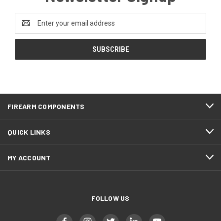
Email
Address
FIREARM COMPONENTS
QUICK LINKS
MY ACCOUNT
FOLLOW US