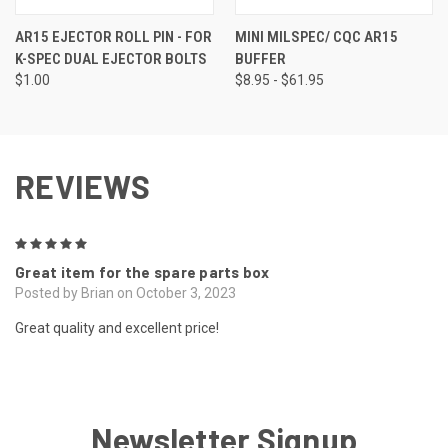
AR15 EJECTOR ROLL PIN - FOR
MINI MILSPEC/ CQC AR15
K-SPEC DUAL EJECTOR BOLTS
BUFFER
$1.00
$8.95 - $61.95
REVIEWS
5
Great item for the spare parts box
Posted by Brian on October 3, 2023
Great quality and excellent price!
Newsletter Signup