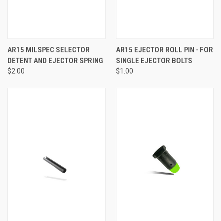
AR15 MILSPEC SELECTOR
AR15 EJECTOR ROLL PIN - FOR
DETENT AND EJECTOR SPRING
SINGLE EJECTOR BOLTS
$2.00
$1.00