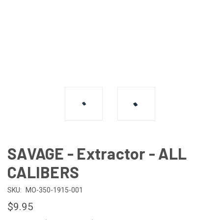
SAVAGE - Extractor - ALL
CALIBERS
SKU:
MO-350-1915-001
$9.95