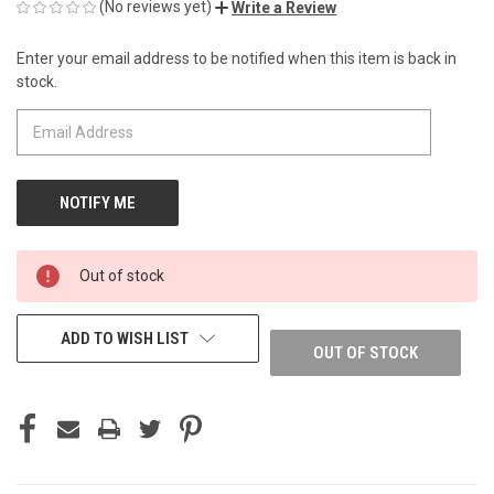
(No reviews yet)
Write a Review
Enter your email address to be notified when this item is back in
CURRENT
stock.
STOCK:
Out of stock
ADD TO WISH LIST
OUT OF STOCK