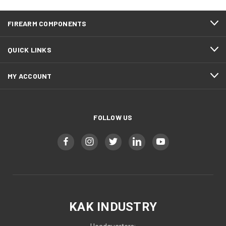
FIREARM COMPONENTS
QUICK LINKS
MY ACCOUNT
FOLLOW US
KAK INDUSTRY