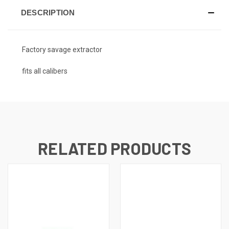
DESCRIPTION
Factory savage extractor
fits all calibers
RELATED PRODUCTS