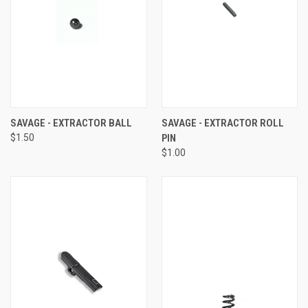
SAVAGE - EXTRACTOR BALL
SAVAGE - EXTRACTOR ROLL
$1.50
PIN
$1.00