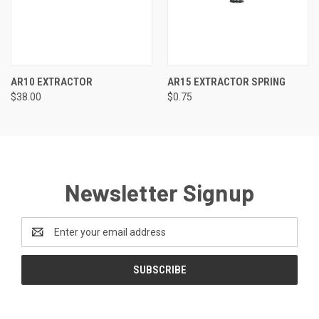
AR10 EXTRACTOR
AR15 EXTRACTOR SPRING
$38.00
$0.75
Newsletter Signup
Email
Address