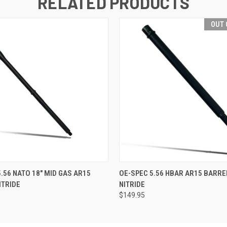
RELATED PRODUCTS
OUT 
 VIEW
ADD TO CART
QUICK VIEW
OUT O
5.56 NATO 18" MID GAS AR15
OE-SPEC 5.56 HBAR AR15 BARREL
ITRIDE
NITRIDE
$149.95