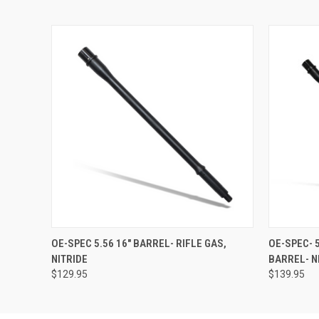
QUICK VIEW
ADD TO CART
QUICK
OE-SPEC 5.56 16" BARREL- RIFLE GAS,
OE-SPEC- 
NITRIDE
BARREL- N
$129.95
$139.95