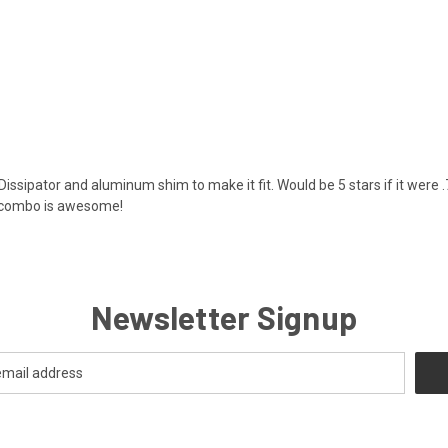
 Dissipator and aluminum shim to make it fit. Would be 5 stars if it were 
s combo is awesome!
Newsletter Signup