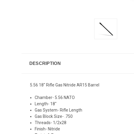
DESCRIPTION
5.56 18" Rifle Gas Nitride AR15 Barrel
Chamber- 5.56 NATO
Length- 18"
Gas System- Rifle Length
Gas Block Size- .750
Threads- 1/2x28
Finish- Nitride