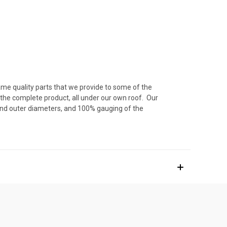
ame quality parts that we provide to some of the
 the complete product, all under our own roof. Our
 and outer diameters, and 100% gauging of the