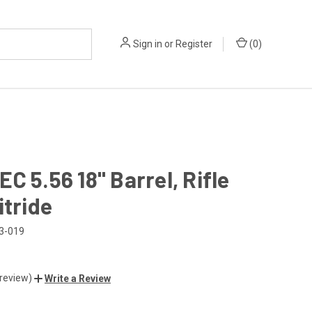
Sign in
or
Register
(
0
)
C 5.56 18" Barrel, Rifle
itride
3-019
 review)
Write a Review