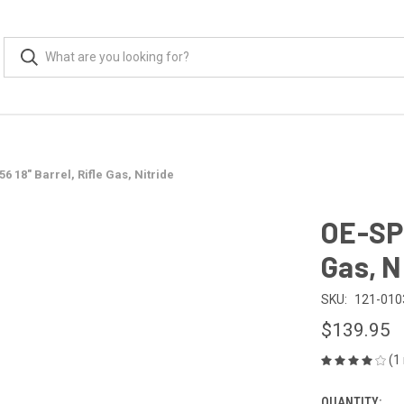
6 18" Barrel, Rifle Gas, Nitride
OE-SPE
Gas, N
SKU:
121-010
$139.95
(1
QUANTITY: