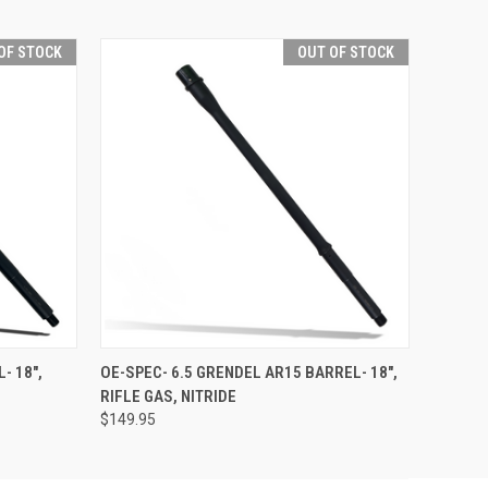
OF STOCK
OUT OF STOCK
F STOCK
QUICK VIEW
OUT OF STOCK
- 18",
OE-SPEC- 6.5 GRENDEL AR15 BARREL- 18",
RIFLE GAS, NITRIDE
$149.95