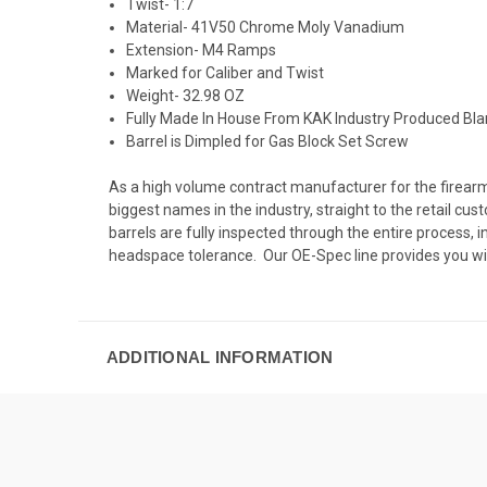
Twist- 1:7
Material-
41V50 Chrome Moly Vanadium
Extension- M4 Ramps
Marked for Caliber and Twist
Weight- 32.98 OZ
Fully Made In House From KAK Industry Produced Bl
Barrel is Dimpled for Gas Block Set Screw
As a high volume contract manufacturer for the firearms
biggest names in the industry, straight to the retail c
barrels are fully inspected through the entire process
headspace tolerance. Our OE-Spec line provides you wi
ADDITIONAL INFORMATION