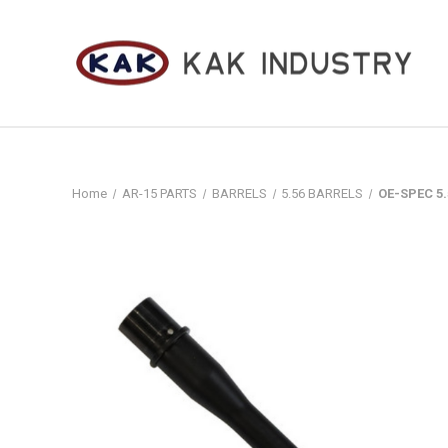
Home
AR-15 PARTS
BARRELS
5.56 BARRELS
OE-SPEC 5.5