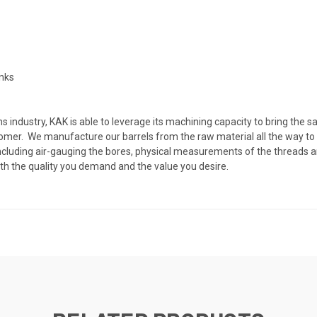
anks
 industry, KAK is able to leverage its machining capacity to bring the s
ustomer. We manufacture our barrels from the raw material all the way to
, including air-gauging the bores, physical measurements of the threads
th the quality you demand and the value you desire.