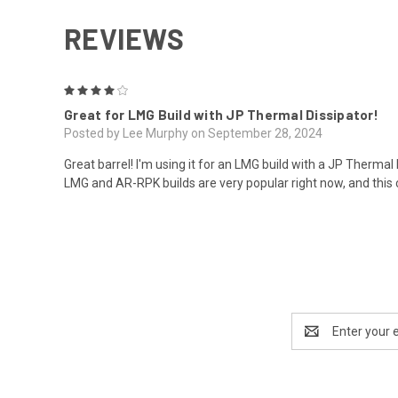
REVIEWS
4
Great for LMG Build with JP Thermal Dissipator!
Posted by Lee Murphy on September 28, 2024
Great barrel! I'm using it for an LMG build with a JP Thermal
LMG and AR-RPK builds are very popular right now, and thi
Email
Address