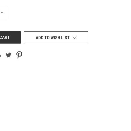
INCREASE
QUANTITY
OF
UNDEFINED
ADD TO WISH LIST