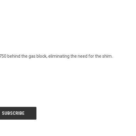
.750 behind the gas block, eliminating the need for the shim.