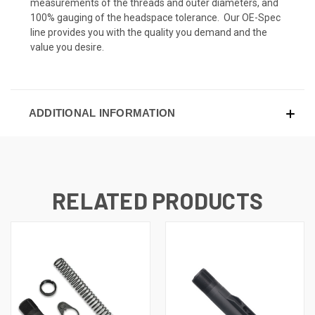
measurements of the threads and outer diameters, and
100% gauging of the headspace tolerance. Our OE-Spec
line provides you with the quality you demand and the
value you desire.
ADDITIONAL INFORMATION
RELATED PRODUCTS