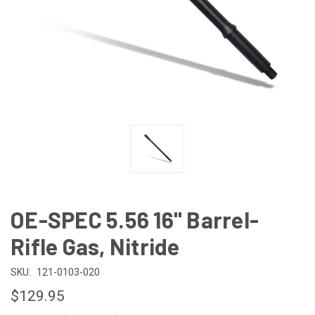
OE-SPEC 5.56 16" Barrel-
Rifle Gas, Nitride
SKU:
121-0103-020
$129.95