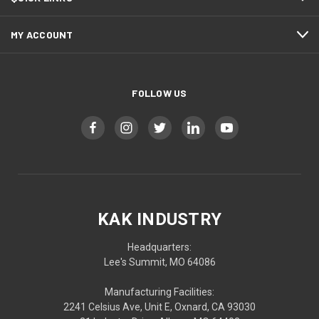
MY ACCOUNT
FOLLOW US
KAK INDUSTRY
Headquarters:
Lee's Summit, MO 64086
Manufacturing Facilities:
2241 Celsius Ave, Unit E, Oxnard, CA 93030