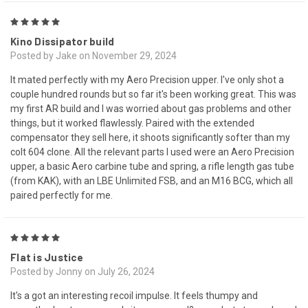
5
Kino Dissipator build
Posted by Jake on November 29, 2024
It mated perfectly with my Aero Precision upper. I've only shot a
couple hundred rounds but so far it's been working great. This was
my first AR build and I was worried about gas problems and other
things, but it worked flawlessly. Paired with the extended
compensator they sell here, it shoots significantly softer than my
colt 604 clone. All the relevant parts I used were an Aero Precision
upper, a basic Aero carbine tube and spring, a rifle length gas tube
(from KAK), with an LBE Unlimited FSB, and an M16 BCG, which all
paired perfectly for me.
5
Flat is Justice
Posted by Jonny on July 26, 2024
It's a got an interesting recoil impulse. It feels thumpy and