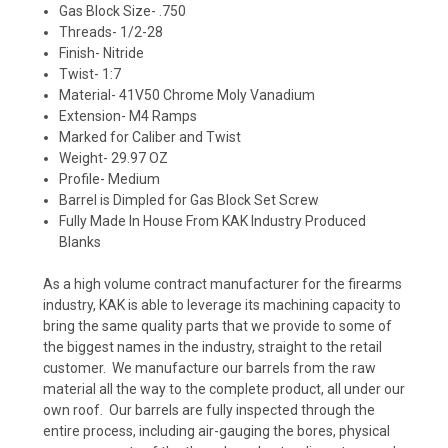
Gas Block Size- .750
Threads- 1/2-28
Finish- Nitride
Twist- 1:7
Material-
41V50 Chrome Moly Vanadium
Extension- M4 Ramps
Marked for Caliber and Twist
Weight- 29.97 OZ
Profile- Medium
Barrel is Dimpled for Gas Block Set Screw
Fully Made In House From KAK Industry Produced
Blanks
As a high volume contract manufacturer for the firearms
industry, KAK is able to leverage its machining capacity to
bring the same quality parts that we provide to some of
the biggest names in the industry, straight to the retail
customer. We manufacture our barrels from the raw
material all the way to the complete product, all under our
own roof. Our barrels are fully inspected through the
entire process, including air-gauging the bores, physical