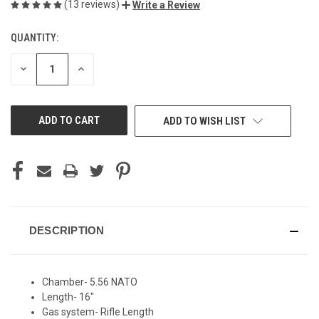
(13 reviews)
Write a Review
QUANTITY:
CURRENT
STOCK:
DECREASE
INCREASE
QUANTITY
QUANTITY
OF
OF
UNDEFINED
UNDEFINED
ADD TO WISH LIST
DESCRIPTION
Chamber- 5.56 NATO
Length- 16"
Gas system- Rifle Length