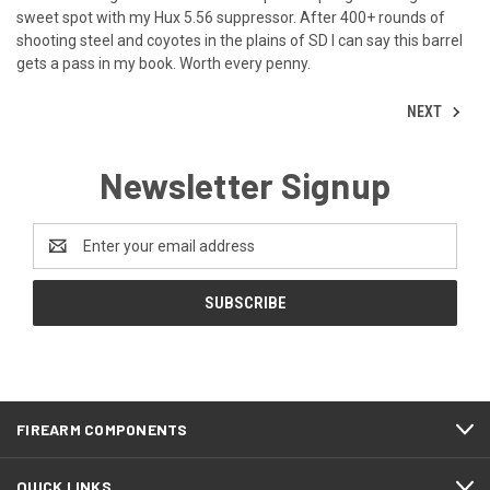
sweet spot with my Hux 5.56 suppressor. After 400+ rounds of
shooting steel and coyotes in the plains of SD I can say this barrel
gets a pass in my book. Worth every penny.
NEXT
Newsletter Signup
Email
Address
FIREARM COMPONENTS
QUICK LINKS