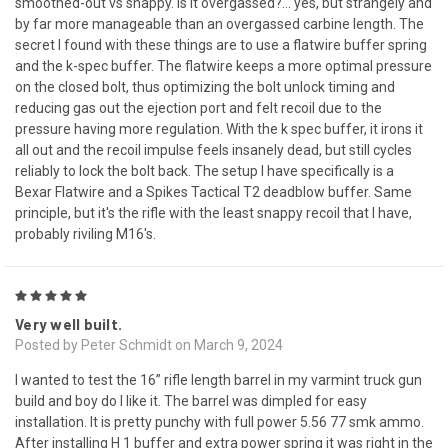
smoothed-out vs snappy. Is it overgassed?... yes, but strangely and
by far more manageable than an overgassed carbine length. The
secret I found with these things are to use a flatwire buffer spring
and the k-spec buffer. The flatwire keeps a more optimal pressure
on the closed bolt, thus optimizing the bolt unlock timing and
reducing gas out the ejection port and felt recoil due to the
pressure having more regulation. With the k spec buffer, it irons it
all out and the recoil impulse feels insanely dead, but still cycles
reliably to lock the bolt back. The setup I have specifically is a
Bexar Flatwire and a Spikes Tactical T2 deadblow buffer. Same
principle, but it's the rifle with the least snappy recoil that I have,
probably riviling M16's.
5
Very well built.
Posted by Peter Schmidt on March 9, 2024
I wanted to test the 16” rifle length barrel in my varmint truck gun
build and boy do I like it. The barrel was dimpled for easy
installation. It is pretty punchy with full power 5.56 77 smk ammo.
After installing H 1 buffer and extra power spring it was right in the