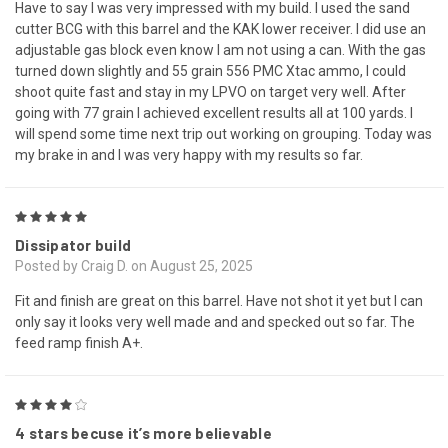
Have to say I was very impressed with my build. I used the sand
cutter BCG with this barrel and the KAK lower receiver. I did use an
adjustable gas block even know I am not using a can. With the gas
turned down slightly and 55 grain 556 PMC Xtac ammo, I could
shoot quite fast and stay in my LPVO on target very well. After
going with 77 grain I achieved excellent results all at 100 yards. I
will spend some time next trip out working on grouping. Today was
my brake in and I was very happy with my results so far.
5
Dissipator build
Posted by Craig D. on August 25, 2025
Fit and finish are great on this barrel. Have not shot it yet but I can
only say it looks very well made and and specked out so far. The
feed ramp finish A+.
4
4 stars becuse it’s more believable