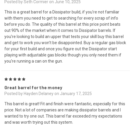
Posted by Seth Cormier on June 10, 2025
This is a great barrel for a Dissipator build, if you’re not familiar
with them you need to get to searching for every scrap of info
before you do. The quality of this barrel at this price point beats
out 90% of the market when it comes to Dissipator barrels. If
you’re looking to build an upper that tests your skill buy this barrel
and get to work you won’t be disappointed. Buy a regular gas block
for your first build and once you figure out the Dissipator start
playing with adjustable gas blocks though you only need them if
you’re running a can on the gun.
5
Great barrel for the money
Posted by Hayden Delaney on January 17, 2025
This barrel is great! Fit and finish were fantastic, especially for this
price. Not a lot of companies are making dissipator barrels and I
wanted to try one out. This barrel far exceeded my expectations
and was worth trying out this system.