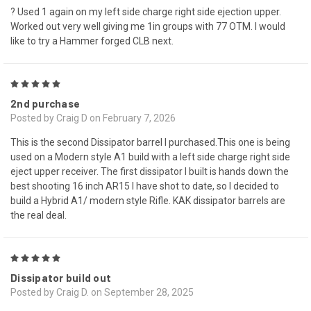
? Used 1 again on my left side charge right side ejection upper.
Worked out very well giving me 1in groups with 77 OTM. I would
like to try a Hammer forged CLB next.
5
2nd purchase
Posted by Craig D on February 7, 2026
This is the second Dissipator barrel I purchased.This one is being
used on a Modern style A1 build with a left side charge right side
eject upper receiver. The first dissipator I built is hands down the
best shooting 16 inch AR15 I have shot to date, so I decided to
build a Hybrid A1/ modern style Rifle. KAK dissipator barrels are
the real deal.
5
Dissipator build out
Posted by Craig D. on September 28, 2025