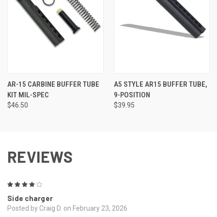
AR-15 CARBINE BUFFER TUBE
A5 STYLE AR15 BUFFER TUBE,
KIT MIL-SPEC
9-POSITION
$46.50
$39.95
REVIEWS
4
Side charger
Posted by Craig D. on February 23, 2026