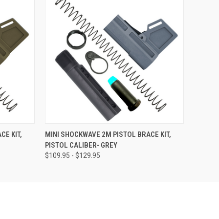
OPTIONS
QUICK VIEW
VIEW OPTIONS
CE KIT,
MINI SHOCKWAVE 2M PISTOL BRACE KIT,
PISTOL CALIBER- GREY
$109.95 - $129.95