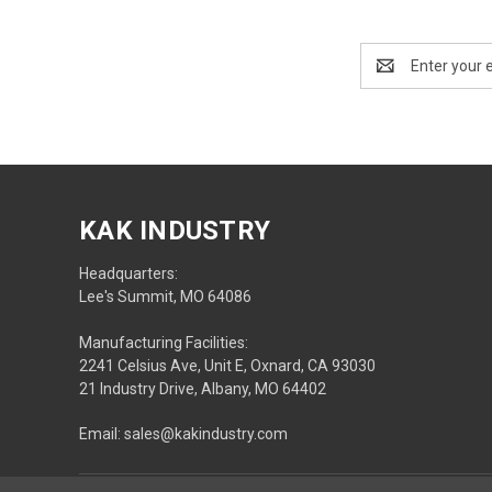
Email
Address
KAK INDUSTRY
Headquarters:
Lee's Summit, MO 64086
Manufacturing Facilities:
2241 Celsius Ave, Unit E, Oxnard, CA 93030
21 Industry Drive, Albany, MO 64402
Email: sales@kakindustry.com