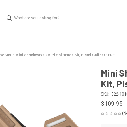
be Kits
Mini Shockwave 2M Pistol Brace Kit, Pistol Caliber- FDE
Mini S
Kit, P
SKU:
522-101
$109.95 -
(N