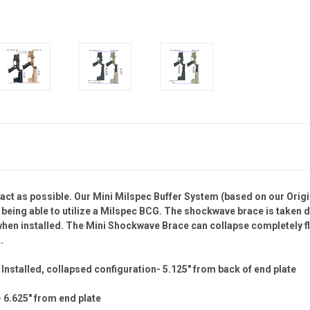
pact as possible. Our Mini Milspec Buffer System (based on our Ori
ill being able to utilize a Milspec BCG. The shockwave brace is taken
 when installed. The Mini Shockwave Brace can collapse completely fl
.
nstalled, collapsed configuration- 5.125" from back of end plate
 6.625" from end plate