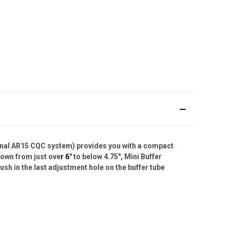
ginal AR15 CQC system) provides you with a compact
 down from just ove
r 6
" to below 4.75", Mini Buffer
ush in the last adjustment hole on the buffer tube