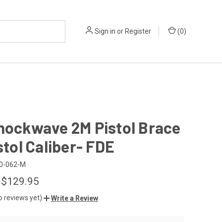
Sign in
or
Register
(
0
)
hockwave 2M Pistol Brace
istol Caliber- FDE
0-062-M
 $129.95
o reviews yet)
Write a Review