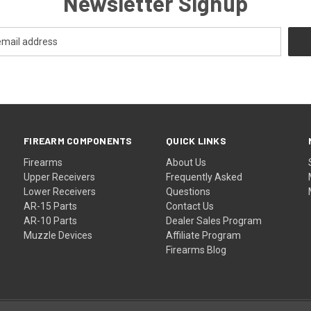
Newsletter Signup
FIREARM COMPONENTS
QUICK LINKS
Firearms
About Us
Upper Receivers
Frequently Asked
Lower Receivers
Questions
AR-15 Parts
Contact Us
AR-10 Parts
Dealer Sales Program
Muzzle Devices
Affiliate Program
Firearms Blog