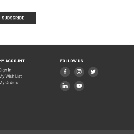
MY ACCOUNT
FOLLOW US
Sign In
My Wish List
My Orders