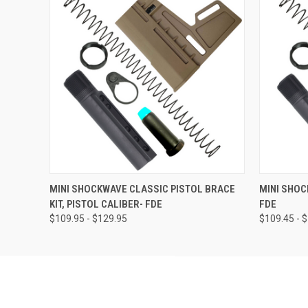
QUICK VIEW
VIEW OPTIONS
QUICK
MINI SHOCKWAVE CLASSIC PISTOL BRACE
MINI SHOC
KIT, PISTOL CALIBER- FDE
FDE
$109.95 - $129.95
$109.45 - 