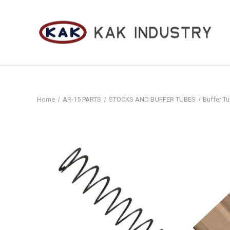
Home
AR-15 PARTS
STOCKS AND BUFFER TUBES
Buffer Tu