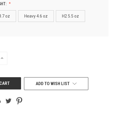
GHT:
3.7 oz
Heavy 4.6 oz
H2 5.5 oz
INCREASE
QUANTITY
OF
UNDEFINED
ADD TO WISH LIST