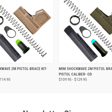
 VIEW
VIEW OPTIONS
QUICK VIEW
VIEW 
KWAVE 2M PISTOL BRACE KIT-
MINI SHOCKWAVE 2M PISTOL BRA
PISTOL CALIBER- OD
$114.95
$109.95 - $129.95