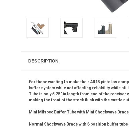
DESCRIPTION
For those wanting to make their AR15 pistol as com
buffer system while not affecting reliability while st
Tube is only 5.25" in length from end of the receiver
making the front of the stock flush with the castle nut
Mini Milspec Buffer Tube with Mini Shockwave Brace I
Normal Shockwave Brace with 6 position buffer tube-