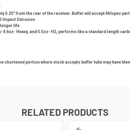
r
y 5.25" from the rear of the receiver. Buffer will accept Milspec part
5 Impact Extrusion
longer life
/ 4.6oz- Heavy, and 5.5oz- H2, performs like a standard length carbin
e shortened portion where stock accepts buffer tube may have blemis
RELATED PRODUCTS