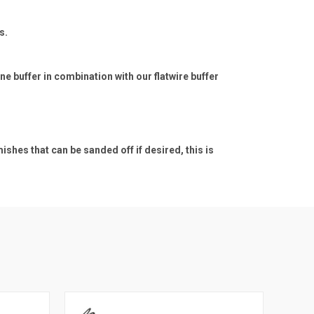
s.
e buffer in combination with our flatwire buffer
hes that can be sanded off if desired, this is