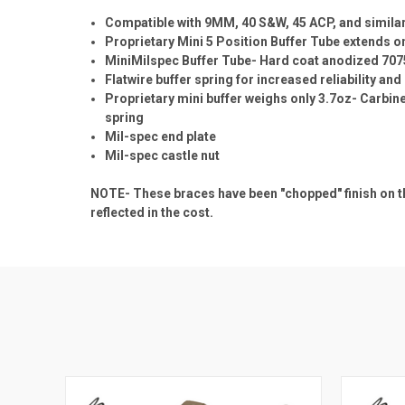
Compatible with 9MM, 40 S&W, 45 ACP, and simila
Proprietary Mini 5 Position Buffer Tube extends onl
MiniMilspec Buffer Tube- Hard coat anodized 707
Flatwire buffer spring for increased reliability and 
Proprietary mini buffer weighs only 3.7oz- Carbine
spring
Mil-spec end plate
Mil-spec castle nut
NOTE- These braces have been "chopped" finish on th
reflected in the cost.