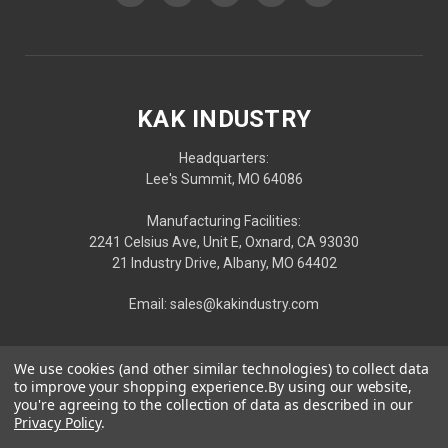
KAK INDUSTRY
Headquarters:
Lee's Summit, MO 64086
Manufacturing Facilities:
2241 Celsius Ave, Unit E, Oxnard, CA 93030
21 Industry Drive, Albany, MO 64402
Email: sales@kakindustry.com
We use cookies (and other similar technologies) to collect data
to improve your shopping experience.
By using our website,
you're agreeing to the collection of data as described in our
Privacy Policy
.