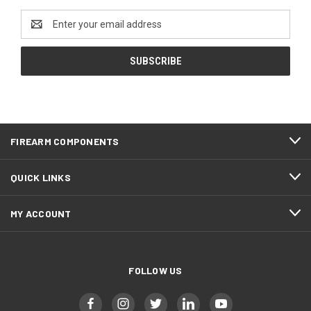
Email
Address
FIREARM COMPONENTS
QUICK LINKS
MY ACCOUNT
FOLLOW US