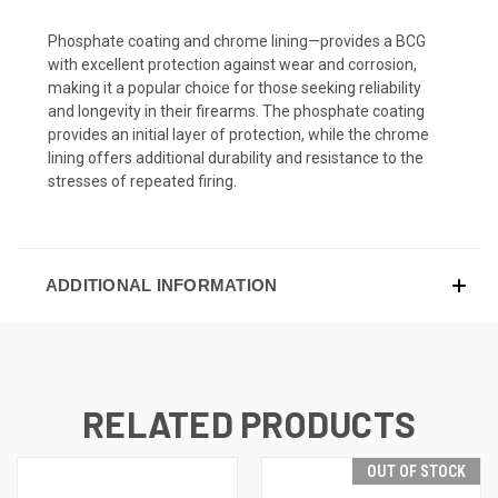
Phosphate coating and chrome lining—provides a BCG
with excellent protection against wear and corrosion,
making it a popular choice for those seeking reliability
and longevity in their firearms. The phosphate coating
provides an initial layer of protection, while the chrome
lining offers additional durability and resistance to the
stresses of repeated firing.
ADDITIONAL INFORMATION
RELATED PRODUCTS
OUT OF STOCK