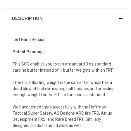
DESCRIPTION
Left Hand Version
Patent Pending
This BCG enables you to run a standard 3 oz standard
carbine buffer instead of H buffer weights with an FRT.
There is a floating weight in the carrier tail which has a
dead blow effect eliminating bolt bounce, and providing
enough weight for the FRT to function as intended.
We have tested this successfully with the Hoffman
Tactical Super Safety, AS Designs ARC fire FRS, Atrius
Development FRS, and Rare Breed FRT. Similarly
designed product should work as well.