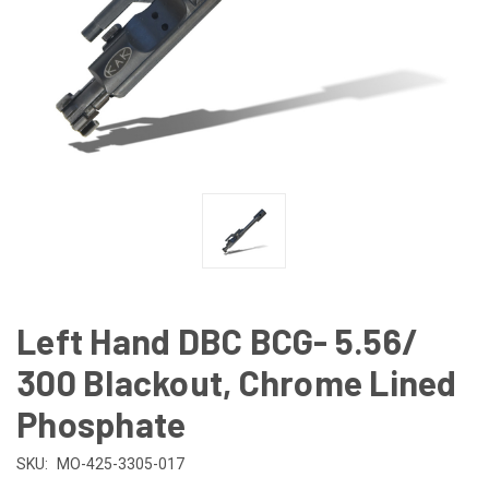
Left Hand DBC BCG- 5.56/
300 Blackout, Chrome Lined
Phosphate
SKU:
MO-425-3305-017