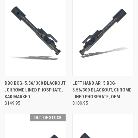
DBC BCG- 5.56/ 300 BLACKOUT
LEFT HAND AR15 BCG-
, CHROME LINED PHOSPHATE,
5.56/300 BLACKOUT, CHROME
KAK MARKED
LINED PHOSPHATE, OEM
$149.95
$109.95
OUT OF STOCK