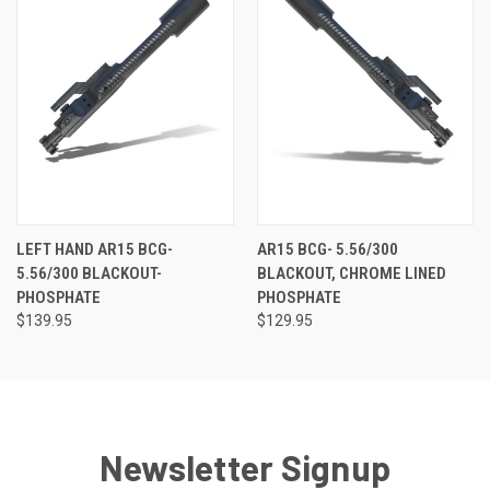
LEFT HAND AR15 BCG-
AR15 BCG- 5.56/300
5.56/300 BLACKOUT-
BLACKOUT, CHROME LINED
PHOSPHATE
PHOSPHATE
$139.95
$129.95
Newsletter Signup