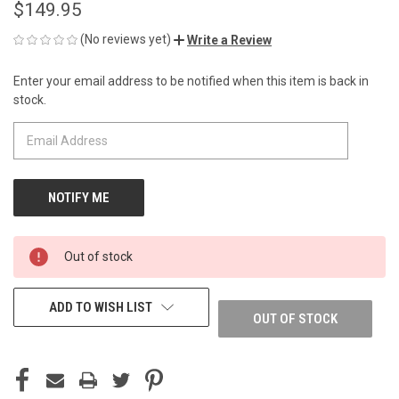
$149.95
(No reviews yet)
Write a Review
Enter your email address to be notified when this item is back in
CURRENT
stock.
STOCK:
Out of stock
ADD TO WISH LIST
OUT OF STOCK