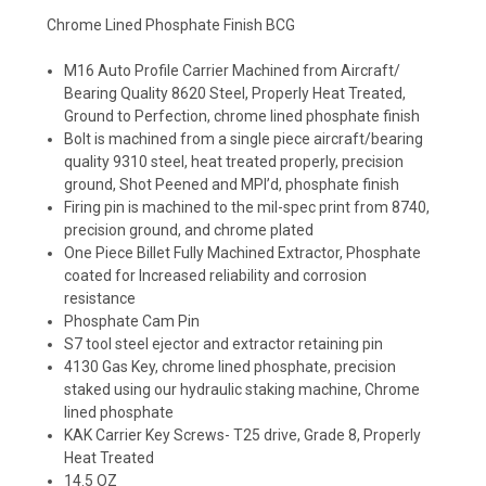
Chrome Lined Phosphate Finish BCG
M16 Auto Profile Carrier Machined from Aircraft/
Bearing Quality 8620 Steel, Properly Heat Treated,
Ground to Perfection, chrome lined phosphate finish
Bolt is machined from a single piece aircraft/bearing
quality 9310 steel, heat treated properly, precision
ground, Shot Peened and MPI’d, phosphate finish
Firing pin is machined to the mil-spec print from 8740,
precision ground, and chrome plated
One Piece Billet Fully Machined Extractor, Phosphate
coated for Increased reliability and corrosion
resistance
Phosphate Cam Pin
S7 tool steel ejector and extractor retaining pin
4130 Gas Key, chrome lined phosphate, precision
staked using our hydraulic staking machine, Chrome
lined phosphate
KAK Carrier Key Screws- T25 drive, Grade 8, Properly
Heat Treated
14.5 OZ