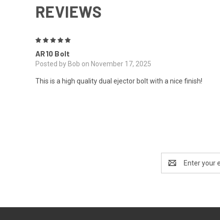
REVIEWS
5
AR10 Bolt
Posted by Bob on November 17, 2025
This is a high quality dual ejector bolt with a nice finish!
Email
Address