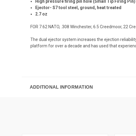
High pressure firing pin hole (Small Tip Firing Pin)
Ejector- S7 tool steel, ground, heat treated
2.7 oz
FOR 7.62 NATO, .308 Winchester, 6.5 Creedmoor, 22 Cr
The dual ejector system increases the ejection reliabil
platform for over a decade and has used that experienc
ADDITIONAL INFORMATION