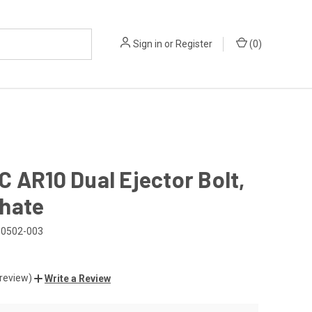
Sign in
or
Register
(
0
)
 AR10 Dual Ejector Bolt,
hate
0502-003
 review)
Write a Review