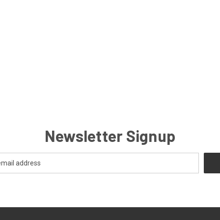
Newsletter Signup