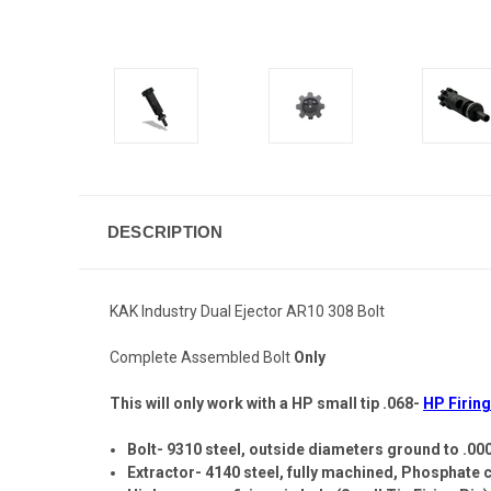
DESCRIPTION
KAK Industry Dual Ejector AR10 308 Bolt
Complete Assembled Bolt
Only
This will only work with a HP small tip .068-
HP Firing
Bolt- 9310 steel, outside diameters ground to .00
Extractor- 4140 steel, fully machined, Phosphate 