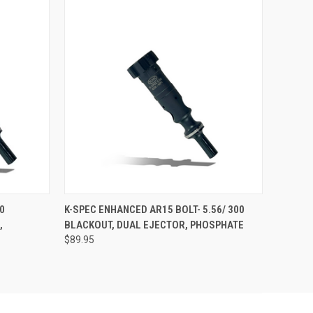
O CART
QUICK VIEW
ADD TO CART
0
K-SPEC ENHANCED AR15 BOLT- 5.56/ 300
,
BLACKOUT, DUAL EJECTOR, PHOSPHATE
$89.95