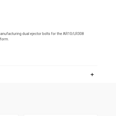
 manufacturing dual ejector bolts for the AR10/LR308
tform.