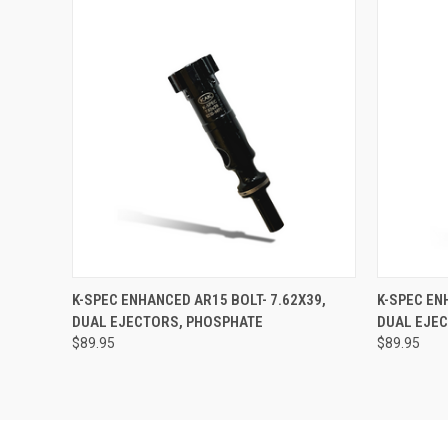
QUICK VIEW
ADD TO CART
QUICK
K-SPEC ENHANCED AR15 BOLT- 7.62X39,
K-SPEC EN
DUAL EJECTORS, PHOSPHATE
DUAL EJE
$89.95
$89.95