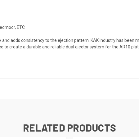
eedmoor, ETC
ity and adds consistency to the ejection pattern. KAK Industry has been
e to create a durable and reliable dual ejector system for the AR10 pla
RELATED PRODUCTS