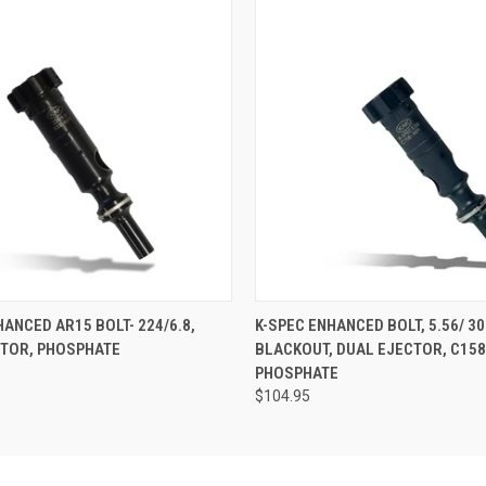
 VIEW
ADD TO CART
QUICK VIEW
ADD T
HANCED AR15 BOLT- 224/6.8,
K-SPEC ENHANCED BOLT, 5.56/ 30
CTOR, PHOSPHATE
BLACKOUT, DUAL EJECTOR, C158
PHOSPHATE
$104.95