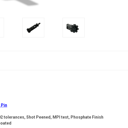
 Pin
02 tolerances, Shot Peened, MPI test, Phosphate Finish
coated