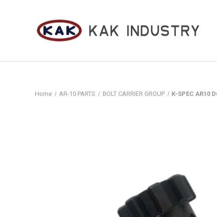
Home
AR-10 PARTS
BOLT CARRIER GROUP
K-SPEC AR10 Du