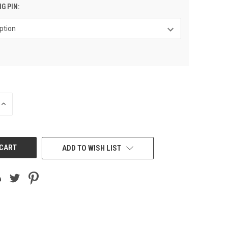
NG PIN:
INCREASE
QUANTITY
OF
UNDEFINED
ADD TO WISH LIST