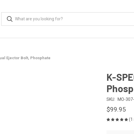
al Ejector Bolt, Phosphate
K-SPEC
Phosp
SKU:
MO-307-
$99.95
(1