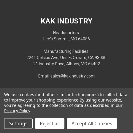
KAK INDUSTRY
Headquarters:
Lee's Summit, MO 64086
Manufacturing Facilities:
2241 Celsius Ave, Unit E, Oxnard, CA 93030
21 Industry Drive, Albany, MO 64402
Email: sales@kakindustry.com
We use cookies (and other similar technologies) to collect data
to improve your shopping experience.
By using our website,
you're agreeing to the collection of data as described in our
Privacy Policy
.
Settings
Reject all
Accept All Cookies
Privacy
|
Terms
| © 2026 KAK INDUSTRY