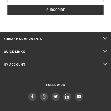
FIREARM COMPONENTS
QUICK LINKS
MY ACCOUNT
FOLLOW US