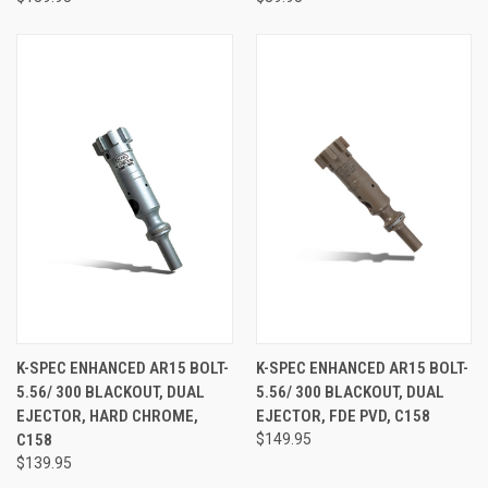
K-SPEC ENHANCED AR15 BOLT-
K-SPEC ENHANCED AR15 BOLT-
5.56/ 300 BLACKOUT, DUAL
5.56/ 300 BLACKOUT, DUAL
EJECTOR, HARD CHROME,
EJECTOR, FDE PVD, C158
C158
$149.95
$139.95