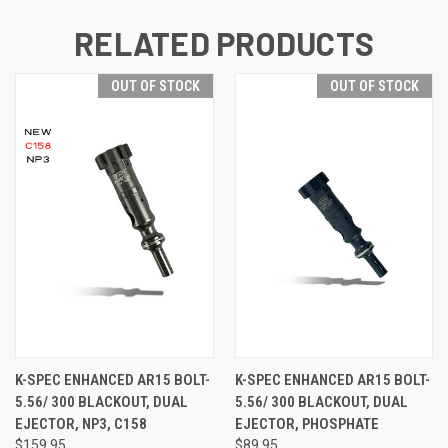
RELATED PRODUCTS
OUT OF STOCK
OUT OF STOCK
K-SPEC ENHANCED AR15 BOLT-
K-SPEC ENHANCED AR15 BOLT-
5.56/ 300 BLACKOUT, DUAL
5.56/ 300 BLACKOUT, DUAL
EJECTOR, NP3, C158
EJECTOR, PHOSPHATE
$159.95
$89.95