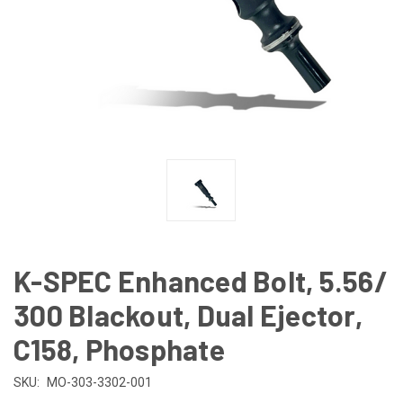
K-SPEC Enhanced Bolt, 5.56/
300 Blackout, Dual Ejector,
C158, Phosphate
SKU:
MO-303-3302-001