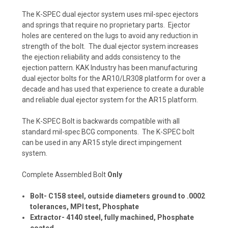
The K-SPEC dual ejector system uses mil-spec ejectors
and springs that require no proprietary parts. Ejector
holes are centered on the lugs to avoid any reduction in
strength of the bolt. The dual ejector system increases
the ejection reliability and adds consistency to the
ejection pattern. KAK Industry has been manufacturing
dual ejector bolts for the AR10/LR308 platform for over a
decade and has used that experience to create a durable
and reliable dual ejector system for the AR15 platform.
The K-SPEC Bolt is backwards compatible with all
standard mil-spec BCG components. The K-SPEC bolt
can be used in any AR15 style direct impingement
system.
Complete Assembled Bolt
Only
Bolt- C158 steel, outside diameters ground to .0002
tolerances, MPI test, Phosphate
Extractor- 4140 steel, fully machined, Phosphate
coated