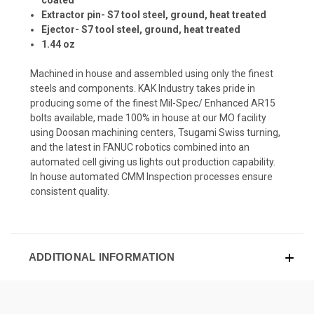
Extractor pin- S7 tool steel, ground, heat treated
Ejector- S7 tool steel, ground, heat treated
1.44 oz
Machined in house and assembled using only the finest
steels and components.
KAK Industry takes pride in
producing some of the finest Mil-Spec/ Enhanced AR15
bolts available, made 100% in house at our MO facility
using Doosan machining centers, Tsugami Swiss turning,
and the latest in FANUC robotics combined into an
automated cell giving us lights out production capability.
In house automated CMM Inspection processes ensure
consistent quality.
ADDITIONAL INFORMATION