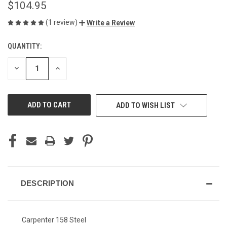
$104.95
(1 review)
Write a Review
QUANTITY:
CURRENT
STOCK:
DECREASE
INCREASE
QUANTITY
QUANTITY
OF
OF
UNDEFINED
UNDEFINED
ADD TO WISH LIST
DESCRIPTION
Carpenter 158 Steel