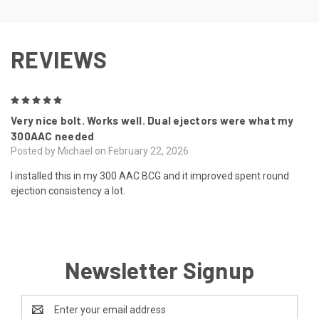
REVIEWS
5
Very nice bolt. Works well. Dual ejectors were what my
300AAC needed
Posted by Michael on February 22, 2026
I installed this in my 300 AAC BCG and it improved spent round
ejection consistency a lot.
Newsletter Signup
Email
Address