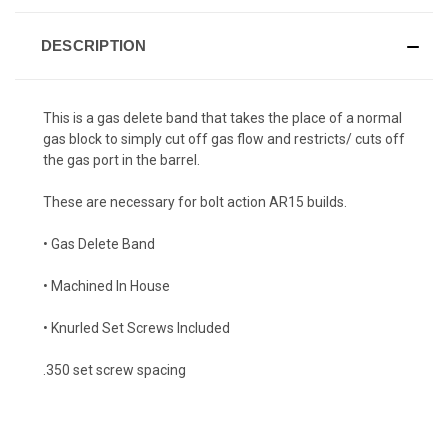
DESCRIPTION
This is a gas delete band that takes the place of a normal
gas block to simply cut off gas flow and restricts/ cuts off
the gas port in the barrel.
These are necessary for bolt action AR15 builds.
• Gas Delete Band
• Machined In House
• Knurled Set Screws Included
.350 set screw spacing