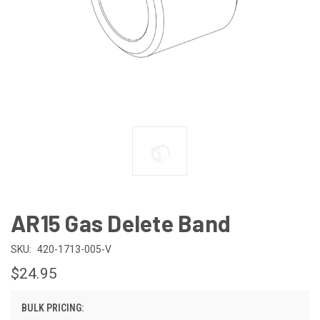
AR15 Gas Delete Band
SKU:
420-1713-005-V
$24.95
BULK PRICING: