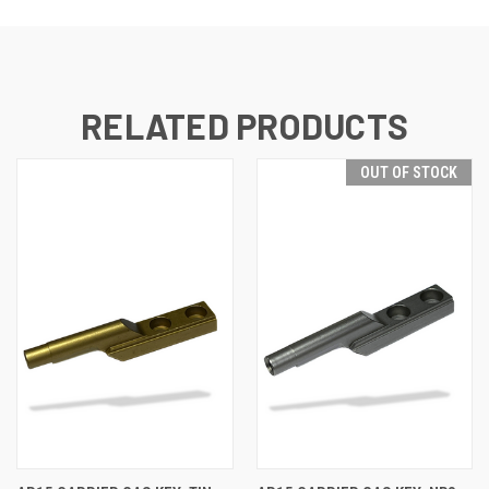
RELATED PRODUCTS
OUT OF STOCK