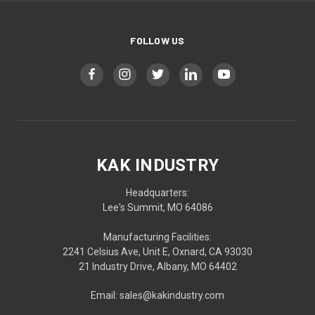
FOLLOW US
KAK INDUSTRY
Headquarters:
Lee's Summit, MO 64086
Manufacturing Facilities:
2241 Celsius Ave, Unit E, Oxnard, CA 93030
21 Industry Drive, Albany, MO 64402
Email: sales@kakindustry.com