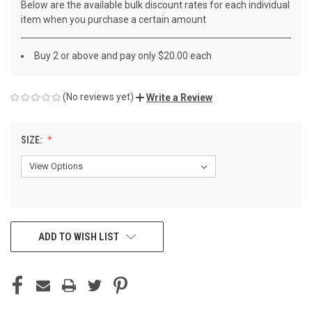
Below are the available bulk discount rates for each individual
item when you purchase a certain amount
Buy 2 or above and pay only $20.00 each
(No reviews yet)
Write a Review
SIZE:
CURRENT
ADD TO WISH LIST
STOCK: