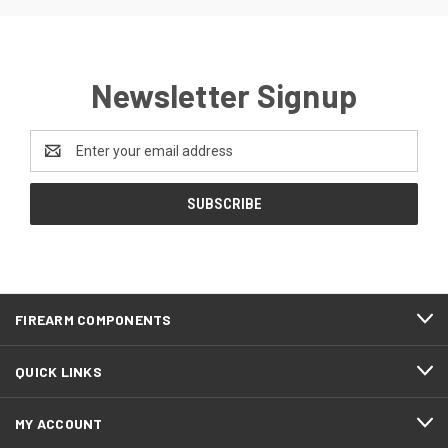
Newsletter Signup
Email
Address
FIREARM COMPONENTS
QUICK LINKS
MY ACCOUNT