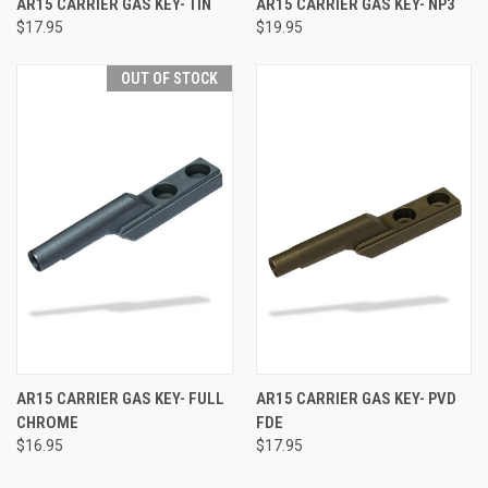
AR15 CARRIER GAS KEY- TIN
AR15 CARRIER GAS KEY- NP3
$17.95
$19.95
OUT OF STOCK
AR15 CARRIER GAS KEY- FULL
AR15 CARRIER GAS KEY- PVD
CHROME
FDE
$16.95
$17.95