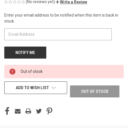
(No reviews yet)
Write a Review
Enter your email address to be notified when this item is back in
CURRENT
stock.
STOCK:
Out of stock
ADD TO WISH LIST
OUT OF STOCK