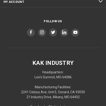
MY ACCOUNT
FOLLOW US
KAK INDUSTRY
Headquarters:
Lee's Summit, MO 64086
Manufacturing Facilities:
2241 Celsius Ave, Unit E, Oxnard, CA 93030
21 Industry Drive, Albany, MO 64402