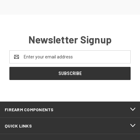
Newsletter Signup
Email
Address
FIREARM COMPONENTS
QUICK LINKS