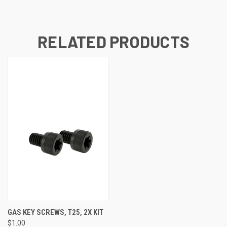
RELATED PRODUCTS
GAS KEY SCREWS, T25, 2X KIT
$1.00