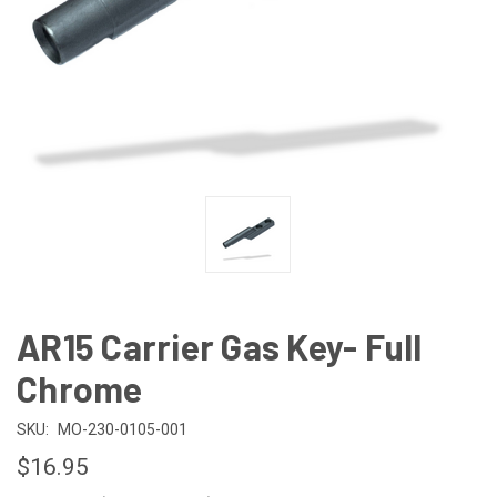
AR15 Carrier Gas Key- Full
Chrome
SKU:
MO-230-0105-001
$16.95