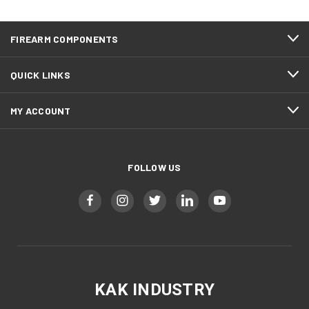
Spec/ Enhanced AR15 bolt carrier groups available, made
100% in house at our MO facility using Doosan machining
centers, Tsugami Swiss turning, and the latest in FANUC
FIREARM COMPONENTS
robotics combined into an automated cell giving us lights out
production capability. In house automated CMM Inspection
processes ensure consistent quality.
QUICK LINKS
Music Created by PrintShootRepeat
MY ACCOUNT
FOLLOW US
KAK INDUSTRY