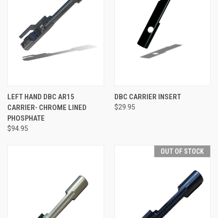
LEFT HAND DBC AR15
DBC CARRIER INSERT
CARRIER- CHROME LINED
$29.95
PHOSPHATE
$94.95
OUT OF STOCK