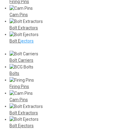
Firing Pins
Cam Pins
Bolt Extractors
Bolt E
jectors
Bolt Carriers
Bolts
Firing Pins
Cam Pins
Bolt Extractors
Bolt Ejectors