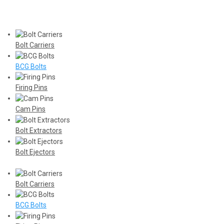
Bolt Carriers
BCG Bolts
Firing Pins
Cam Pins
Bolt Extractors
Bolt Ejectors
Bolt Carriers
BCG Bolts