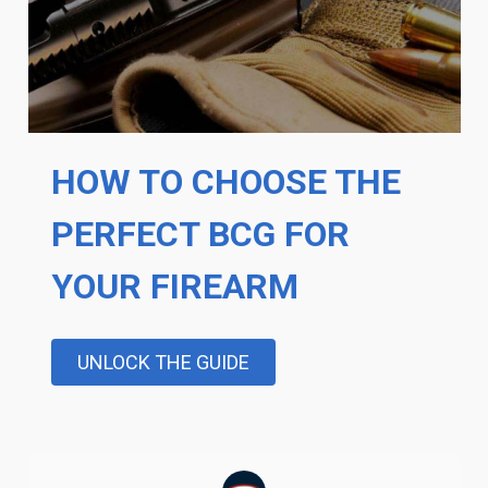
HOW TO CHOOSE THE
PERFECT BCG FOR
YOUR FIREARM
UNLOCK THE GUIDE