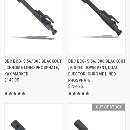
DBC BCG- 5.56/ 300 BLACKOUT
DBC BCG- 5.56/ 300 BLACKOUT
, CHROME LINED PHOSPHATE,
, K-SPEC DOWN VENT, DUAL
KAK MARKED
EJECTOR, CHROME LINED
$149.95
PHOSPHATE
$224.95
OUT OF STOCK