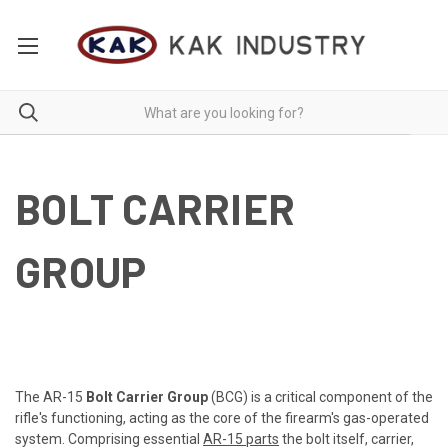
BOLT CARRIER
GROUP
The AR-15
Bolt Carrier Group
(BCG) is a critical component of the
rifle's functioning, acting as the core of the firearm's gas-operated
system. Comprising essential
AR-15 parts
the bolt itself, carrier,