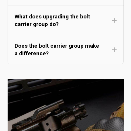
What does upgrading the bolt
carrier group do?
Does the bolt carrier group make
a difference?
Bolt Carrier Group Buyer's
Guide
understanding
bolt carrier groups