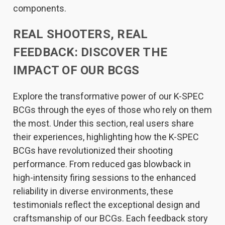
components.
REAL SHOOTERS, REAL
FEEDBACK: DISCOVER THE
IMPACT OF OUR BCGS
Explore the transformative power of our K-SPEC
BCGs through the eyes of those who rely on them
the most. Under this section, real users share
their experiences, highlighting how the K-SPEC
BCGs have revolutionized their shooting
performance. From reduced gas blowback in
high-intensity firing sessions to the enhanced
reliability in diverse environments, these
testimonials reflect the exceptional design and
craftsmanship of our BCGs. Each feedback story