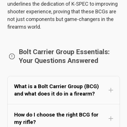
underlines the dedication of K-SPEC to improving
shooter experience, proving that these BCGs are
not just components but game-changers in the
firearms world.
Bolt Carrier Group Essentials:
Your Questions Answered
What is a Bolt Carrier Group (BCG)
and what does it do in a firearm?
How do I choose the right BCG for
my rifle?