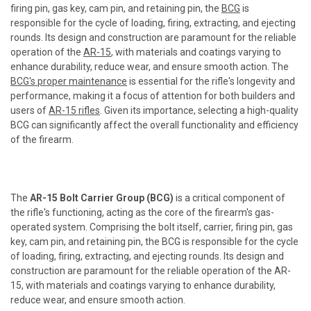
firing pin, gas key, cam pin, and retaining pin, the
BCG
is
responsible for the cycle of loading, firing, extracting, and ejecting
rounds. Its design and construction are paramount for the reliable
operation of the
AR-15
, with materials and coatings varying to
enhance durability, reduce wear, and ensure smooth action. The
BCG's proper maintenance
is essential for the rifle's longevity and
performance, making it a focus of attention for both builders and
users of
AR-15 rifles
. Given its importance, selecting a high-quality
BCG can significantly affect the overall functionality and efficiency
of the firearm.
The
AR-15 Bolt Carrier Group (BCG)
is a critical component of
the rifle's functioning, acting as the core of the firearm's gas-
operated system. Comprising the bolt itself, carrier, firing pin, gas
key, cam pin, and retaining pin, the BCG is responsible for the cycle
of loading, firing, extracting, and ejecting rounds. Its design and
construction are paramount for the reliable operation of the AR-
15, with materials and coatings varying to enhance durability,
reduce wear, and ensure smooth action.