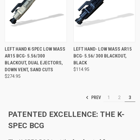
LEFT HAND K-SPEC LOW MASS
LEFT HAND- LOW MASS AR15
AR15 BCG- 5.56/300
BCG- 5.56/ 300 BLACKOUT,
BLACKOUT, DUAL EJECTORS,
BLACK
DOWN VENT, SAND CUTS
$114.95
$274.95
PREV
1
2
3
PATENTED EXCELLENCE: THE K-
SPEC BCG