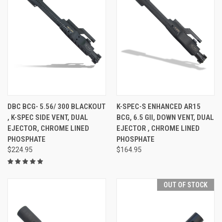
DBC BCG- 5.56/ 300 BLACKOUT
K-SPEC-S ENHANCED AR15
, K-SPEC SIDE VENT, DUAL
BCG, 6.5 GII, DOWN VENT, DUAL
EJECTOR, CHROME LINED
EJECTOR , CHROME LINED
PHOSPHATE
PHOSPHATE
$224.95
$164.95
OUT OF STOCK