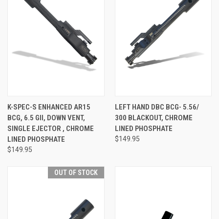
K-SPEC-S ENHANCED AR15
LEFT HAND DBC BCG- 5.56/
BCG, 6.5 GII, DOWN VENT,
300 BLACKOUT, CHROME
SINGLE EJECTOR , CHROME
LINED PHOSPHATE
LINED PHOSPHATE
$149.95
$149.95
OUT OF STOCK