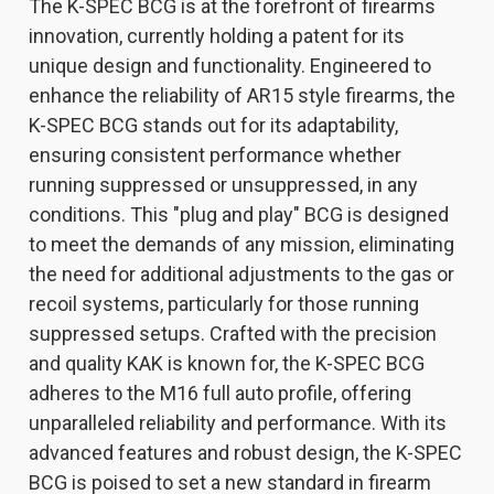
The K-SPEC BCG is at the forefront of firearms
innovation, currently holding a patent for its
unique design and functionality. Engineered to
enhance the reliability of AR15 style firearms, the
K-SPEC BCG stands out for its adaptability,
ensuring consistent performance whether
running suppressed or unsuppressed, in any
conditions. This "plug and play" BCG is designed
to meet the demands of any mission, eliminating
the need for additional adjustments to the gas or
recoil systems, particularly for those running
suppressed setups. Crafted with the precision
and quality KAK is known for, the K-SPEC BCG
adheres to the M16 full auto profile, offering
unparalleled reliability and performance. With its
advanced features and robust design, the K-SPEC
BCG is poised to set a new standard in firearm