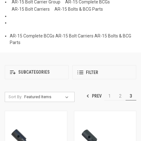
AR-15 Bolt Carrier Group
AR-15 Complete BCGs
AR-15 Bolt Carriers
AR-15 Bolts & BCG Parts
AR-15 Complete BCGs
AR-15 Bolt Carriers
AR-15 Bolts & BCG
Parts
SUBCATEGORIES
FILTER
PREV
1
2
3
Sort By: