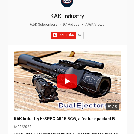
KAK Industry
6.5K Subscribers
•
97 Videos
•
776K Views
01:10
KAK Industry K-SPEC AR15 BCG, a feature packed BCG, Dual Ejectors, Downward Gas vents, Slotted rails
6/23/2023