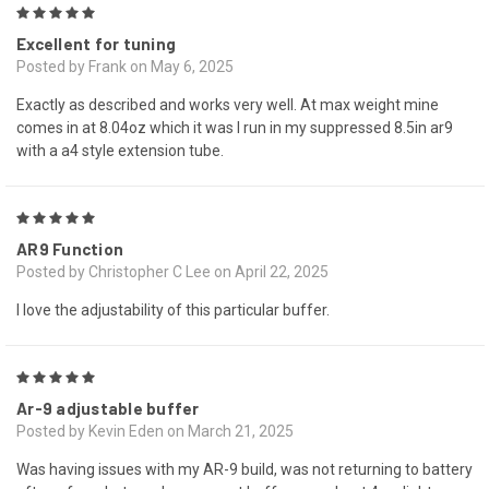
5
Excellent for tuning
Posted by Frank on May 6, 2025
Exactly as described and works very well. At max weight mine
comes in at 8.04oz which it was I run in my suppressed 8.5in ar9
with a a4 style extension tube.
5
AR9 Function
Posted by Christopher C Lee on April 22, 2025
I love the adjustability of this particular buffer.
5
Ar-9 adjustable buffer
Posted by Kevin Eden on March 21, 2025
Was having issues with my AR-9 build, was not returning to battery