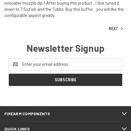
noticable muzzle dip !! After buying this product... I fine tuned it
down to 7.5oz'ish and the Tubbs. Buy this buffer... you will like the
configurable aspect greatly.
NEXT
Newsletter Signup
Email
Address
FIREARM COMPONENTS
QUICK LINKS