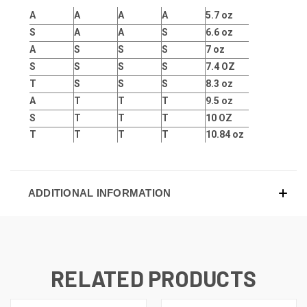
A
A
A
A
5.7 oz
S
A
A
S
6.6 oz
A
S
S
S
7 oz
S
S
S
S
7.4 OZ
T
S
S
S
8.3 oz
A
T
T
T
9.5 oz
S
T
T
T
10 OZ
T
T
T
T
10.84 oz
ADDITIONAL INFORMATION
RELATED PRODUCTS