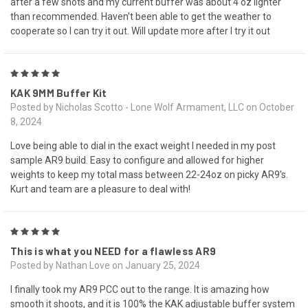
after a few shots and my current buffer was about 4 oz lighter
than recommended. Haven't been able to get the weather to
cooperate so I can try it out. Will update more after I try it out
5
KAK 9MM Buffer Kit
Posted by Nicholas Scotto - Lone Wolf Armament, LLC on October
8, 2024
Love being able to dial in the exact weight I needed in my post
sample AR9 build. Easy to configure and allowed for higher
weights to keep my total mass between 22-24oz on picky AR9's.
Kurt and team are a pleasure to deal with!
5
This is what you NEED for a flawless AR9
Posted by Nathan Love on January 25, 2024
I finally took my AR9 PCC out to the range. It is amazing how
smooth it shoots, and it is 100% the KAK adjustable buffer system