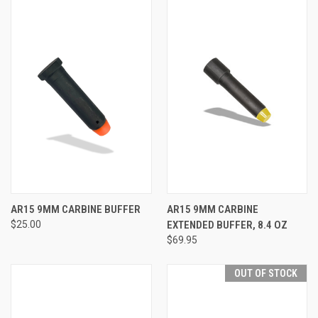
AR15 9MM CARBINE BUFFER
AR15 9MM CARBINE
$25.00
EXTENDED BUFFER, 8.4 OZ
$69.95
OUT OF STOCK