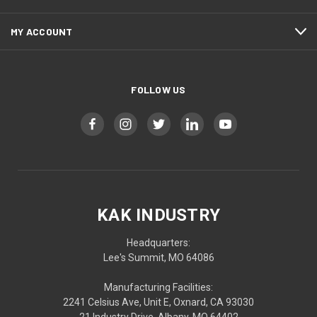
MY ACCOUNT
FOLLOW US
KAK INDUSTRY
Headquarters:
Lee's Summit, MO 64086
Manufacturing Facilities:
2241 Celsius Ave, Unit E, Oxnard, CA 93030