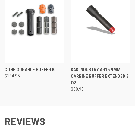
CONFIGURABLE BUFFER KIT
KAK INDUSTRY AR15 9MM
$134.95
CARBINE BUFFER EXTENDED 8
OZ
$38.95
REVIEWS