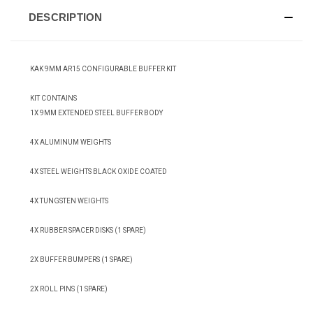
DESCRIPTION
KAK 9MM AR15 CONFIGURABLE BUFFER KIT
KIT CONTAINS
1X 9MM EXTENDED STEEL BUFFER BODY
4X ALUMINUM WEIGHTS
4X STEEL WEIGHTS BLACK OXIDE COATED
4X TUNGSTEN WEIGHTS
4X RUBBER SPACER DISKS (1 SPARE)
2X BUFFER BUMPERS (1 SPARE)
2X ROLL PINS (1 SPARE)