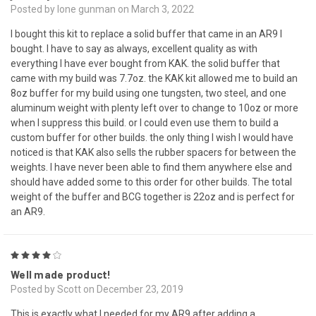
Posted by lone gunman on March 3, 2022
I bought this kit to replace a solid buffer that came in an AR9 I
bought. I have to say as always, excellent quality as with
everything I have ever bought from KAK. the solid buffer that
came with my build was 7.7oz. the KAK kit allowed me to build an
8oz buffer for my build using one tungsten, two steel, and one
aluminum weight with plenty left over to change to 10oz or more
when I suppress this build. or I could even use them to build a
custom buffer for other builds. the only thing I wish I would have
noticed is that KAK also sells the rubber spacers for between the
weights. I have never been able to find them anywhere else and
should have added some to this order for other builds. The total
weight of the buffer and BCG together is 22oz and is perfect for
an AR9.
4
Well made product!
Posted by Scott on December 23, 2019
This is exactly what I needed for my AR9 after adding a