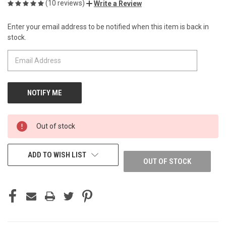
(10 reviews)
Write a Review
Enter your email address to be notified when this item is back in
CURRENT
stock.
STOCK:
Out of stock
ADD TO WISH LIST
OUT OF STOCK