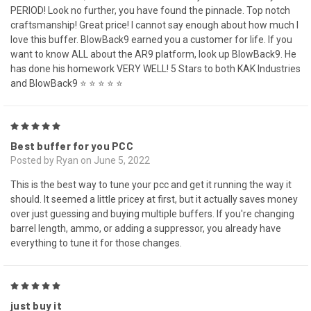
PERIOD! Look no further, you have found the pinnacle. Top notch
craftsmanship! Great price! I cannot say enough about how much I
love this buffer. BlowBack9 earned you a customer for life. If you
want to know ALL about the AR9 platform, look up BlowBack9. He
has done his homework VERY WELL! 5 Stars to both KAK Industries
and BlowBack9 ⭐ ⭐ ⭐ ⭐ ⭐
5
Best buffer for you PCC
Posted by Ryan on June 5, 2022
This is the best way to tune your pcc and get it running the way it
should. It seemed a little pricey at first, but it actually saves money
over just guessing and buying multiple buffers. If you're changing
barrel length, ammo, or adding a suppressor, you already have
everything to tune it for those changes.
5
just buy it