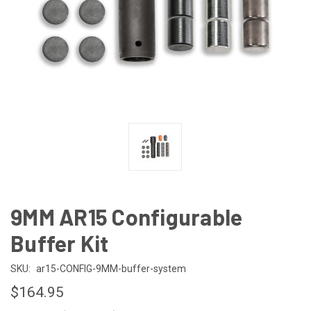
9MM AR15 Configurable
Buffer Kit
SKU:
ar15-CONFIG-9MM-buffer-system
$164.95