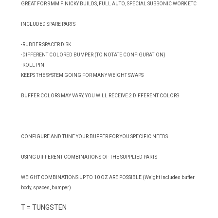
GREAT FOR 9MM FINICKY BUILDS, FULL AUTO, SPECIAL SUBSONIC WORK ETC
INCLUDED SPARE PARTS
-RUBBER SPACER DISK
-DIFFERENT COLORED BUMPER (TO NOTATE CONFIGURATION)
-ROLL PIN
KEEPS THE SYSTEM GOING FOR MANY WEIGHT SWAPS
BUFFER COLORS MAY VARY, YOU WILL RECEIVE 2 DIFFERENT COLORS
CONFIGURE AND TUNE YOUR BUFFER FOR YOU SPECIFIC NEEDS
USING DIFFERENT COMBINATIONS OF THE SUPPLIED PARTS
WEIGHT COMBINATIONS UP TO 10 OZ ARE POSSIBLE (Weight includes buffer
body, spaces, bumper)
T = TUNGSTEN