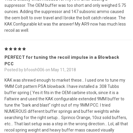
suppressor. The OEM buffer was too short and only weighed 5.75
ounces. Adding the suppressor and 147 subsonic ammo caused
the oem bolt to over travel and I broke the bolt catch release. The
KAK Configurable kit was the answer! My AR9 now has much less
recoil as well.
5
PERFECT for tuning the recoil impulse in a Blowback
PCC
Posted by bfoosh006 on May 11, 2018
KAK was shrewd enough to market these... I used one to tune my
9MM Colt pattern PSA blowback. I have installed a .308 Tubbs
buffer spring ( Yes it fits in the OEM carbine stock, since it is a
Faltwire and used the KAK configurable extended 9MM buffer to
tune the "bark and blast" right out of my 9MM PCC. I tried
NUMEROUS different buffer springs and buffer weights while
searching for the right setup... Sprinco Orange, 10oz solid buffers,
etc... That last setup was a step in the wrong direction... Lol, all that
recoil spring weight and heavy buffer mass caused visually