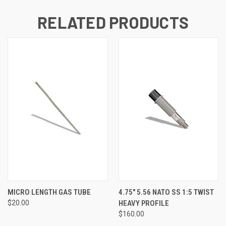
RELATED PRODUCTS
MICRO LENGTH GAS TUBE
4.75" 5.56 NATO SS 1:5 TWIST
$20.00
HEAVY PROFILE
$160.00