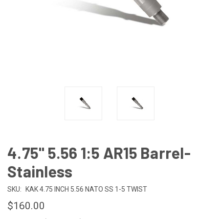
4.75" 5.56 1:5 AR15 Barrel-
Stainless
SKU:
KAK 4.75 INCH 5.56 NATO SS 1-5 TWIST
$160.00