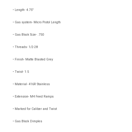
• Length- 4.75"
• Gas system- Micro Pistol Length
• Gas Block Size- .750
• Threads- 1/2-28
• Finish- Matte Blasted Grey
• Twist- 1:5
• Material- 416R Stainless
• Extension- M4 Feed Ramps
• Marked for Caliber and Twist
• Gas Block Dimples