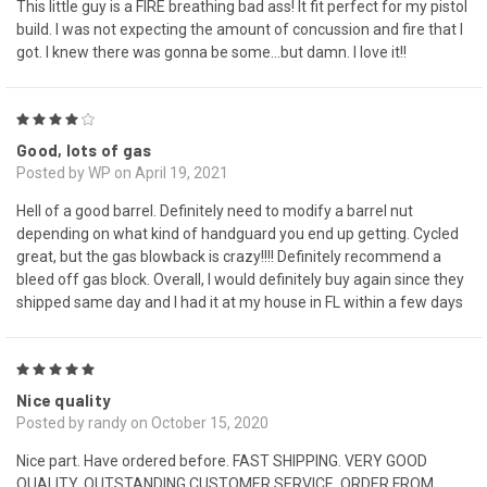
This little guy is a FIRE breathing bad ass! It fit perfect for my pistol
build. I was not expecting the amount of concussion and fire that I
got. I knew there was gonna be some...but damn. I love it!!
4
Good, lots of gas
Posted by WP on April 19, 2021
Hell of a good barrel. Definitely need to modify a barrel nut
depending on what kind of handguard you end up getting. Cycled
great, but the gas blowback is crazy!!!! Definitely recommend a
bleed off gas block. Overall, I would definitely buy again since they
shipped same day and I had it at my house in FL within a few days
5
Nice quality
Posted by randy on October 15, 2020
Nice part. Have ordered before. FAST SHIPPING. VERY GOOD
QUALITY. OUTSTANDING CUSTOMER SERVICE. ORDER FROM