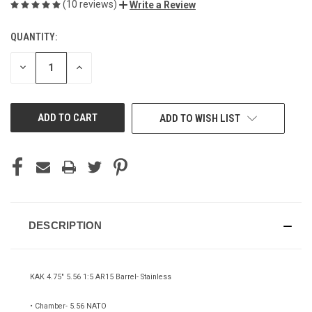
(10 reviews)
Write a Review
QUANTITY:
CURRENT
STOCK:
DECREASE
INCREASE
QUANTITY
QUANTITY
OF
OF
UNDEFINED
UNDEFINED
ADD TO WISH LIST
DESCRIPTION
KAK 4.75" 5.56 1:5 AR15 Barrel- Stainless
• Chamber- 5.56 NATO