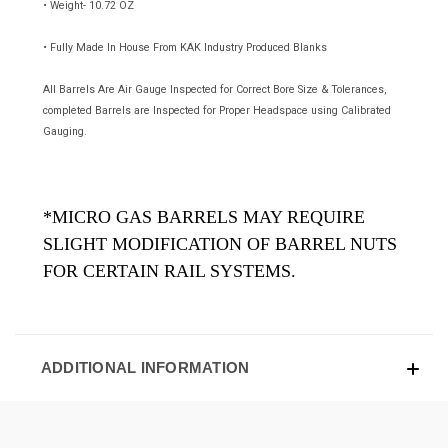
• Weight- 10.72 OZ
• Fully Made In House From KAK Industry Produced Blanks
All Barrels Are Air Gauge Inspected for Correct Bore Size & Tolerances,
completed Barrels are Inspected for Proper Headspace using Calibrated
Gauging.
*MICRO GAS BARRELS MAY REQUIRE
SLIGHT MODIFICATION OF BARREL NUTS
FOR CERTAIN RAIL SYSTEMS.
ADDITIONAL INFORMATION