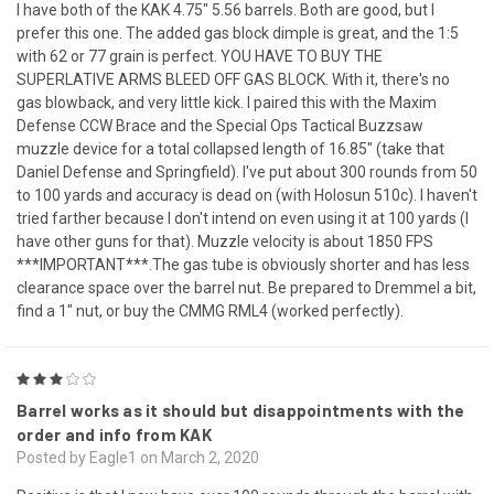
I have both of the KAK 4.75" 5.56 barrels. Both are good, but I
prefer this one. The added gas block dimple is great, and the 1:5
with 62 or 77 grain is perfect. YOU HAVE TO BUY THE
SUPERLATIVE ARMS BLEED OFF GAS BLOCK. With it, there's no
gas blowback, and very little kick. I paired this with the Maxim
Defense CCW Brace and the Special Ops Tactical Buzzsaw
muzzle device for a total collapsed length of 16.85" (take that
Daniel Defense and Springfield). I've put about 300 rounds from 50
to 100 yards and accuracy is dead on (with Holosun 510c). I haven't
tried farther because I don't intend on even using it at 100 yards (I
have other guns for that). Muzzle velocity is about 1850 FPS
***IMPORTANT***.The gas tube is obviously shorter and has less
clearance space over the barrel nut. Be prepared to Dremmel a bit,
find a 1" nut, or buy the CMMG RML4 (worked perfectly).
3
Barrel works as it should but disappointments with the
order and info from KAK
Posted by Eagle1 on March 2, 2020