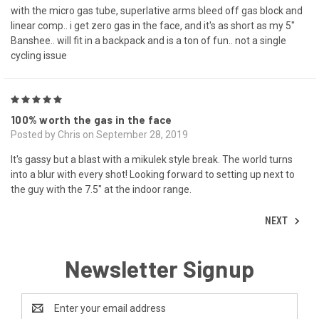
with the micro gas tube, superlative arms bleed off gas block and
linear comp.. i get zero gas in the face, and it's as short as my 5"
Banshee.. will fit in a backpack and is a ton of fun.. not a single
cycling issue
5
100% worth the gas in the face
Posted by Chris on September 28, 2019
It's gassy but a blast with a mikulek style break. The world turns
into a blur with every shot! Looking forward to setting up next to
the guy with the 7.5" at the indoor range.
NEXT
Newsletter Signup
Email
Address