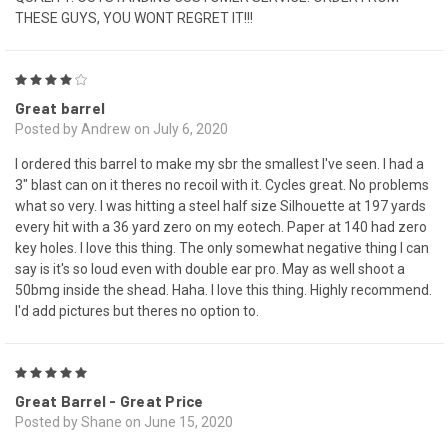
THESE GUYS, YOU WONT REGRET IT!!!
4
Great barrel
Posted by Andrew on July 6, 2020
I ordered this barrel to make my sbr the smallest I've seen. I had a
3" blast can on it theres no recoil with it. Cycles great. No problems
what so very. I was hitting a steel half size Silhouette at 197 yards
every hit with a 36 yard zero on my eotech. Paper at 140 had zero
key holes. I love this thing. The only somewhat negative thing I can
say is it's so loud even with double ear pro. May as well shoot a
50bmg inside the shead. Haha. I love this thing. Highly recommend.
I'd add pictures but theres no option to.
5
Great Barrel - Great Price
Posted by Shane on June 15, 2020