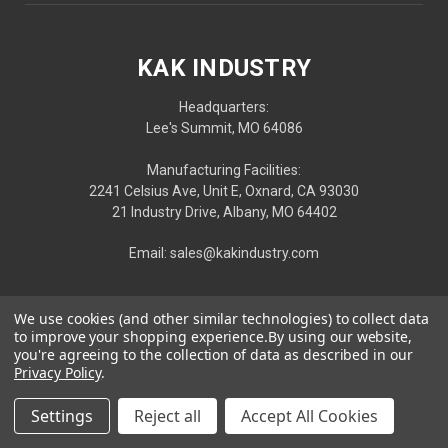
KAK INDUSTRY
Headquarters:
Lee's Summit, MO 64086
Manufacturing Facilities:
2241 Celsius Ave, Unit E, Oxnard, CA 93030
21 Industry Drive, Albany, MO 64402
Email: sales@kakindustry.com
We use cookies (and other similar technologies) to collect data
to improve your shopping experience.
By using our website,
you're agreeing to the collection of data as described in our
Privacy Policy
.
Settings
Reject all
Accept All Cookies
Privacy
|
Terms
| © 2026 KAK INDUSTRY