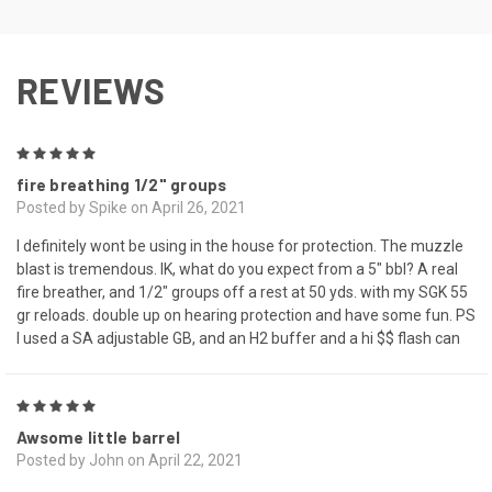
REVIEWS
5
fire breathing 1/2" groups
Posted by Spike on April 26, 2021
I definitely wont be using in the house for protection. The muzzle
blast is tremendous. IK, what do you expect from a 5" bbl? A real
fire breather, and 1/2" groups off a rest at 50 yds. with my SGK 55
gr reloads. double up on hearing protection and have some fun. PS
I used a SA adjustable GB, and an H2 buffer and a hi $$ flash can
5
Awsome little barrel
Posted by John on April 22, 2021