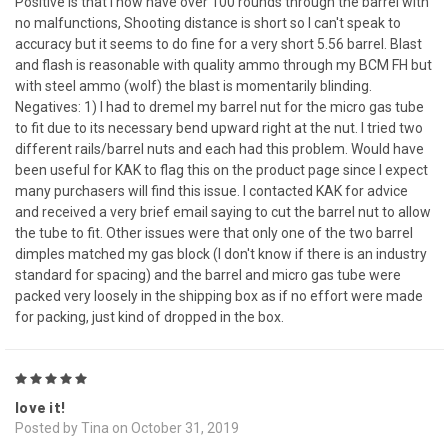
Positive is that I now have over 100 rounds through the barrel with
no malfunctions, Shooting distance is short so I can't speak to
accuracy but it seems to do fine for a very short 5.56 barrel. Blast
and flash is reasonable with quality ammo through my BCM FH but
with steel ammo (wolf) the blast is momentarily blinding.
Negatives: 1) I had to dremel my barrel nut for the micro gas tube
to fit due to its necessary bend upward right at the nut. I tried two
different rails/barrel nuts and each had this problem. Would have
been useful for KAK to flag this on the product page since I expect
many purchasers will find this issue. I contacted KAK for advice
and received a very brief email saying to cut the barrel nut to allow
the tube to fit. Other issues were that only one of the two barrel
dimples matched my gas block (I don't know if there is an industry
standard for spacing) and the barrel and micro gas tube were
packed very loosely in the shipping box as if no effort were made
for packing, just kind of dropped in the box.
5
love it!
Posted by Tina on October 31, 2019