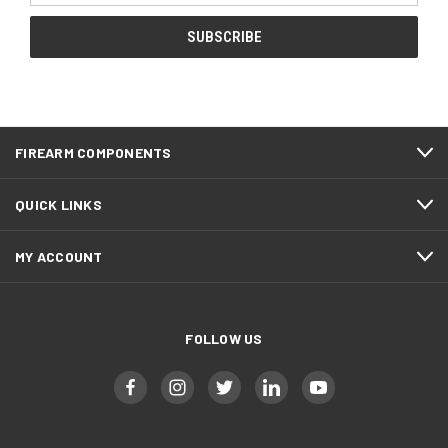
FIREARM COMPONENTS
QUICK LINKS
MY ACCOUNT
FOLLOW US