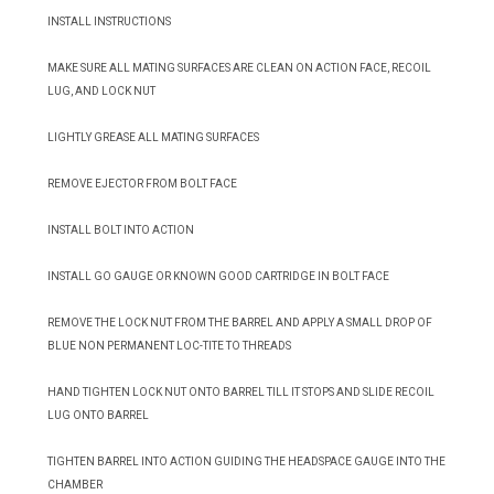
INSTALL INSTRUCTIONS
MAKE SURE ALL MATING SURFACES ARE CLEAN ON ACTION FACE, RECOIL
LUG, AND LOCK NUT
LIGHTLY GREASE ALL MATING SURFACES
REMOVE EJECTOR FROM BOLT FACE
INSTALL BOLT INTO ACTION
INSTALL GO GAUGE OR KNOWN GOOD CARTRIDGE IN BOLT FACE
REMOVE THE LOCK NUT FROM THE BARREL AND APPLY A SMALL DROP OF
BLUE NON PERMANENT LOC-TITE TO THREADS
HAND TIGHTEN LOCK NUT ONTO BARREL TILL IT STOPS AND SLIDE RECOIL
LUG ONTO BARREL
TIGHTEN BARREL INTO ACTION GUIDING THE HEADSPACE GAUGE INTO THE
CHAMBER