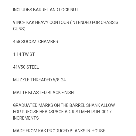
INCLUDES BARREL AND LOCK NUT
9 INCH KAK HEAVY CONTOUR (INTENDED FOR CHASSIS
GUNS)
458 SOCOM CHAMBER
1:14 TWIST
41V50 STEEL
MUZZLE THREADED 5/8-24
MATTE BLASTED BLACK FINISH
GRADUATED MARKS ON THE BARREL SHANK ALLOW
FOR PRECISE HEADSPACE ADJUSTMENTS IN .0017
INCREMENTS
MADE FROM KAK PRODUCED BLANKS IN-HOUSE