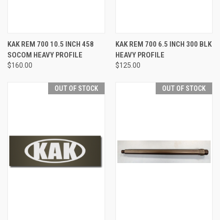
KAK REM 700 10.5 INCH 458
KAK REM 700 6.5 INCH 300 BLK
SOCOM HEAVY PROFILE
HEAVY PROFILE
$160.00
$125.00
OUT OF STOCK
OUT OF STOCK