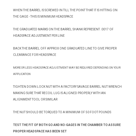
WHEN THE BARREL IS SCREWED IN TILL THE POINT THAT IT IS HITTING ON
THE GAGE - THIS IS MINIMUM HEADSPACE
THE GRADUATED MARKS ON THE BARREL SHANK REPRESENT .0017 OF
HEADSPACE ADJUSTMENT PER LINE
BACK THE BARREL OFF APPROX ONE GRADUATED LINE TO GIVE PROPER
CLEARANCE FOR HEADSPACE
MORE OR LESS HEADSPACE ADJUSTMENT MAY BE REQUIRED DEPENDING ON YOUR
APPLICATION
TIGHTEN DOWN LOCK NUT WITH A FACTORY SAVAGE BARREL NUT WRENCH
MAKING SURE THAT RECOIL LUG IS ALIGNED PROPERLY WITH AN
ALIGNMENT TOOL OR SIMILAR
THE NUT SHOULD BE TORQUED TO A MINIMUM OF 50 FOOT POUNDS
TEST THE FIT OF BOTH GO AND NO-GAGES IN THE CHAMBER TO ASSURE
PROPER HEADSPACE HAS BEEN SET