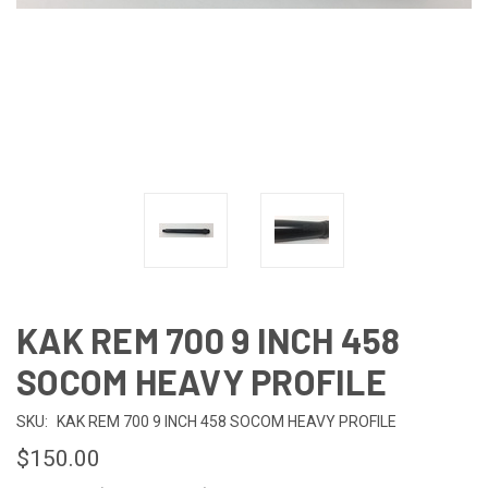
KAK REM 700 9 INCH 458
SOCOM HEAVY PROFILE
SKU:
KAK REM 700 9 INCH 458 SOCOM HEAVY PROFILE
$150.00