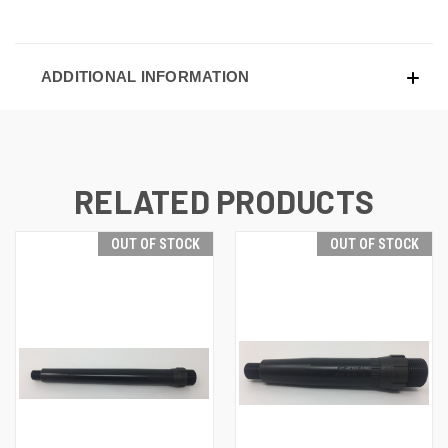
ADDITIONAL INFORMATION
RELATED PRODUCTS
OUT OF STOCK
OUT OF STOCK