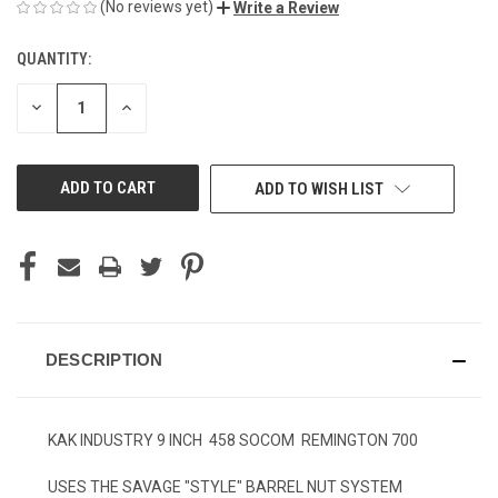
(No reviews yet)
Write a Review
QUANTITY:
CURRENT
STOCK:
DECREASE
INCREASE
QUANTITY
QUANTITY
OF
OF
UNDEFINED
UNDEFINED
ADD TO WISH LIST
DESCRIPTION
KAK INDUSTRY 9 INCH 458 SOCOM REMINGTON 700
USES THE SAVAGE "STYLE" BARREL NUT SYSTEM