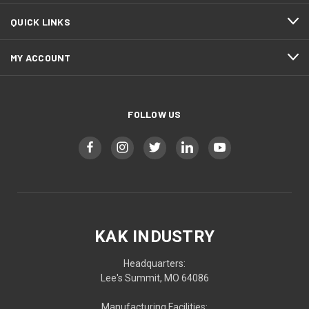
QUICK LINKS
MY ACCOUNT
FOLLOW US
KAK INDUSTRY
Headquarters:
Lee's Summit, MO 64086
Manufacturing Facilities: