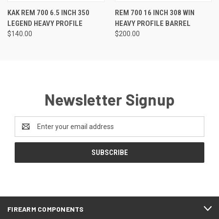
KAK REM 700 6.5 INCH 350
REM 700 16 INCH 308 WIN
LEGEND HEAVY PROFILE
HEAVY PROFILE BARREL
$140.00
$200.00
Newsletter Signup
Email
Address
FIREARM COMPONENTS