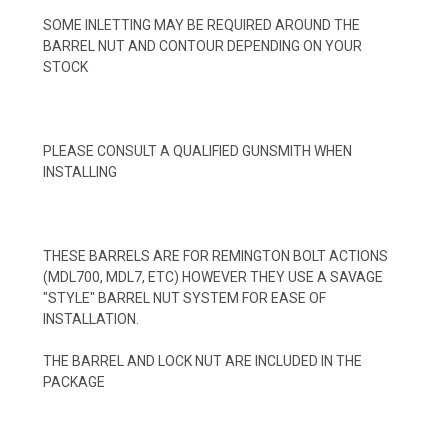
SOME INLETTING MAY BE REQUIRED AROUND THE
BARREL NUT AND CONTOUR DEPENDING ON YOUR
STOCK
PLEASE CONSULT A QUALIFIED GUNSMITH WHEN
INSTALLING
THESE BARRELS ARE FOR REMINGTON BOLT ACTIONS
(MDL700, MDL7, ETC) HOWEVER THEY USE A SAVAGE
"STYLE" BARREL NUT SYSTEM FOR EASE OF
INSTALLATION.
THE BARREL AND LOCK NUT ARE INCLUDED IN THE
PACKAGE