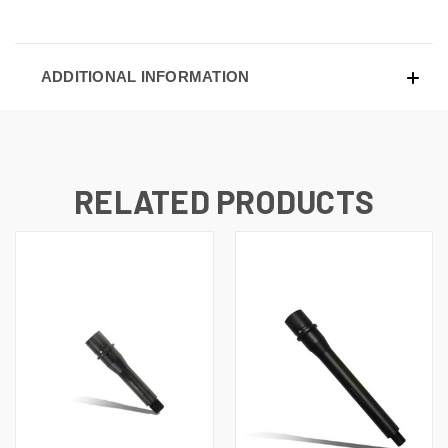
ADDITIONAL INFORMATION
RELATED PRODUCTS