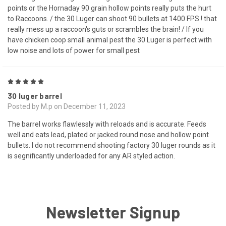
points or the Hornaday 90 grain hollow points really puts the hurt
to Raccoons. / the 30 Luger can shoot 90 bullets at 1400 FPS ! that
really mess up a raccoon's guts or scrambles the brain! / If you
have chicken coop small animal pest the 30 Luger is perfect with
low noise and lots of power for small pest
5
30 luger barrel
Posted by M.p on December 11, 2023
The barrel works flawlessly with reloads and is accurate. Feeds
well and eats lead, plated or jacked round nose and hollow point
bullets. I do not recommend shooting factory 30 luger rounds as it
is segnificantly underloaded for any AR styled action.
Newsletter Signup