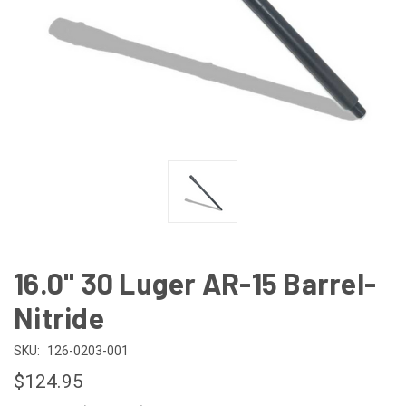
16.0" 30 Luger AR-15 Barrel-
Nitride
SKU:
126-0203-001
$124.95