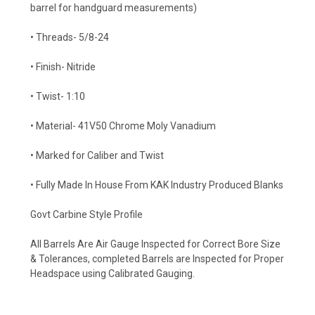
barrel for handguard measurements)
• Threads- 5/8-24
• Finish- Nitride
• Twist- 1:10
• Material- 41V50 Chrome Moly Vanadium
• Marked for Caliber and Twist
• Fully Made In House From KAK Industry Produced Blanks
Govt Carbine Style Profile
All Barrels Are Air Gauge Inspected for Correct Bore Size
& Tolerances, completed Barrels are Inspected for Proper
Headspace using Calibrated Gauging.