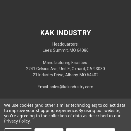
KAK INDUSTRY
Headquarters:
Lee's Summit, MO 64086
Manufacturing Facilities:
2241 Celsius Ave, Unit E, Oxnard, CA 93030
21 Industry Drive, Albany, MO 64402
Email: sales@kakindustry.com
We use cookies (and other similar technologies) to collect data
to improve your shopping experience.
By using our website,
you're agreeing to the collection of data as described in our
Privacy Policy
.