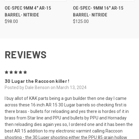
OE-SPEC 9MM 4" AR-15
OE-SPEC- 9MM 16" AR-15
BARREL- NITRIDE
BARREL- NITRIDE
$98.00
$125.00
REVIEWS
5
30 Lugar the Raccoon killer !
Posted by Dale Benson on March 13, 2024
I buy allot of KAK parts being a gun builder then one day I came
across these 16 inch AR 15 30 Lugar barrels so checking first is
there brass - bullets for reloading and yes there is hordes of it in
brass from Star line and PPU and bullets by PPU and Hornaday
then reloading dies again yes so, I ordered one and it has been the
best AR 15 addition to my electronic varmint calling Raccoon
shooting - the 30 Luger shooting either the PPU 85 grain hollow