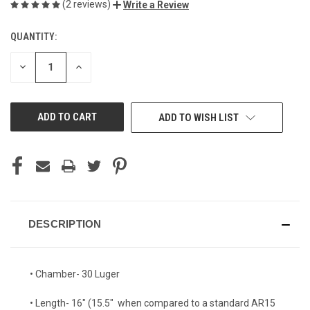
(2 reviews)
Write a Review
QUANTITY:
CURRENT
STOCK:
DECREASE
INCREASE
QUANTITY
QUANTITY
OF
OF
UNDEFINED
UNDEFINED
ADD TO WISH LIST
DESCRIPTION
• Chamber- 30 Luger
• Length- 16" (15.5" when compared to a standard AR15