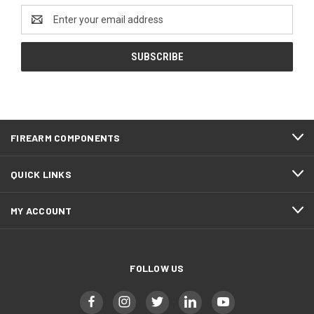
Email
Address
FIREARM COMPONENTS
QUICK LINKS
MY ACCOUNT
FOLLOW US