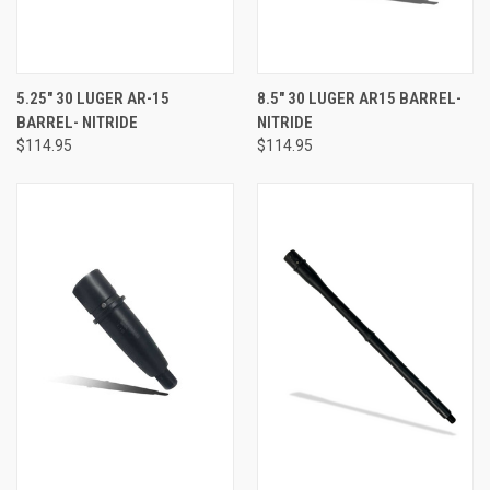
5.25" 30 LUGER AR-15
8.5" 30 LUGER AR15 BARREL-
BARREL- NITRIDE
NITRIDE
$114.95
$114.95