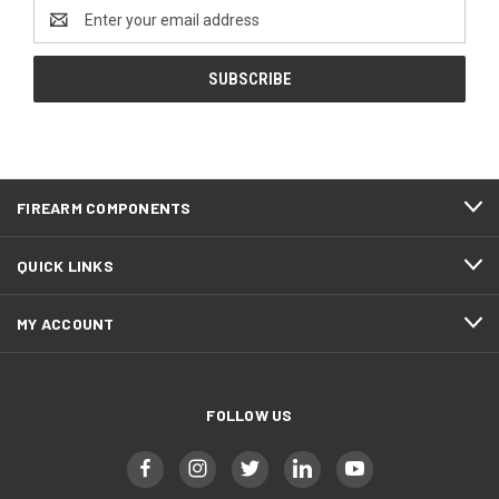
Email
Address
FIREARM COMPONENTS
QUICK LINKS
MY ACCOUNT
FOLLOW US