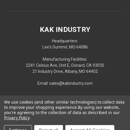
KAK INDUSTRY
Headquarters:
Lee's Summit, MO 64086
Manufacturing Facilities:
2241 Celsius Ave, Unit E, Oxnard, CA 93030
21 Industry Drive, Albany, MO 64402
Email: sales@kakindustry.com
We use cookies (and other similar technologies) to collect data
to improve your shopping experience.
By using our website,
you're agreeing to the collection of data as described in our
Privacy Policy
.