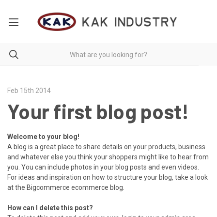
Feb 15th 2014
Your first blog post!
Welcome to your blog!
A blog is a great place to share details on your products, business
and whatever else you think your shoppers might like to hear from
you. You can include photos in your blog posts and even videos.
For ideas and inspiration on how to structure your blog, take a look
at the Bigcommerce
ecommerce blog
.
How can I delete this post?