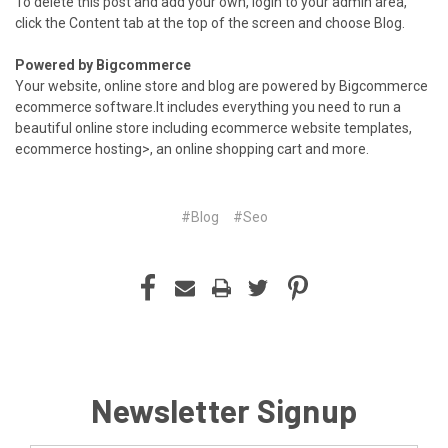
To delete this post and add your own, login to your
admin area
,
click the Content tab at the top of the screen and choose Blog.
Powered by Bigcommerce
Your website, online store and blog are powered by Bigcommerce
ecommerce software
.It includes everything you need to run a
beautiful online store including
ecommerce website templates
,
ecommerce hosting
>, an
online shopping cart
and more.
#Blog
#Seo
Newsletter Signup