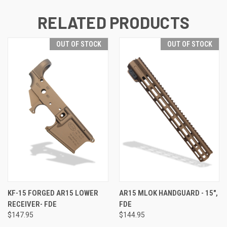
RELATED PRODUCTS
OUT OF STOCK
OUT OF STOCK
KF-15 FORGED AR15 LOWER
AR15 MLOK HANDGUARD - 15",
RECEIVER- FDE
FDE
$147.95
$144.95