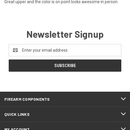
Great upper and the color is on point looks awesome in person.
Newsletter Signup
Email
Address
FIREARM COMPONENTS
QUICK LINKS
MY ACCOUNT