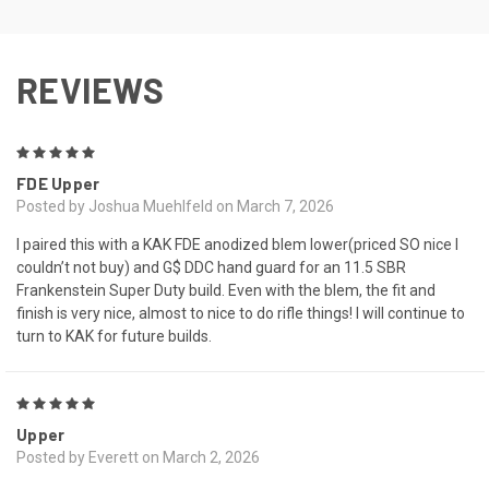
REVIEWS
5
FDE Upper
Posted by Joshua Muehlfeld on March 7, 2026
I paired this with a KAK FDE anodized blem lower(priced SO nice I
couldn’t not buy) and G$ DDC hand guard for an 11.5 SBR
Frankenstein Super Duty build. Even with the blem, the fit and
finish is very nice, almost to nice to do rifle things! I will continue to
turn to KAK for future builds.
5
Upper
Posted by Everett on March 2, 2026