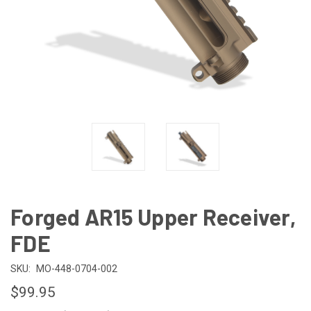
Forged AR15 Upper Receiver,
FDE
SKU:
MO-448-0704-002
$99.95