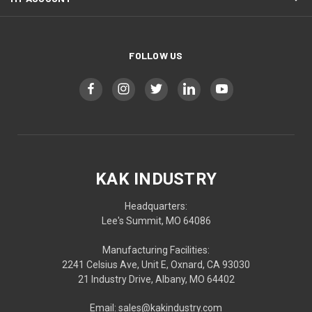
FOLLOW US
KAK INDUSTRY
Headquarters:
Lee's Summit, MO 64086
Manufacturing Facilities:
2241 Celsius Ave, Unit E, Oxnard, CA 93030
21 Industry Drive, Albany, MO 64402
Email: sales@kakindustry.com