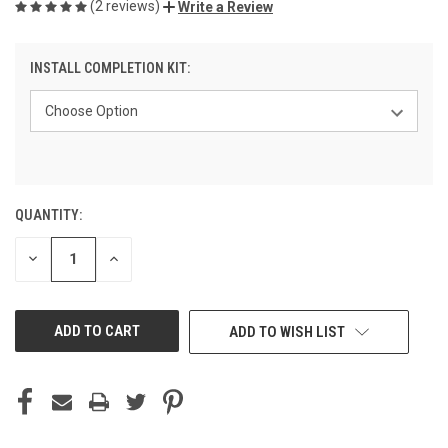
(2 reviews)
Write a Review
INSTALL COMPLETION KIT:
QUANTITY:
CURRENT
STOCK:
DECREASE
INCREASE
QUANTITY
QUANTITY
OF
OF
UNDEFINED
UNDEFINED
ADD TO WISH LIST