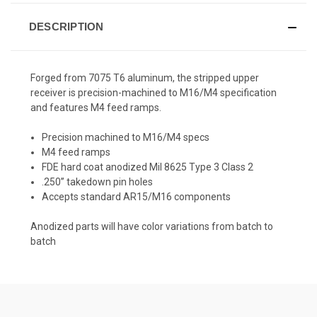
DESCRIPTION
Forged from 7075 T6 aluminum, the stripped upper
receiver is precision-machined to M16/M4 specification
and features M4 feed ramps.
Precision machined to M16/M4 specs
M4 feed ramps
FDE hard coat anodized Mil 8625 Type 3 Class 2
.250” takedown pin holes
Accepts standard AR15/M16 components
Anodized parts will have color variations from batch to
batch