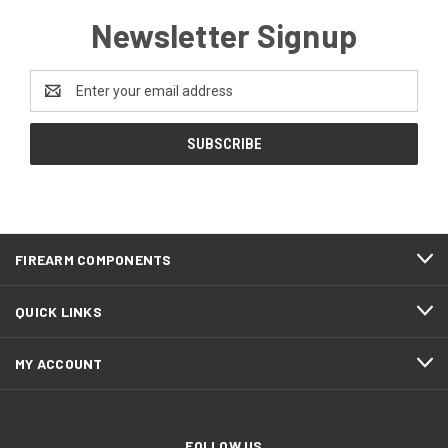
Newsletter Signup
Email
Address
FIREARM COMPONENTS
QUICK LINKS
MY ACCOUNT
FOLLOW US