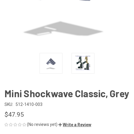
Mini Shockwave Classic, Grey
SKU:
512-1410-003
$47.95
(No reviews yet)
Write a Review