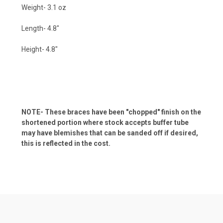
Weight- 3.1 oz
Length- 4.8"
Height- 4.8"
NOTE- These braces have been "chopped" finish on the
shortened portion where stock accepts buffer tube
may have blemishes that can be sanded off if desired,
this is reflected in the cost.