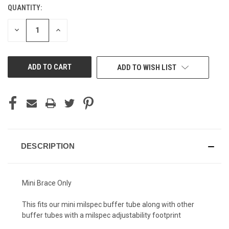
QUANTITY:
CURRENT
STOCK:
DECREASE
INCREASE
QUANTITY
QUANTITY
OF
OF
UNDEFINED
UNDEFINED
ADD TO WISH LIST
DESCRIPTION
Mini Brace Only
This fits our mini milspec buffer tube along with other
buffer tubes with a milspec adjustability footprint