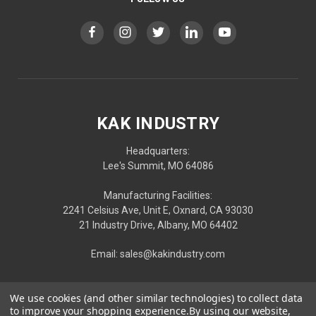
KAK INDUSTRY
Headquarters:
Lee's Summit, MO 64086
Manufacturing Facilities:
2241 Celsius Ave, Unit E, Oxnard, CA 93030
21 Industry Drive, Albany, MO 64402
Email: sales@kakindustry.com
We use cookies (and other similar technologies) to collect data
to improve your shopping experience.
By using our website,