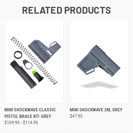
RELATED PRODUCTS
MINI SHOCKWAVE CLASSIC
MINI SHOCKWAVE 2M, GREY
PISTOL BRACE KIT- GREY
$47.95
$109.95 - $114.95