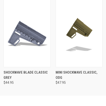
SHOCKWAVE BLADE CLASSIC
MINI SHOCKWAVE CLASSIC,
GREY
ODG
$44.95
$47.95