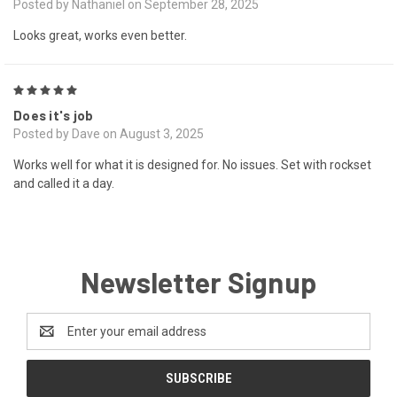
Posted by Nathaniel on September 28, 2025
Looks great, works even better.
5
Does it's job
Posted by Dave on August 3, 2025
Works well for what it is designed for. No issues. Set with rockset
and called it a day.
Newsletter Signup
Email
Address