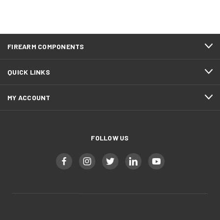
FIREARM COMPONENTS
QUICK LINKS
MY ACCOUNT
FOLLOW US