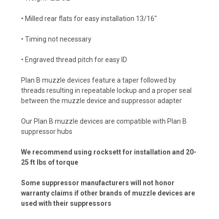
• Milled rear flats for easy installation 13/16"
• Timing not necessary
• Engraved thread pitch for easy ID
Plan B muzzle devices feature a taper followed by
threads resulting in repeatable lockup and a proper seal
between the muzzle device and suppressor adapter
Our Plan B muzzle devices are compatible with Plan B
suppressor hubs
We recommend using rocksett for installation and 20-
25 ft lbs of torque
Some suppressor manufacturers will not honor
warranty claims if other brands of muzzle devices are
used with their suppressors