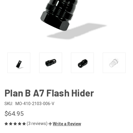
Plan B A7 Flash Hider
SKU:
MO-410-2103-006-V
$64.95
(3 reviews)
Write a Review