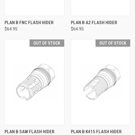
PLAN B FNC FLASH HIDER
PLAN B A2 FLASH HIDER
$64.95
$64.95
OUT OF STOCK
OUT OF STOCK
PLAN B SAW FLASH HIDER
PLAN B K415 FLASH HIDER