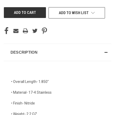
OF
OF
UNDEFINED
UNDEFINED
ADD TO WISH LIST
DESCRIPTION
• Overall Length- 1.850"
• Material- 17-4 Stainless
• Finish- Nitride
• Weight- 2.2 OZ