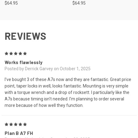
$64.95
$64.95
REVIEWS
5
Works flawlessly
Posted by Derrick Garvey on October 1, 2025
I've bought 3 of these A7s now and they are fantastic. Great price
point, taper locks in well, looks fantastic. Mounting is very simple
with a torque wrench and a drop of rocksett. I particularly like the
A7s because timing isn't needed. I'm planning to order several
more because of how well they function.
5
Plan B A7 FH