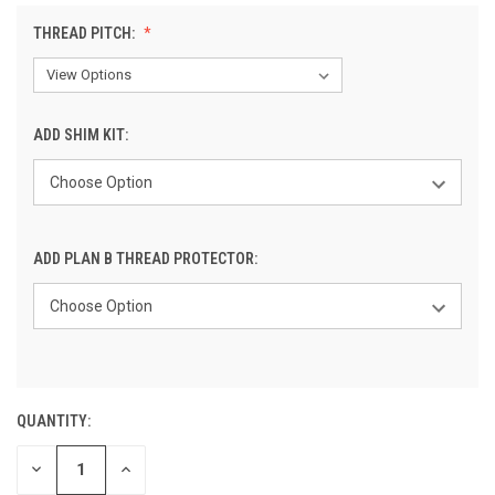
THREAD PITCH:
ADD SHIM KIT:
ADD PLAN B THREAD PROTECTOR:
QUANTITY:
CURRENT
STOCK:
DECREASE
INCREASE
QUANTITY
QUANTITY