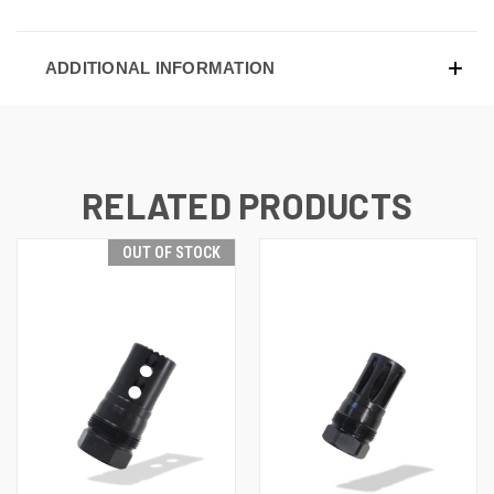
ADDITIONAL INFORMATION
RELATED PRODUCTS
OUT OF STOCK