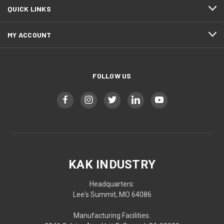
QUICK LINKS
MY ACCOUNT
FOLLOW US
KAK INDUSTRY
Headquarters:
Lee's Summit, MO 64086
Manufacturing Facilities: