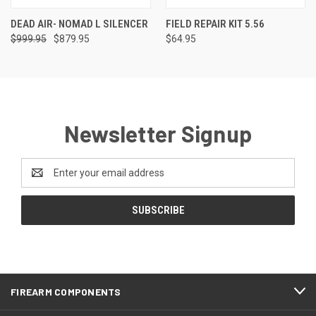
DEAD AIR- NOMAD L SILENCER
FIELD REPAIR KIT 5.56
$999.95
$879.95
$64.95
Newsletter Signup
Email
Address
FIREARM COMPONENTS