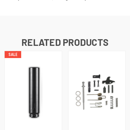
RELATED PRODUCTS
SALE