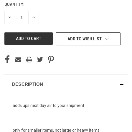
QUANTITY:
CURRENT
STOCK:
DECREASE
INCREASE
QUANTITY
QUANTITY
OF
OF
UNDEFINED
UNDEFINED
ADD TO WISH LIST
DESCRIPTION
adds ups next day air to your shipment
only for smaller items, not large or heavy items