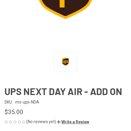
UPS NEXT DAY AIR - ADD ON
SKU:
mo-ups-NDA
$35.00
(No reviews yet)
Write a Review