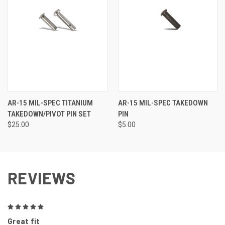
AR-15 MIL-SPEC TITANIUM
AR-15 MIL-SPEC TAKEDOWN
TAKEDOWN/PIVOT PIN SET
PIN
$25.00
$5.00
REVIEWS
5
Great fit