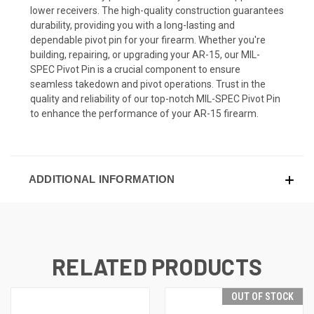
lower receivers. The high-quality construction guarantees
durability, providing you with a long-lasting and
dependable pivot pin for your firearm. Whether you're
building, repairing, or upgrading your AR-15, our MIL-
SPEC Pivot Pin is a crucial component to ensure
seamless takedown and pivot operations. Trust in the
quality and reliability of our top-notch MIL-SPEC Pivot Pin
to enhance the performance of your AR-15 firearm.
ADDITIONAL INFORMATION
RELATED PRODUCTS
OUT OF STOCK