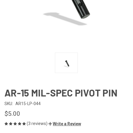
AR-15 MIL-SPEC PIVOT PIN
SKU:
AR15-LP-044
$5.00
(3 reviews)
Write a Review