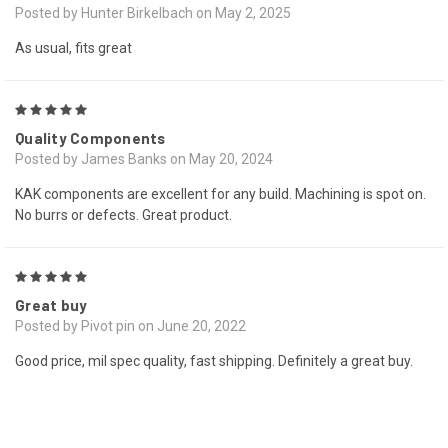
Posted by Hunter Birkelbach on May 2, 2025
As usual, fits great
5
Quality Components
Posted by James Banks on May 20, 2024
KAK components are excellent for any build. Machining is spot on.
No burrs or defects. Great product.
5
Great buy
Posted by Pivot pin on June 20, 2022
Good price, mil spec quality, fast shipping. Definitely a great buy.