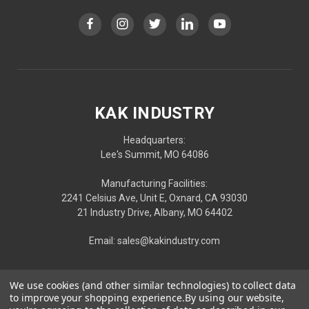
KAK INDUSTRY
Headquarters:
Lee's Summit, MO 64086
Manufacturing Facilities:
2241 Celsius Ave, Unit E, Oxnard, CA 93030
21 Industry Drive, Albany, MO 64402
Email: sales@kakindustry.com
We use cookies (and other similar technologies) to collect data
to improve your shopping experience.
By using our website,