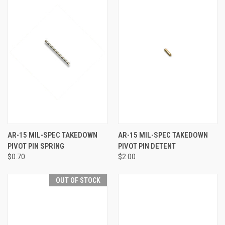
AR-15 MIL-SPEC TAKEDOWN
AR-15 MIL-SPEC TAKEDOWN
PIVOT PIN SPRING
PIVOT PIN DETENT
$0.70
$2.00
OUT OF STOCK