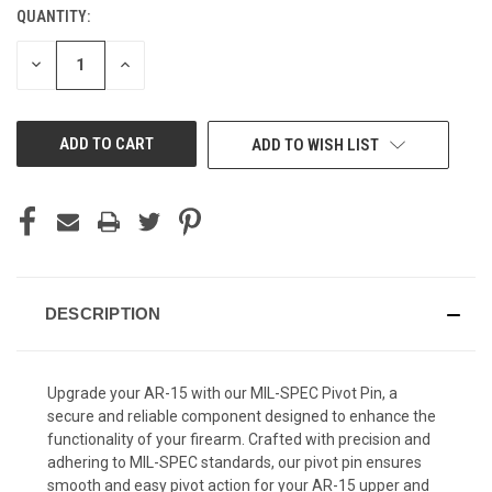
QUANTITY:
CURRENT
STOCK:
DECREASE
INCREASE
QUANTITY
QUANTITY
OF
OF
UNDEFINED
UNDEFINED
ADD TO WISH LIST
DESCRIPTION
Upgrade your AR-15 with our MIL-SPEC Pivot Pin, a
secure and reliable component designed to enhance the
functionality of your firearm. Crafted with precision and
adhering to MIL-SPEC standards, our pivot pin ensures
smooth and easy pivot action for your AR-15 upper and