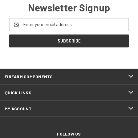
Newsletter Signup
Email
Address
FIREARM COMPONENTS
QUICK LINKS
MY ACCOUNT
FOLLOW US