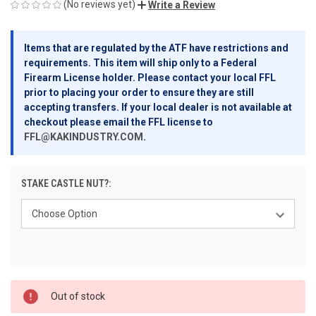
(No reviews yet)
Write a Review
Items that are regulated by the ATF have restrictions and
requirements. This item will ship only to a Federal
Firearm License holder. Please contact your local FFL
prior to placing your order to ensure they are still
accepting transfers. If your local dealer is not available at
checkout please email the FFL license to
FFL@KAKINDUSTRY.COM
.
STAKE CASTLE NUT?:
CURRENT
Out of stock
STOCK: