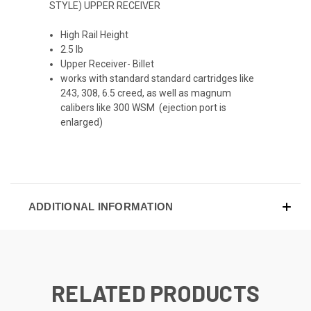
STYLE) UPPER RECEIVER
High Rail Height
2.5 lb
Upper Receiver- Billet
works with standard standard cartridges like
243, 308, 6.5 creed, as well as magnum
calibers like 300 WSM (ejection port is
enlarged)
ADDITIONAL INFORMATION
RELATED PRODUCTS