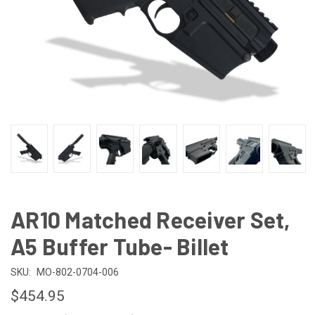
AR10 Matched Receiver Set,
A5 Buffer Tube- Billet
SKU:
MO-802-0704-006
$454.95