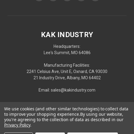
KAK INDUSTRY
Headquarters:
Lee's Summit, MO 64086
Manufacturing Facilities:
2241 Celsius Ave, Unit E, Oxnard, CA 93030
21 Industry Drive, Albany, MO 64402
Email: sales@kakindustry.com
We use cookies (and other similar technologies) to collect data
to improve your shopping experience.
By using our website,
you're agreeing to the collection of data as described in our
Privacy Policy
.