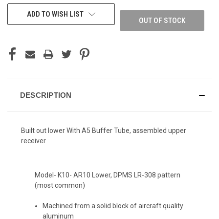
ADD TO WISH LIST
OUT OF STOCK
DESCRIPTION
Built out lower With A5 Buffer Tube, assembled upper
receiver
Model- K10- AR10 Lower, DPMS LR-308 pattern
(most common)
Machined from a solid block of aircraft quality
aluminum