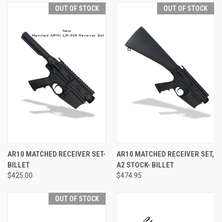
OUT OF STOCK
OUT OF STOCK
AR10 MATCHED RECEIVER SET-
AR10 MATCHED RECEIVER SET,
BILLET
A2 STOCK- BILLET
$425.00
$474.95
OUT OF STOCK