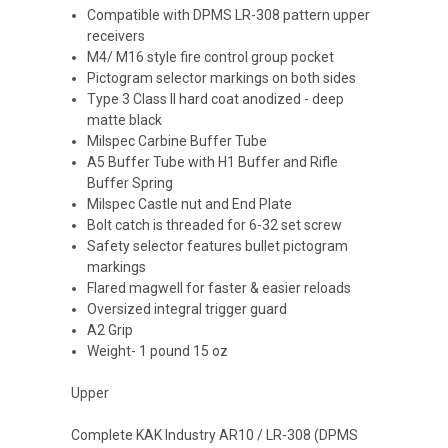
Compatible with DPMS LR-308 pattern upper
receivers
M4/ M16 style fire control group pocket
Pictogram selector markings on both sides
Type 3 Class II hard coat anodized - deep
matte black
Milspec Carbine Buffer Tube
A5 Buffer Tube with H1 Buffer and Rifle
Buffer Spring
Milspec Castle nut and End Plate
Bolt catch is threaded for 6-32 set screw
Safety selector features bullet pictogram
markings
Flared magwell for faster & easier reloads
Oversized integral trigger guard
A2 Grip
Weight- 1 pound 15 oz
Upper
Complete KAK Industry AR10 / LR-308 (DPMS