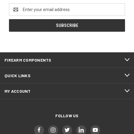
Email
Address
FIREARM COMPONENTS
QUICK LINKS
MY ACCOUNT
FOLLOW US