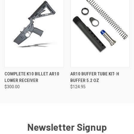
COMPLETE K10 BILLET AR10
AR10 BUFFER TUBE KIT- H
LOWER RECEIVER
BUFFER 5.2 OZ
$300.00
$124.95
Newsletter Signup