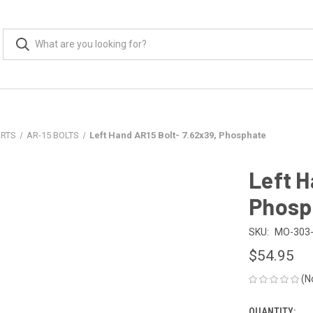
ARTS
AR-15 BOLTS
Left Hand AR15 Bolt- 7.62x39, Phosphate
Left H
Phosp
SKU:
MO-303-
$54.95
(N
QUANTITY: