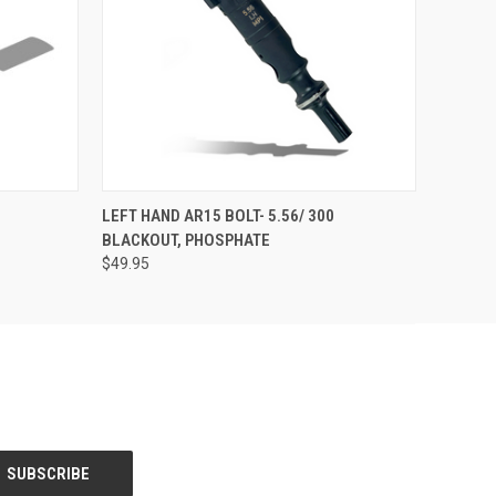
O CART
QUICK VIEW
OUT OF STOCK
LEFT HAND AR15 BOLT- 5.56/ 300
BLACKOUT, PHOSPHATE
$49.95