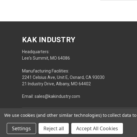
KAK INDUSTRY
Headquarters:
Lee's Summit, MO 64086
Manufacturing Facilities:
2241 Celsius Ave, Unit E, Oxnard, CA 93030
21 Industry Drive, Albany, MO 64402
Email: sales@kakindustry.com
We use cookies (and other similar technologies) to collect data 
Settings
Reject all
Accept All Cookies