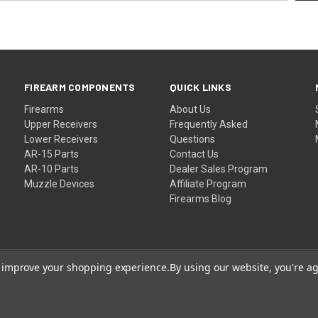
FIREARM COMPONENTS
QUICK LINKS
Firearms
About Us
Upper Receivers
Frequently Asked
Lower Receivers
Questions
AR-15 Parts
Contact Us
AR-10 Parts
Dealer Sales Program
Muzzle Devices
Affiliate Program
Firearms Blog
to improve your shopping experience.
By using our website, you're ag