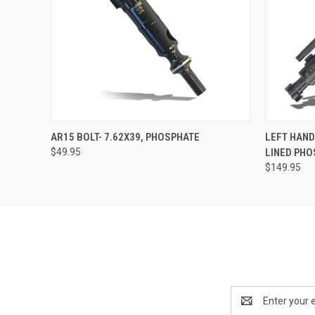
QUICK VIEW
ADD TO CART
QUICK
AR15 BOLT- 7.62X39, PHOSPHATE
LEFT HAND
$49.95
LINED PH
$149.95
Email
Address