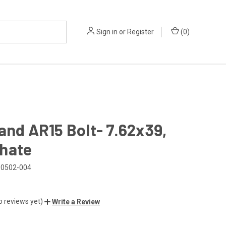
Sign in
or
Register
(
0
)
and AR15 Bolt- 7.62x39,
hate
0502-004
o reviews yet)
Write a Review