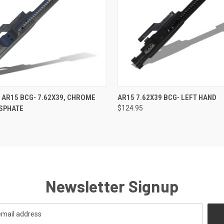
 VIEW
ADD TO CART
QUICK VIEW
ADD T
 AR15 BCG- 7.62X39, CHROME
AR15 7.62X39 BCG- LEFT HAND
OSPHATE
$124.95
Newsletter Signup