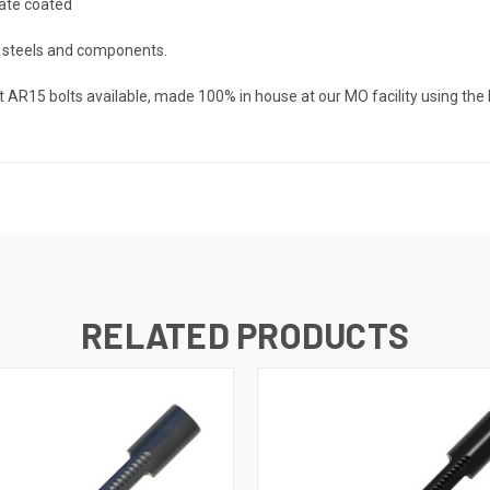
hate coated
t steels and components.
t AR15 bolts available, made 100% in house at our MO facility using the 
RELATED PRODUCTS