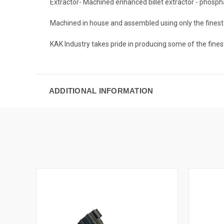
Extractor- Machined enhanced billet extractor - phosp
Machined in house and assembled using only the fines
KAK Industry takes pride in producing some of the fines
ADDITIONAL INFORMATION