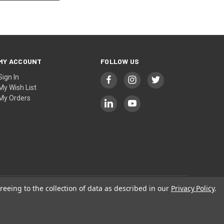
MY ACCOUNT
FOLLOW US
Sign In
My Wish List
My Orders
reeing to the collection of data as described in our
Privacy Policy
.
Privacy
|
Terms
| © 2026 KAK INDUSTRY