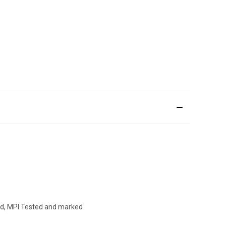
hed, MPI Tested and marked