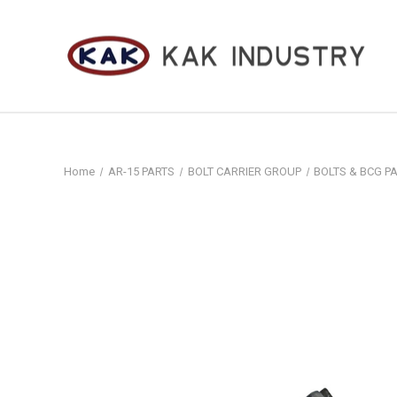
Home
AR-15 PARTS
BOLT CARRIER GROUP
BOLTS & BCG P