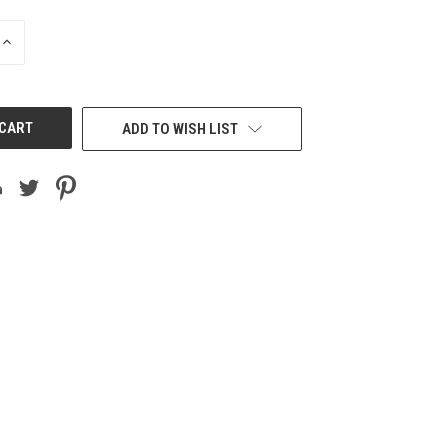
INCREASE
QUANTITY
OF
UNDEFINED
ADD TO WISH LIST