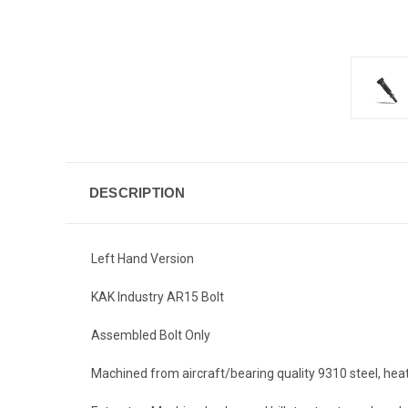
DESCRIPTION
Left Hand Version
KAK Industry AR15 Bolt
Assembled Bolt Only
Machined from aircraft/bearing quality 9310 steel, hea