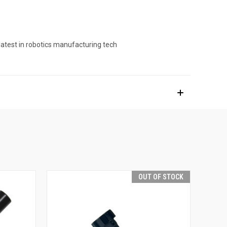
latest in robotics manufacturing tech
OUT OF STOCK