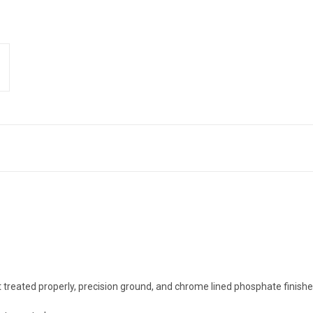
t treated properly, precision ground, and chrome lined phosphate finis