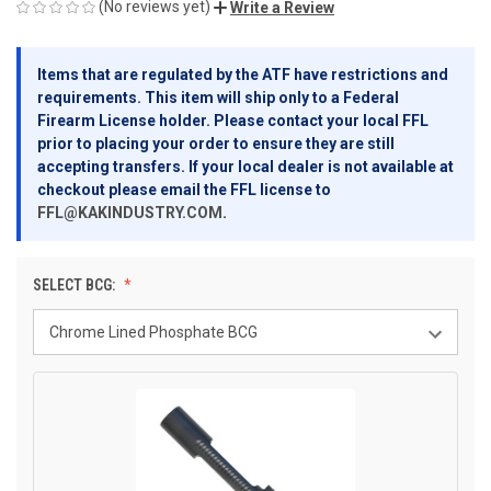
(No reviews yet)
Write a Review
Items that are regulated by the ATF have restrictions and
requirements. This item will ship only to a Federal
Firearm License holder. Please contact your local FFL
prior to placing your order to ensure they are still
accepting transfers. If your local dealer is not available at
checkout please email the FFL license to
FFL@KAKINDUSTRY.COM
.
SELECT BCG: