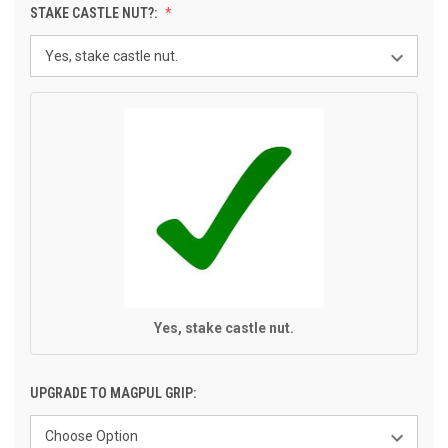
STAKE CASTLE NUT?:
Yes, stake castle nut.
UPGRADE TO MAGPUL GRIP: