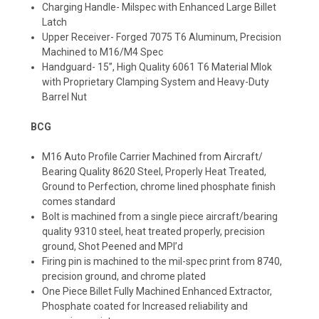
Charging Handle- Milspec with Enhanced Large Billet
Latch
Upper Receiver- Forged 7075 T6 Aluminum, Precision
Machined to M16/M4 Spec
Handguard- 15”, High Quality 6061 T6 Material Mlok
with Proprietary Clamping System and Heavy-Duty
Barrel Nut
BCG
M16 Auto Profile Carrier Machined from Aircraft/
Bearing Quality 8620 Steel, Properly Heat Treated,
Ground to Perfection, chrome lined phosphate finish
comes standard
Bolt is machined from a single piece aircraft/bearing
quality 9310 steel, heat treated properly, precision
ground, Shot Peened and MPI’d
Firing pin is machined to the mil-spec print from 8740,
precision ground, and chrome plated
One Piece Billet Fully Machined Enhanced Extractor,
Phosphate coated for Increased reliability and