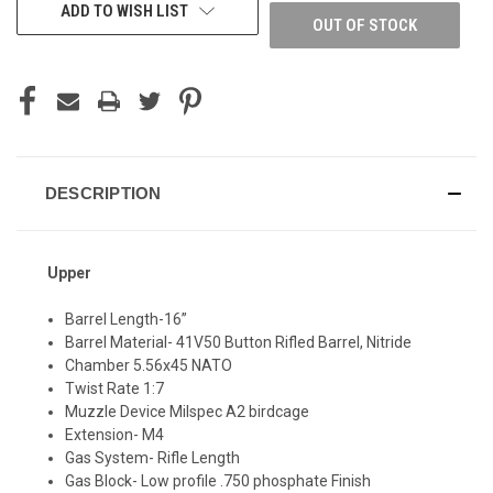
ADD TO WISH LIST
OUT OF STOCK
DESCRIPTION
Upper
Barrel Length-16”
Barrel Material- 41V50 Button Rifled Barrel, Nitride
Chamber 5.56x45 NATO
Twist Rate 1:7
Muzzle Device Milspec A2 birdcage
Extension- M4
Gas System- Rifle Length
Gas Block- Low profile .750 phosphate Finish