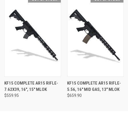
KF15 COMPLETE AR15 RIFLE-
KF15 COMPLETE AR15 RIFLE-
7.62X39, 16", 15" MLOK
5.56, 16" MID GAS, 13" MLOK
$559.95
$659.90