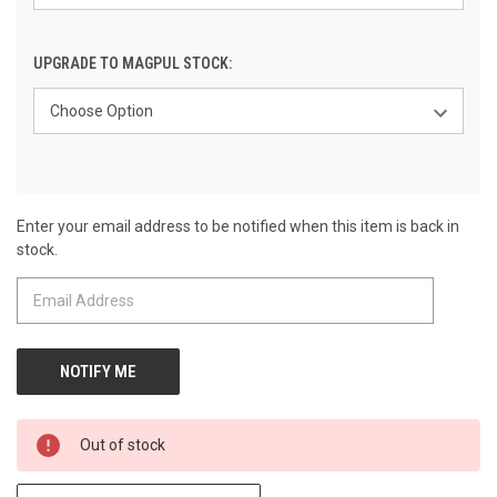
UPGRADE TO MAGPUL STOCK:
Enter your email address to be notified when this item is back in
CURRENT
stock.
STOCK:
Out of stock