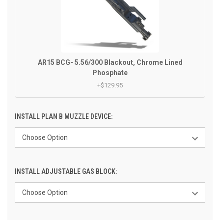
AR15 BCG- 5.56/300 Blackout, Chrome Lined
Phosphate
+$129.95
INSTALL PLAN B MUZZLE DEVICE:
INSTALL ADJUSTABLE GAS BLOCK: