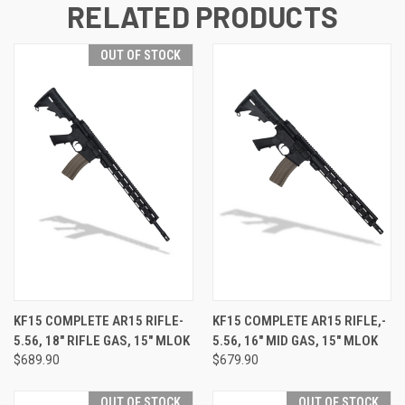
RELATED PRODUCTS
OUT OF STOCK
KF15 COMPLETE AR15 RIFLE-
KF15 COMPLETE AR15 RIFLE,-
5.56, 18" RIFLE GAS, 15" MLOK
5.56, 16" MID GAS, 15" MLOK
$689.90
$679.90
OUT OF STOCK
OUT OF STOCK