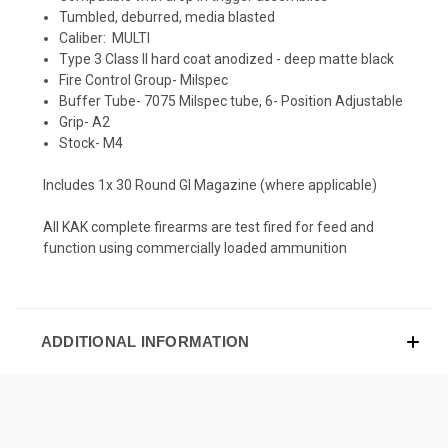
Tumbled, deburred, media blasted
Caliber: MULTI
Type 3 Class II hard coat anodized - deep matte black
Fire Control Group- Milspec
Buffer Tube- 7075 Milspec tube, 6- Position Adjustable
Grip- A2
Stock- M4
Includes 1x 30 Round GI Magazine (where applicable)
All KAK complete firearms are test fired for feed and
function using commercially loaded ammunition
ADDITIONAL INFORMATION