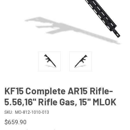
KF15 Complete AR15 Rifle-
5.56,16" Rifle Gas, 15" MLOK
SKU:
MO-812-1010-013
$659.90