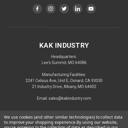
KAK INDUSTRY
Headquarters:
Lee's Summit, MO 64086
Manufacturing Facilities:
2241 Celsius Ave, Unit E, Oxnard, CA 93030
21 Industry Drive, Albany, MO 64402
Email: sales@kakindustry.com
We use cookies (and other similar technologies) to collect data
to improve your shopping experience.
By using our website,
you're agreeing to the collection of data as described in our