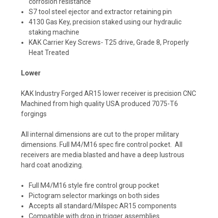
corrosion resistance
S7 tool steel ejector and extractor retaining pin
4130 Gas Key, precision staked using our hydraulic
staking machine
KAK Carrier Key Screws- T25 drive, Grade 8, Properly
Heat Treated
Lower
KAK Industry Forged AR15 lower receiver is precision CNC
Machined from high quality USA produced 7075-T6
forgings
All internal dimensions are cut to the proper military
dimensions. Full M4/M16 spec fire control pocket. All
receivers are media blasted and have a deep lustrous
hard coat anodizing.
Full M4/M16 style fire control group pocket
Pictogram selector markings on both sides
Accepts all standard/Milspec AR15 components
Compatible with drop in trigger assemblies