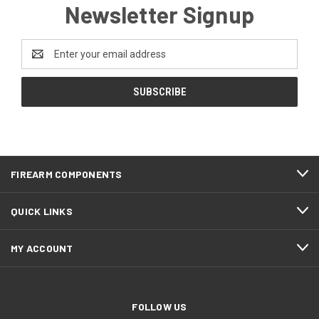
Newsletter Signup
Email
Address
FIREARM COMPONENTS
QUICK LINKS
MY ACCOUNT
FOLLOW US