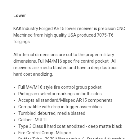
Lower
KAK Industry Forged AR15 lower receiver is precision CNC
Machined from high quality USA produced 7075-T6
forgings
All internal dimensions are cut to the proper military
dimensions. Full M4/M16 spec fire control pocket. All
receivers are media blasted and have a deep lustrous
hard coat anodizing.
Full M4/M16 style fire control group pocket
Pictogram selector markings on both sides
Accepts all standard/Milspec AR15 components
Compatible with drop in trigger assemblies
Tumbled, deburred, media blasted
Caliber: MULTI
Type 3 Class II hard coat anodized - deep matte black
Fire Control Group- Milspec