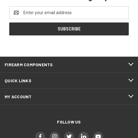
Email
Address
FIREARM COMPONENTS
QUICK LINKS
MY ACCOUNT
FOLLOW US