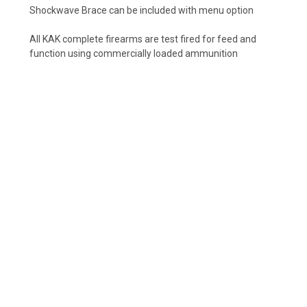
Shockwave Brace can be included with menu option
All KAK complete firearms are test fired for feed and
function using commercially loaded ammunition