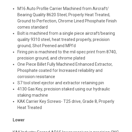
M16 Auto Profile Carrier Machined from Aircraft/
Bearing Quality 8620 Steel, Properly Heat Treated,
Ground to Perfection, Chrome Lined Phosphate Finish
comes standard
Bolt is machined from a single piece aircraft/bearing
quality 9310 steel, heat treated properly, precision
ground, Shot Peened and MPI’d
Firing pin is machined to the mil-spec print from 8740,
precision ground, and chrome plated
One Piece Billet Fully Machined Enhanced Extractor,
Phosphate coated for Increased reliability and
corrosion resistance
S7 tool steel ejector and extractor retaining pin
4130 Gas Key, precision staked using our hydraulic
staking machine
KAK Carrier Key Screws- T25 drive, Grade 8, Properly
Heat Treated
Lower