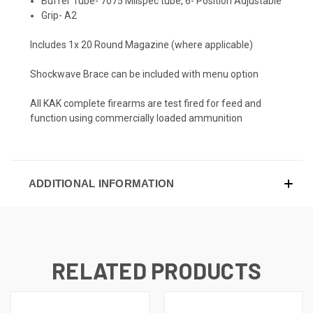
Buffer Tube- 7075 Milspec tube, 6- Position Adjustable
Grip- A2
Includes 1x 20 Round Magazine (where applicable)
Shockwave Brace can be included with menu option
All KAK complete firearms are test fired for feed and
function using commercially loaded ammunition
ADDITIONAL INFORMATION
RELATED PRODUCTS