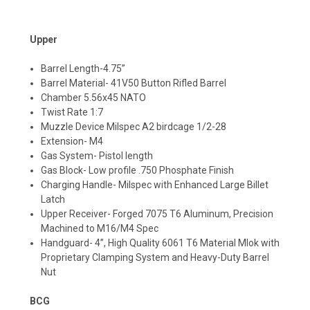
Upper
Barrel Length-4.75”
Barrel Material- 41V50 Button Rifled Barrel
Chamber 5.56x45 NATO
Twist Rate 1:7
Muzzle Device Milspec A2 birdcage 1/2-28
Extension- M4
Gas System- Pistol length
Gas Block- Low profile .750 Phosphate Finish
Charging Handle- Milspec with Enhanced Large Billet
Latch
Upper Receiver- Forged 7075 T6 Aluminum, Precision
Machined to M16/M4 Spec
Handguard- 4”, High Quality 6061 T6 Material Mlok with
Proprietary Clamping System and Heavy-Duty Barrel
Nut
BCG