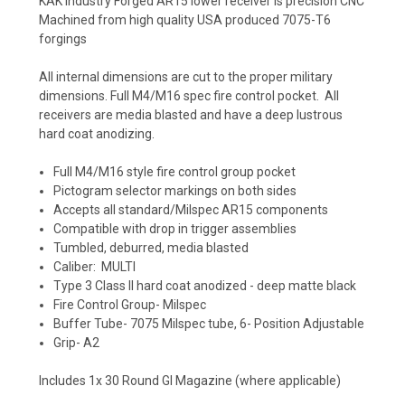
KAK Industry Forged AR15 lower receiver is precision CNC
Machined from high quality USA produced 7075-T6
forgings
All internal dimensions are cut to the proper military
dimensions. Full M4/M16 spec fire control pocket. All
receivers are media blasted and have a deep lustrous
hard coat anodizing.
Full M4/M16 style fire control group pocket
Pictogram selector markings on both sides
Accepts all standard/Milspec AR15 components
Compatible with drop in trigger assemblies
Tumbled, deburred, media blasted
Caliber: MULTI
Type 3 Class II hard coat anodized - deep matte black
Fire Control Group- Milspec
Buffer Tube- 7075 Milspec tube, 6- Position Adjustable
Grip- A2
Includes 1x 30 Round GI Magazine (where applicable)