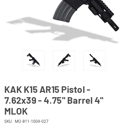
KAK K15 AR15 Pistol -
7.62x39 - 4.75" Barrel 4"
MLOK
SKU:
MO-811-1004-027