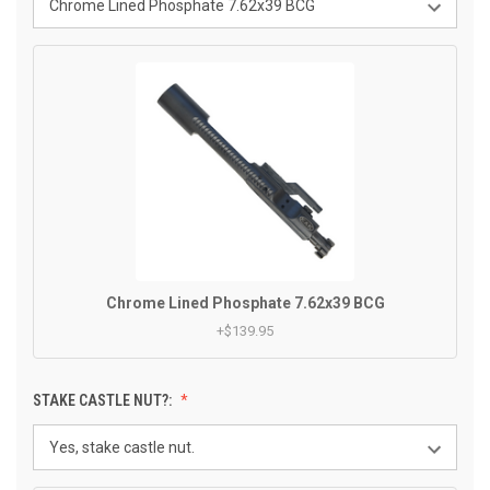
Chrome Lined Phosphate 7.62x39 BCG
+$139.95
STAKE CASTLE NUT?: