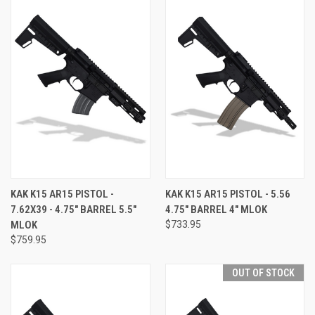
KAK K15 AR15 PISTOL -
KAK K15 AR15 PISTOL - 5.56
7.62X39 - 4.75" BARREL 5.5"
4.75" BARREL 4" MLOK
MLOK
$733.95
$759.95
OUT OF STOCK