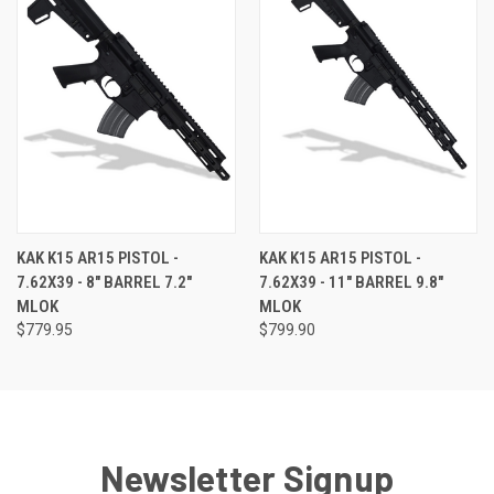
KAK K15 AR15 PISTOL -
KAK K15 AR15 PISTOL -
7.62X39 - 8" BARREL 7.2"
7.62X39 - 11" BARREL 9.8"
MLOK
MLOK
$779.95
$799.90
Newsletter Signup