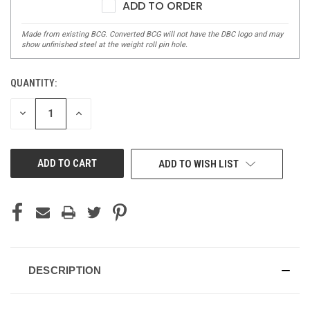
ADD TO ORDER
QUANTITY:
DECREASE
INCREASE
QUANTITY
QUANTITY
OF
OF
UNDEFINED
UNDEFINED
ADD TO WISH LIST
DESCRIPTION