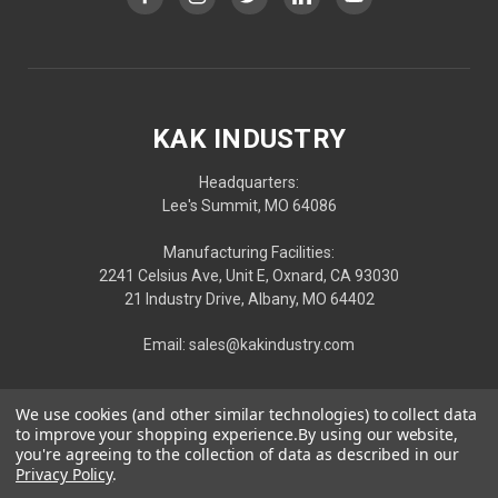
KAK INDUSTRY
Headquarters:
Lee's Summit, MO 64086
Manufacturing Facilities:
2241 Celsius Ave, Unit E, Oxnard, CA 93030
21 Industry Drive, Albany, MO 64402
Email: sales@kakindustry.com
We use cookies (and other similar technologies) to collect data
to improve your shopping experience.
By using our website,
you're agreeing to the collection of data as described in our
Privacy Policy
.