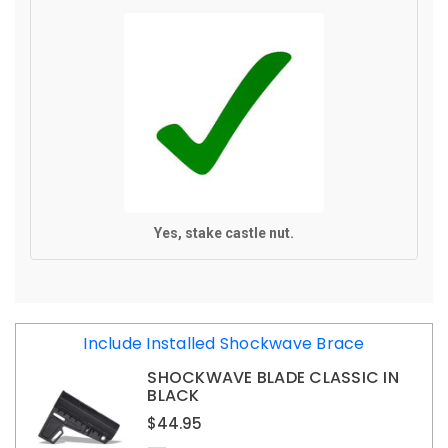
Yes, stake castle nut.
CURRENT
Include Installed Shockwave Brace
STOCK:
SHOCKWAVE BLADE CLASSIC IN
BLACK
$44.95