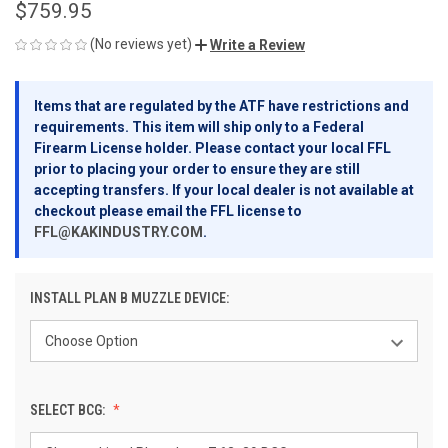
$759.95
(No reviews yet)
Write a Review
Items that are regulated by the ATF have restrictions and
requirements. This item will ship only to a Federal
Firearm License holder. Please contact your local FFL
prior to placing your order to ensure they are still
accepting transfers. If your local dealer is not available at
checkout please email the FFL license to
FFL@KAKINDUSTRY.COM
.
INSTALL PLAN B MUZZLE DEVICE:
SELECT BCG: