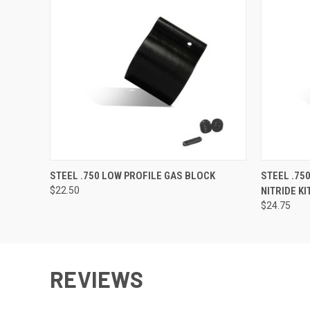
QUICK VIEW
VIEW OPTIONS
QUICK
STEEL .750 LOW PROFILE GAS BLOCK
STEEL .75
$22.50
NITRIDE KI
$24.75
REVIEWS