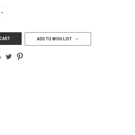
INCREASE
QUANTITY
OF
UNDEFINED
ADD TO WISH LIST