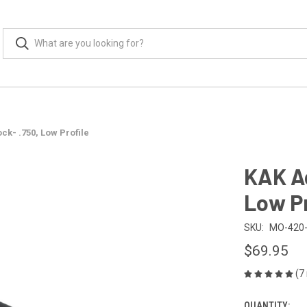
ck- .750, Low Profile
KAK Ad
Low Pr
SKU:
MO-420-
$69.95
(7
QUANTITY: