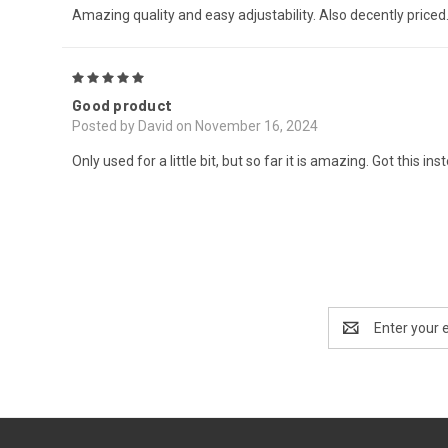
Amazing quality and easy adjustability. Also decently priced. 
5
Good product
Posted by David on November 16, 2024
Only used for a little bit, but so far it is amazing. Got this
Email
Address