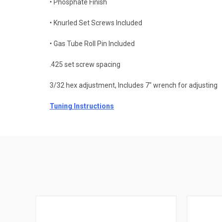
• Phosphate Finish
• Knurled Set Screws Included
• Gas Tube Roll Pin Included
.425 set screw spacing
3/32 hex adjustment, Includes 7" wrench for adjusting
Tuning Instructions