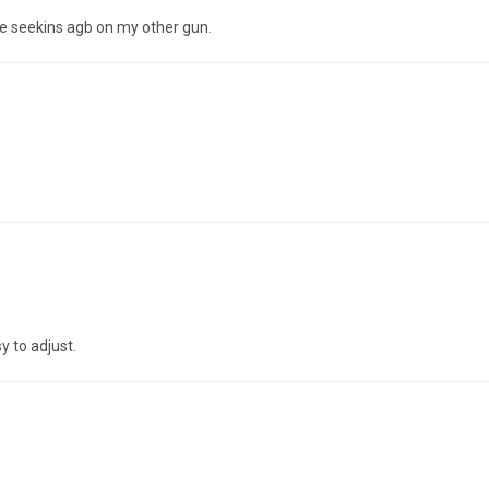
n the seekins agb on my other gun.
y to adjust.