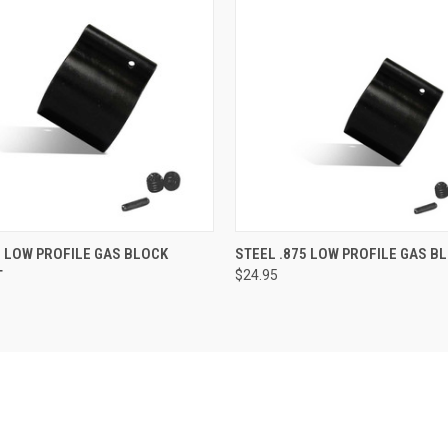
 VIEW
VIEW OPTIONS
QUICK VIEW
ADD T
0 LOW PROFILE GAS BLOCK
STEEL .875 LOW PROFILE GAS B
T
$24.95