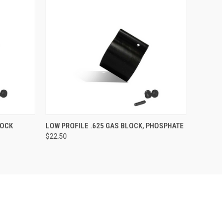
O CART
QUICK VIEW
OUT OF STOCK
LOCK
LOW PROFILE .625 GAS BLOCK, PHOSPHATE
$22.50