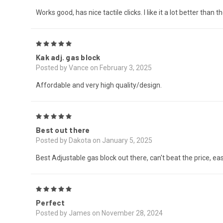
Works good, has nice tactile clicks. I like it a lot better tha
5
Kak adj. gas block
Posted by Vance on February 3, 2025
Affordable and very high quality/design.
5
Best out there
Posted by Dakota on January 5, 2025
Best Adjustable gas block out there, can't beat the price, eas
5
Perfect
Posted by James on November 28, 2024