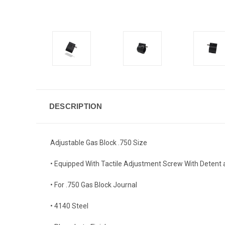
DESCRIPTION
Adjustable Gas Block .750 Size
• Equipped With Tactile Adjustment Screw With Detent 
• For .750 Gas Block Journal
• 4140 Steel