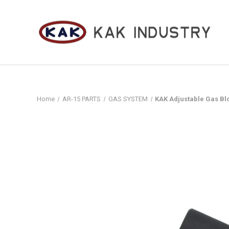
Home
AR-15 PARTS
GAS SYSTEM
KAK Adjustable Gas Blo