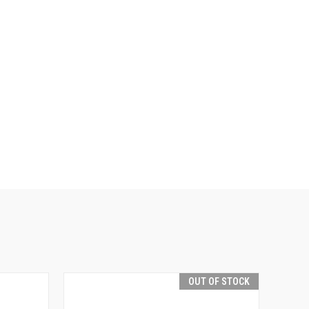
OUT OF STOCK