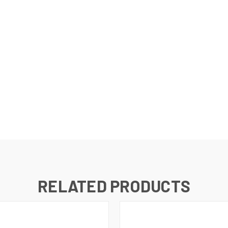
RELATED PRODUCTS