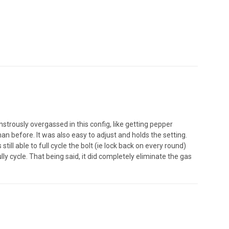
nstrously overgassed in this config, like getting pepper
an before. It was also easy to adjust and holds the setting.
ill able to full cycle the bolt (ie lock back on every round)
ully cycle. That being said, it did completely eliminate the gas