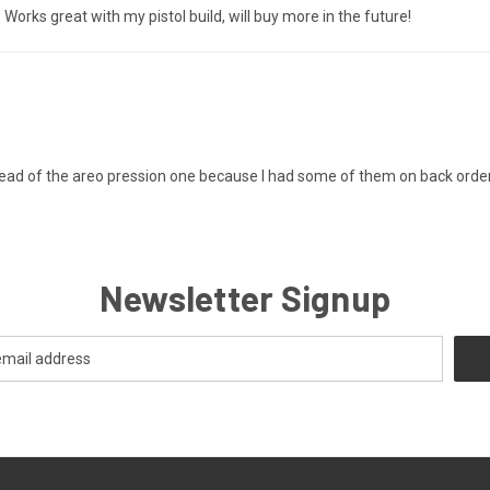
Works great with my pistol build, will buy more in the future!
 instead of the areo pression one because I had some of them on back order
Newsletter Signup