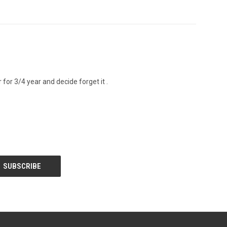
 for 3/4 year and decide forget it .