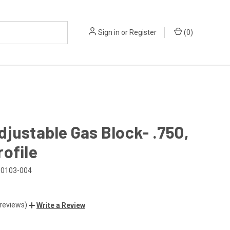
Sign in
or
Register
(
0
)
justable Gas Block- .750,
ofile
0103-004
 reviews)
Write a Review