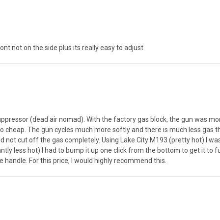
front not on the side plus its really easy to adjust
a suppressor (dead air nomad). With the factory gas block, the gun was mo
g so cheap. The gun cycles much more softly and there is much less gas th
d not cut off the gas completely. Using Lake City M193 (pretty hot) I was st
ntly less hot) I had to bump it up one click from the bottom to get it to f
e handle. For this price, I would highly recommend this.