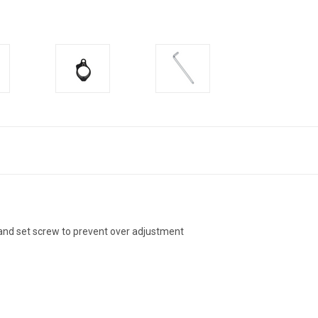
and set screw to prevent over adjustment