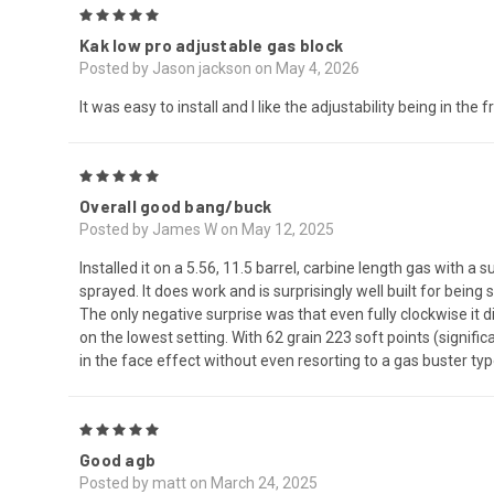
5
Kak low pro adjustable gas block
Posted by Jason jackson on May 4, 2026
It was easy to install and I like the adjustability being in the 
5
Overall good bang/buck
Posted by James W on May 12, 2025
Installed it on a 5.56, 11.5 barrel, carbine length gas with 
sprayed. It does work and is surprisingly well built for bein
The only negative surprise was that even fully clockwise it di
on the lowest setting. With 62 grain 223 soft points (significa
in the face effect without even resorting to a gas buster typ
5
Good agb
Posted by matt on March 24, 2025