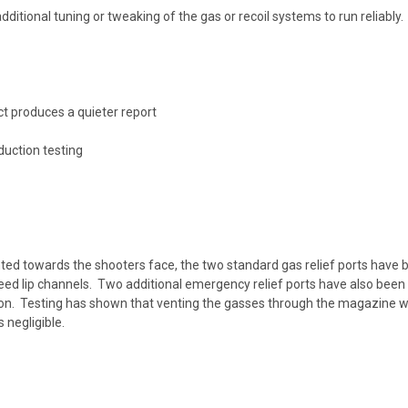
ditional tuning or tweaking of the gas or recoil systems to run reliably
ct produces a quieter report
uction testing
ted towards the shooters face, the two standard gas relief ports have b
ed lip channels. Two additional emergency relief ports have also been 
ion. Testing has shown that venting the gasses through the magazine we
 negligible.