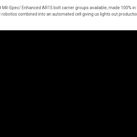
st Mil-Spec/ Enhanced AR15 bolt carrier groups available, made 100% in
C robotics combined into an automated cell giving us lights out product