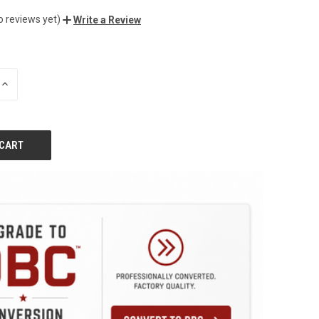
o reviews yet)
Write a Review
INCREASE
QUANTITY
OF
UNDEFINED