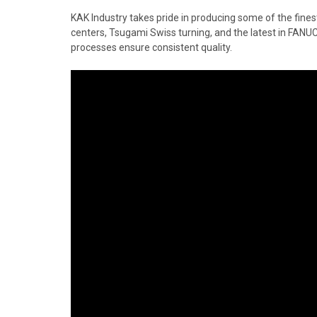
KAK Industry takes pride in producing some of the fine
centers, Tsugami Swiss turning, and the latest in FANU
processes ensure consistent quality.