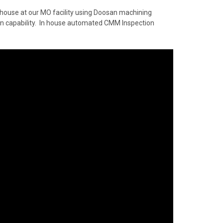
 house at our MO facility using Doosan machining
ion capability. In house automated CMM Inspection