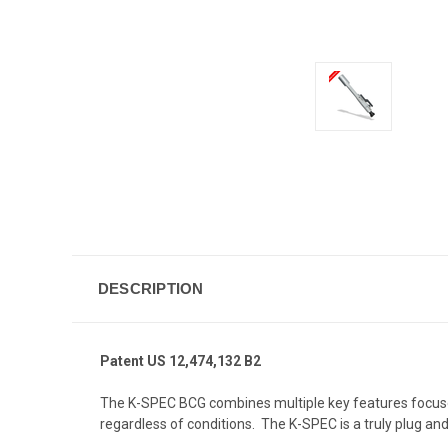
DESCRIPTION
Patent US 12,474,132 B2
The
K-SPEC BCG
combines multiple key features focuse
regardless of conditions. The K-SPEC is a truly plug a