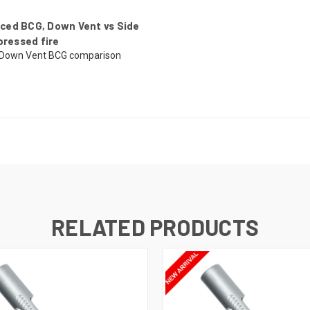
ced BCG, Down Vent vs Side
pressed fire
 Down Vent BCG comparison
RELATED PRODUCTS