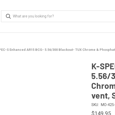
PEC-S Enhanced AR15 BCG- 5.56/300 Blackout- TUX Chrome & Phosphate,
K-SPE
5.56/
Chrom
vent, 
SKU:
MO-425-
$149.95