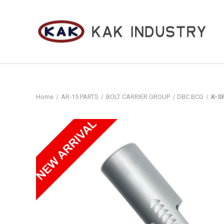
Home
AR-15 PARTS
BOLT CARRIER GROUP
DBC BCG
K-S