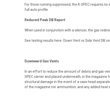
For those running suppressed, the K-SPEC requires no ad
full auto profile.
Reduced Peak DB Report
When used in conjunction with a silencer, the gas redire
See testing results here-
Down Vent vs Side Vent DB red
Downward Gas Vents
In an effort to reduce the amount of debris and gas ven
SPEC carrier and placed underneath, in the magazine fe
structural damage in the event of a case head separat
of the magazine nor ammunition, and any added heat is