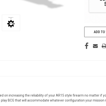
ADD TO 
d on increasing the reliability of your AR15 style firearm no matter if
nd play BCG that will accommodate whatever configuration your mission 