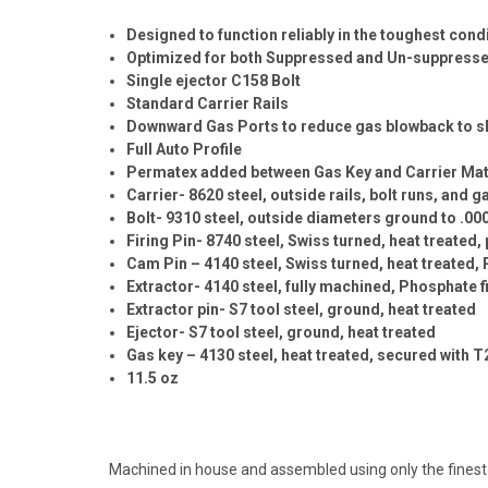
Designed to function reliably in the toughest cond
Optimized for both Suppressed and Un-suppressed 
Single ejector C158 Bolt
Standard Carrier Rails
Downward Gas Ports to reduce gas blowback to s
Full Auto Profile
Permatex added between Gas Key and Carrier Mat
Carrier- 8620 steel, outside rails, bolt runs, and
Bolt- 9310 steel, outside diameters ground to .00
Firing Pin- 8740 steel, Swiss turned, heat treated
Cam Pin – 4140 steel, Swiss turned, heat treated, 
Extractor- 4140 steel, fully machined, Phosphate f
Extractor pin- S7 tool steel, ground, heat treated
Ejector- S7 tool steel, ground, heat treated
Gas key – 4130 steel, heat treated, secured with 
11.5 oz
Machined in house and assembled using only the fines