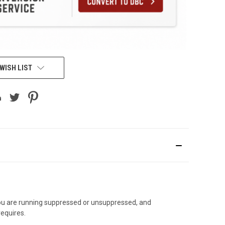
WISH LIST
 you are running suppressed or unsuppressed, and
requires.