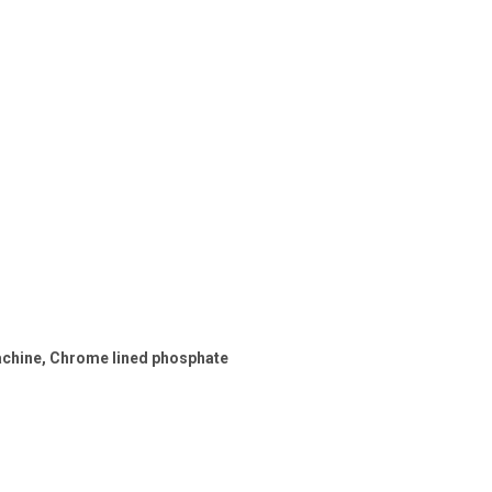
machine, Chrome lined phosphate