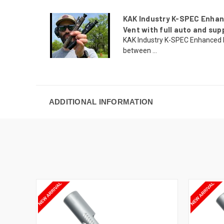
KAK Industry K-SPEC Enhan
Vent with full auto and sup
KAK Industry K-SPEC Enhanced
between ...
ADDITIONAL INFORMATION