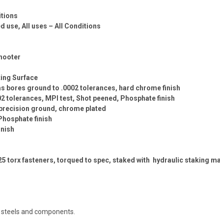
itions
use, All uses – All Conditions
hooter
ing Surface
 gas bores ground to .0002 tolerances, hard chrome finish
02 tolerances, MPI test, Shot peened, Phosphate finish
, precision ground, chrome plated
Phosphate finish
inish
T25 torx fasteners, torqued to spec, staked with hydraulic staking 
t steels and components.