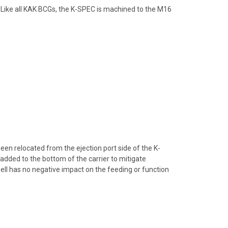
. Like all KAK BCGs, the K-SPEC is machined to the M16
een relocated from the ejection port side of the K-
added to the bottom of the carrier to mitigate
ll has no negative impact on the feeding or function