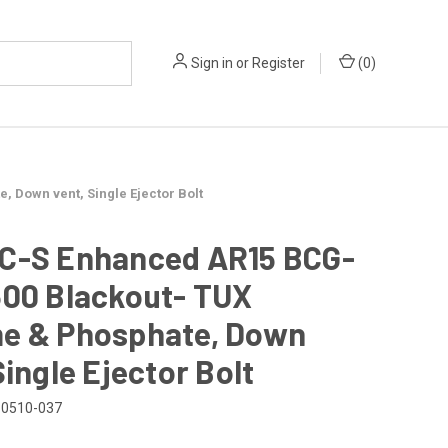
Sign in
or
Register
(
0
)
 Down vent, Single Ejector Bolt
C-S Enhanced AR15 BCG-
300 Blackout- TUX
e & Phosphate, Down
Single Ejector Bolt
0510-037