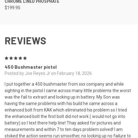
CHROME LINED PHOSPHATE
$199.95
REVIEWS
5
450 Bushmaster pistol
Posted by Joe Reyes Jr on February 18, 2026
I put together a 450 bushmaster from xxx company and while
sighting in the pistol I came across many little problems the worst
was the fail to extract and locking up in battery. My Son was
having the same problems with his build he came across a
enhanced bolt from KAK which eliminated his problem so I tried
the enhanced bolt the first bolt did not work ( would not go into
battery) so I text there help line! Thay asked for pictures and
measurements and within 7 to ten days problem solved! I am
stoked the action seems run smoother, no locking up no failure to