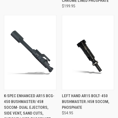
CHROME LINED PHOSPHATE
$199.95
K-SPEC ENHANCED AR15 BCG-
LEFT HAND AR15 BOLT- 450
450 BUSHMASTER/ 458
BUSHMASTER /458 SOCOM,
SOCOM- DUAL EJECTORS,
PHOSPHATE
SIDE VENT, SAND CUTS,
$54.95