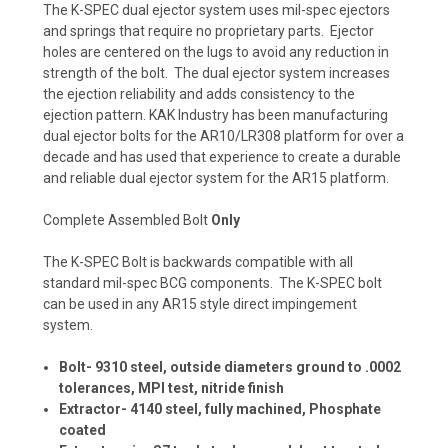
The K-SPEC dual ejector system uses mil-spec ejectors
and springs that require no proprietary parts. Ejector
holes are centered on the lugs to avoid any reduction in
strength of the bolt. The dual ejector system increases
the ejection reliability and adds consistency to the
ejection pattern. KAK Industry has been manufacturing
dual ejector bolts for the AR10/LR308 platform for over a
decade and has used that experience to create a durable
and reliable dual ejector system for the AR15 platform.
Complete Assembled Bolt
Only
The K-SPEC Bolt is backwards compatible with all
standard mil-spec BCG components. The K-SPEC bolt
can be used in any AR15 style direct impingement
system.
Bolt- 9310 steel, outside diameters ground to .0002
tolerances, MPI test, nitride finish
Extractor- 4140 steel, fully machined, Phosphate
coated