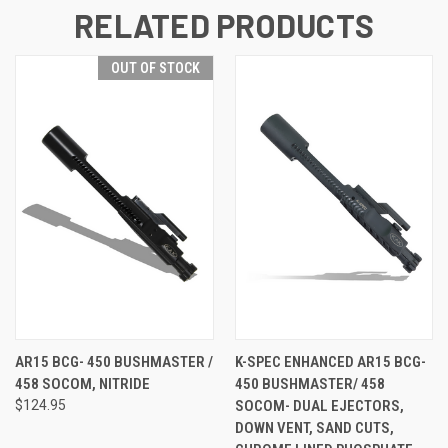
RELATED PRODUCTS
OUT OF STOCK
AR15 BCG- 450 BUSHMASTER /
K-SPEC ENHANCED AR15 BCG-
458 SOCOM, NITRIDE
450 BUSHMASTER/ 458
$124.95
SOCOM- DUAL EJECTORS,
DOWN VENT, SAND CUTS,