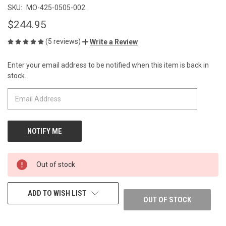
SKU:
MO-425-0505-002
$244.95
(5 reviews)
Write a Review
Enter your email address to be notified when this item is back in
CURRENT
stock.
STOCK:
Out of stock
ADD TO WISH LIST
OUT OF STOCK