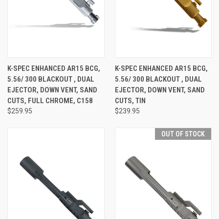
K-SPEC ENHANCED AR15 BCG,
K-SPEC ENHANCED AR15 BCG,
5.56/ 300 BLACKOUT , DUAL
5.56/ 300 BLACKOUT , DUAL
EJECTOR, DOWN VENT, SAND
EJECTOR, DOWN VENT, SAND
CUTS, FULL CHROME, C158
CUTS, TIN
$259.95
$239.95
OUT OF STOCK