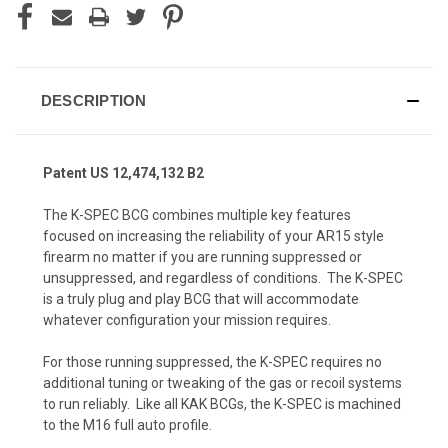
DESCRIPTION
Patent US 12,474,132 B2
The
K-SPEC BCG
combines multiple key features
focused on increasing the reliability of your AR15 style
firearm no matter if you are running suppressed or
unsuppressed, and regardless of conditions. The K-SPEC
is a truly plug and play BCG that will accommodate
whatever configuration your mission requires.
For those running suppressed, the K-SPEC requires no
additional tuning or tweaking of the gas or recoil systems
to run reliably. Like all KAK BCGs, the K-SPEC is machined
to the M16 full auto profile.