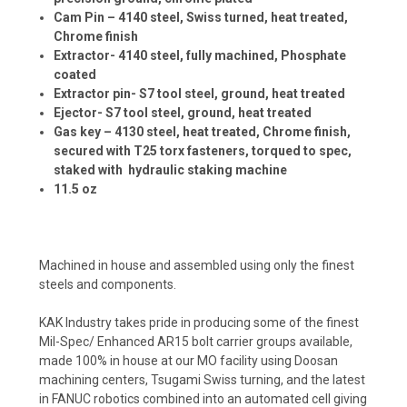
Cam Pin – 4140 steel, Swiss turned, heat treated,
Chrome finish
Extractor- 4140 steel, fully machined, Phosphate
coated
Extractor pin- S7 tool steel, ground, heat treated
Ejector- S7 tool steel, ground, heat treated
Gas key – 4130 steel, heat treated, Chrome finish,
secured with T25 torx fasteners, torqued to spec,
staked with hydraulic staking machine
11.5 oz
Machined in house and assembled using only the finest
steels and components.
KAK Industry takes pride in producing some of the finest
Mil-Spec/ Enhanced AR15 bolt carrier groups available,
made 100% in house at our MO facility using Doosan
machining centers, Tsugami Swiss turning, and the latest
in FANUC robotics combined into an automated cell giving