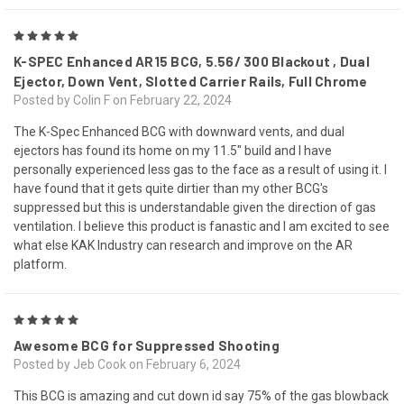
5
K-SPEC Enhanced AR15 BCG, 5.56/ 300 Blackout , Dual
Ejector, Down Vent, Slotted Carrier Rails, Full Chrome
Posted by Colin F on February 22, 2024
The K-Spec Enhanced BCG with downward vents, and dual
ejectors has found its home on my 11.5" build and I have
personally experienced less gas to the face as a result of using it. I
have found that it gets quite dirtier than my other BCG's
suppressed but this is understandable given the direction of gas
ventilation. I believe this product is fanastic and I am excited to see
what else KAK Industry can research and improve on the AR
platform.
5
Awesome BCG for Suppressed Shooting
Posted by Jeb Cook on February 6, 2024
This BCG is amazing and cut down id say 75% of the gas blowback