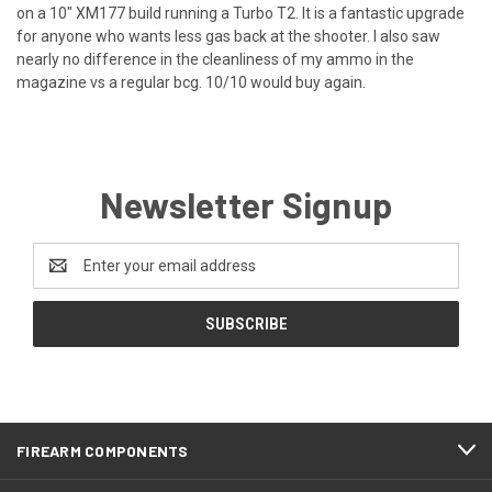
on a 10" XM177 build running a Turbo T2. It is a fantastic upgrade
for anyone who wants less gas back at the shooter. I also saw
nearly no difference in the cleanliness of my ammo in the
magazine vs a regular bcg. 10/10 would buy again.
Newsletter Signup
Email
Address
FIREARM COMPONENTS