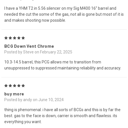
I have a YHM T2 in 5.56 silencer on my Sig M400 16” barrel and
needed the cut the some of the gas, not all is gone but most of it is
and makes shooting now possible.
5
BCG Down Vent Chrome
Posted by Steve on February 22, 2025
10.3-14.5 barrel, this PCG allows me to transition from
unsuppressed to suppressed maintaining reliability and accuracy.
5
buy more
Posted by andy on June 10, 2024
thing is phenomenal. i have all sorts of BCGs and this is by far the
best. gas to the face is down, carrier is smooth and flawless. its
everything you want.