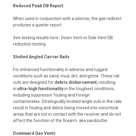
Reduced Peak DB Report
When used in conjunction with a silencer, the gas redirect
produces a quieter report
See testing results here-
Down Vent vs Side Vent DB
reduction testing
Slotted Angled Carrier Rails
For enhanced functionality in adverse and rugged
conditions such as sand, mud, dirt, and grime. These rail
cuts are designed for
debris disbursement
, resulting
in
ultra-high functionality
in the toughest conditions,
including suppressor fouling and foreign
contaminates.
Strategically located angle cuts in the rails
result in fouling and debris being moved into noncritical
areas that are not in contact with the receiver and do not
affect the function of the firearm. aka sandcutter
Downward Gas Vents