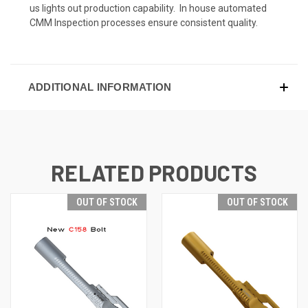
us lights out production capability. In house automated
CMM Inspection processes ensure consistent quality.
ADDITIONAL INFORMATION
RELATED PRODUCTS
OUT OF STOCK
OUT OF STOCK