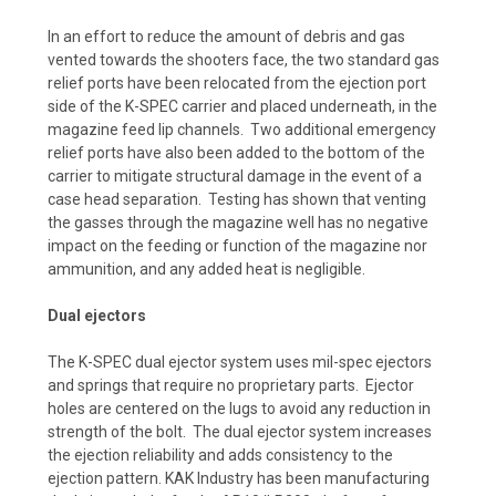
In an effort to reduce the amount of debris and gas
vented towards the shooters face, the two standard gas
relief ports have been relocated from the ejection port
side of the K-SPEC carrier and placed underneath, in the
magazine feed lip channels. Two additional emergency
relief ports have also been added to the bottom of the
carrier to mitigate structural damage in the event of a
case head separation. Testing has shown that venting
the gasses through the magazine well has no negative
impact on the feeding or function of the magazine nor
ammunition, and any added heat is negligible.
Dual ejectors
The K-SPEC dual ejector system uses mil-spec ejectors
and springs that require no proprietary parts. Ejector
holes are centered on the lugs to avoid any reduction in
strength of the bolt. The dual ejector system increases
the ejection reliability and adds consistency to the
ejection pattern. KAK Industry has been manufacturing