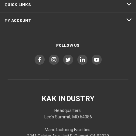
QUICK LINKS
MY ACCOUNT
FOLLOW US
KAK INDUSTRY
Headquarters:
Lee's Summit, MO 64086
Manufacturing Facilities: