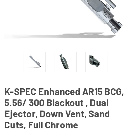
K-SPEC Enhanced AR15 BCG,
5.56/ 300 Blackout , Dual
Ejector, Down Vent, Sand
Cuts, Full Chrome