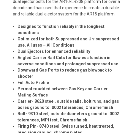
dual ejector bolts for the AR10/LR308 platform for over a
decade and has used that experience to create a durable
and reliable dual ejector system for the AR15 platform.
Designed to function reliably in the toughest
conditions
Optimized for both Suppressed and Un-suppressed
use, All uses – All Conditions
Dual Ejectors for enhanced reliability
Angled Carrier Rail Cuts for flawless function in
adverse conditions and prolonged suppressed use
Downward Gas Ports to reduce gas blowback to
shooter
Full Auto Profile
Permatex added between Gas Key and Carrier
Mating Surface
Carrier- 8620 steel, outside rails, bolt runs, and gas
bores ground to .0002 tolerances, Chrome finish
Bolt- 9310 steel, outside diameters ground to .0002
tolerances, MPI test, Chrome finish
Firing Pin- 8740 steel, Swiss turned, heat treated,
precision ground, chrome plated