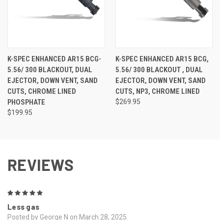
K-SPEC ENHANCED AR15 BCG-
K-SPEC ENHANCED AR15 BCG,
5.56/ 300 BLACKOUT, DUAL
5.56/ 300 BLACKOUT , DUAL
EJECTOR, DOWN VENT, SAND
EJECTOR, DOWN VENT, SAND
CUTS, CHROME LINED
CUTS, NP3, CHROME LINED
PHOSPHATE
$269.95
$199.95
REVIEWS
5
Less gas
Posted by George N on March 28, 2025