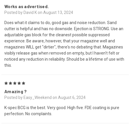
Works as advertised.
Posted by David K on August 13, 2024
Does what it claims to do, good gas and noise reduction. Sand
cutter is helpful and has no downside. Ejection is STRONG. Use an
adjustable gas block for the cleanest possible suppressed
experience. Be aware, however, that your magazine well and
magazines WILL get "dirtier", there's no debating that. Magazines
visibly release gas when removed on empty, but I haven't felt or
noticed any reduction in reliability. Should be a lifetime of use with
this.
5
Amazing ?
Posted by Easy_Weekend on August 6, 2024
K-spec BCG is the best. Very good. High five. FDE coating is pure
perfection. No complaints.