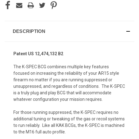
DESCRIPTION
Patent US 12,474,132 B2
The
K-SPEC BCG
combines multiple key features
focused on increasing the reliability of your AR15 style
firearm no matter if you are running suppressed or
unsuppressed, and regardless of conditions. The K-SPEC
is a truly plug and play BCG that will accommodate
whatever configuration your mission requires.
For those running suppressed, the K-SPEC requires no
additional tuning or tweaking of the gas or recoil systems
to run reliably. Like all KAK BCGs, the K-SPEC is machined
to the M16 full auto profile.