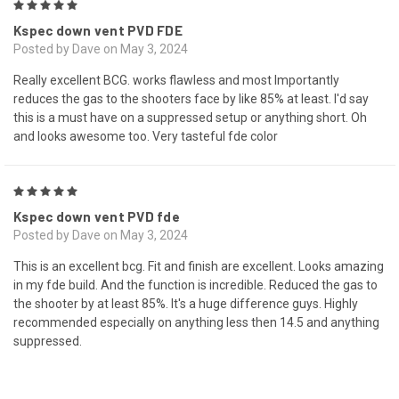
5
Kspec down vent PVD FDE
Posted by Dave on May 3, 2024
Really excellent BCG. works flawless and most Importantly
reduces the gas to the shooters face by like 85% at least. I'd say
this is a must have on a suppressed setup or anything short. Oh
and looks awesome too. Very tasteful fde color
5
Kspec down vent PVD fde
Posted by Dave on May 3, 2024
This is an excellent bcg. Fit and finish are excellent. Looks amazing
in my fde build. And the function is incredible. Reduced the gas to
the shooter by at least 85%. It's a huge difference guys. Highly
recommended especially on anything less then 14.5 and anything
suppressed.