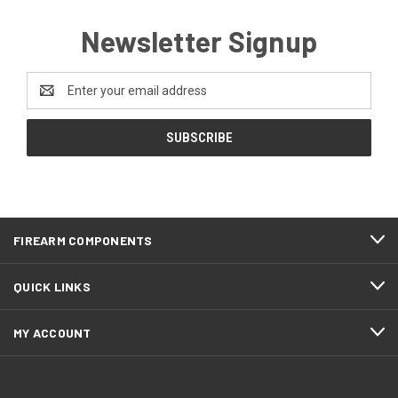
Newsletter Signup
Email
Address
FIREARM COMPONENTS
QUICK LINKS
MY ACCOUNT