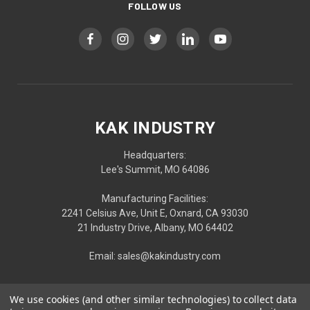
FOLLOW US
KAK INDUSTRY
Headquarters:
Lee's Summit, MO 64086
Manufacturing Facilities:
2241 Celsius Ave, Unit E, Oxnard, CA 93030
21 Industry Drive, Albany, MO 64402
Email: sales@kakindustry.com
We use cookies (and other similar technologies) to collect data