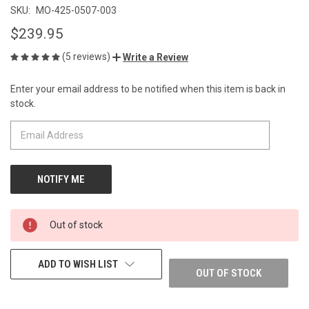
SKU:
MO-425-0507-003
$239.95
(5 reviews)
Write a Review
Enter your email address to be notified when this item is back in
CURRENT
stock.
STOCK:
Out of stock
ADD TO WISH LIST
OUT OF STOCK