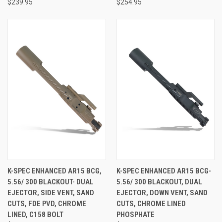
$239.95
$254.95
K-SPEC ENHANCED AR15 BCG,
K-SPEC ENHANCED AR15 BCG-
5.56/ 300 BLACKOUT- DUAL
5.56/ 300 BLACKOUT, DUAL
EJECTOR, SIDE VENT, SAND
EJECTOR, DOWN VENT, SAND
CUTS, FDE PVD, CHROME
CUTS, CHROME LINED
LINED, C158 BOLT
PHOSPHATE