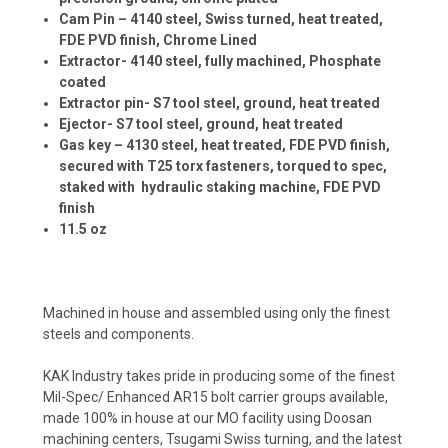
Cam Pin – 4140 steel, Swiss turned, heat treated,
FDE PVD finish, Chrome Lined
Extractor- 4140 steel, fully machined, Phosphate
coated
Extractor pin- S7 tool steel, ground, heat treated
Ejector- S7 tool steel, ground, heat treated
Gas key – 4130 steel, heat treated, FDE PVD finish,
secured with T25 torx fasteners, torqued to spec,
staked with hydraulic staking machine, FDE PVD
finish
11.5 oz
Machined in house and assembled using only the finest
steels and components.
KAK Industry takes pride in producing some of the finest
Mil-Spec/ Enhanced AR15 bolt carrier groups available,
made 100% in house at our MO facility using Doosan
machining centers, Tsugami Swiss turning, and the latest