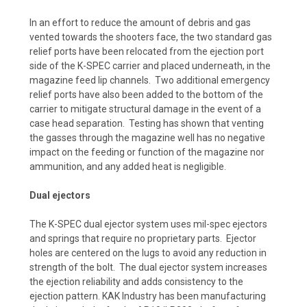
In an effort to reduce the amount of debris and gas
vented towards the shooters face, the two standard gas
relief ports have been relocated from the ejection port
side of the K-SPEC carrier and placed underneath, in the
magazine feed lip channels. Two additional emergency
relief ports have also been added to the bottom of the
carrier to mitigate structural damage in the event of a
case head separation. Testing has shown that venting
the gasses through the magazine well has no negative
impact on the feeding or function of the magazine nor
ammunition, and any added heat is negligible.
Dual ejectors
The K-SPEC dual ejector system uses mil-spec ejectors
and springs that require no proprietary parts. Ejector
holes are centered on the lugs to avoid any reduction in
strength of the bolt. The dual ejector system increases
the ejection reliability and adds consistency to the
ejection pattern. KAK Industry has been manufacturing