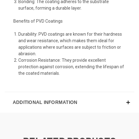
Bonding: The coating adheres to the substrate
surface, forming a durable layer.
Benefits of PVD Coatings
Durability: PVD coatings are known for their hardness
and wear resistance, which makes them ideal for
applications where surfaces are subject to friction or
abrasion.
Corrosion Resistance: They provide excellent
protection against corrosion, extending the lifespan of
the coated materials.
ADDITIONAL INFORMATION