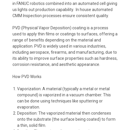
in FANUC robotics combined into an automated cell giving
us lights out production capability. In house automated
CMM Inspection processes ensure consistent quality.
PVD (Physical Vapor Deposition) coating is a process
used to apply thin films or coatings to surfaces, offering a
range of benefits depending on the material and
application. PVD is widely used in various industries,
including aerospace, firearms, and manufacturing, due to
its ability to improve surface properties such as hardness,
corrosion resistance, and aesthetic appearance.
How PVD Works
Vaporization: A material (typically a metal or metal
compound) is vaporized in a vacuum chamber. This
can be done using techniques like sputtering or
evaporation.
Deposition: The vaporized material then condenses
onto the substrate (the surface being coated) to form
a thin, solid film.