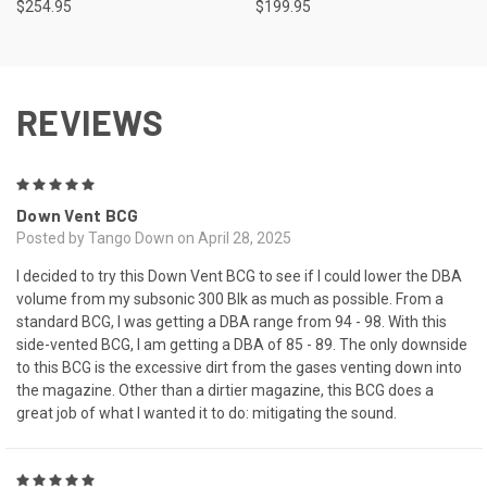
$254.95
$199.95
REVIEWS
5
Down Vent BCG
Posted by Tango Down on April 28, 2025
I decided to try this Down Vent BCG to see if I could lower the DBA
volume from my subsonic 300 Blk as much as possible. From a
standard BCG, I was getting a DBA range from 94 - 98. With this
side-vented BCG, I am getting a DBA of 85 - 89. The only downside
to this BCG is the excessive dirt from the gases venting down into
the magazine. Other than a dirtier magazine, this BCG does a
great job of what I wanted it to do: mitigating the sound.
5