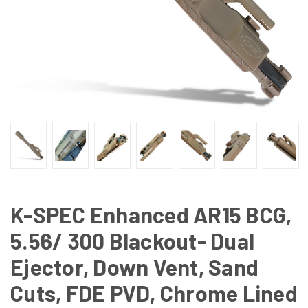
K-SPEC Enhanced AR15 BCG,
5.56/ 300 Blackout- Dual
Ejector, Down Vent, Sand
Cuts, FDE PVD, Chrome Lined