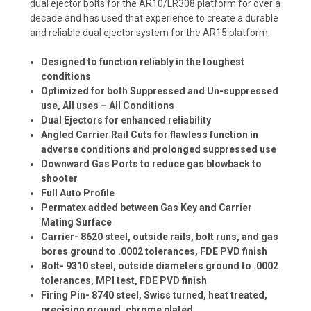
dual ejector bolts for the AR10/LR308 platform for over a
decade and has used that experience to create a durable
and reliable dual ejector system for the AR15 platform.
Designed to function reliably in the toughest
conditions
Optimized for both Suppressed and Un-suppressed
use, All uses – All Conditions
Dual Ejectors for enhanced reliability
Angled Carrier Rail Cuts for flawless function in
adverse conditions and prolonged suppressed use
Downward Gas Ports to reduce gas blowback to
shooter
Full Auto Profile
Permatex added between Gas Key and Carrier
Mating Surface
Carrier- 8620 steel, outside rails, bolt runs, and gas
bores ground to .0002 tolerances, FDE PVD finish
Bolt- 9310 steel, outside diameters ground to .0002
tolerances, MPI test, FDE PVD finish
Firing Pin- 8740 steel, Swiss turned, heat treated,
precision ground, chrome plated