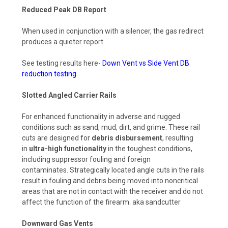
Reduced Peak DB Report
When used in conjunction with a silencer, the gas redirect
produces a quieter report
See testing results here-
Down Vent vs Side Vent DB
reduction testing
Slotted Angled Carrier Rails
For enhanced functionality in adverse and rugged
conditions such as sand, mud, dirt, and grime. These rail
cuts are designed for
debris disbursement
, resulting
in
ultra-high functionality
in the toughest conditions,
including suppressor fouling and foreign
contaminates.
Strategically located angle cuts in the rails
result in fouling and debris being moved into noncritical
areas that are not in contact with the receiver and do not
affect the function of the firearm. aka sandcutter
Downward Gas Vents