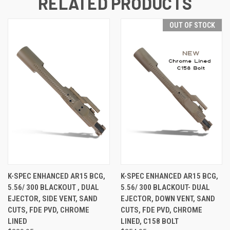
RELATED PRODUCTS
OUT OF STOCK
K-SPEC ENHANCED AR15 BCG,
K-SPEC ENHANCED AR15 BCG,
5.56/ 300 BLACKOUT , DUAL
5.56/ 300 BLACKOUT- DUAL
EJECTOR, SIDE VENT, SAND
EJECTOR, DOWN VENT, SAND
CUTS, FDE PVD, CHROME
CUTS, FDE PVD, CHROME
LINED
LINED, C158 BOLT