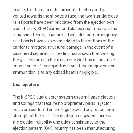
In an effort to reduce the amount of debris and gas
vented towards the shooters face, the two standard gas
relief ports have been relocated from the ejection port
side of the K-SPEC carrier and placed underneath, in the
magazine feed lip channels. Two additional emergency
relief ports have also been added to the bottom of the
carrier to mitigate structural damage in the event of a
case head separation. Testing has shown that venting
the gasses through the magazine well has no negative
impact on the feeding or function of the magazine nor
ammunition, and any added heat is negligible.
Dual ejectors
The K-SPEC dual ejector system uses mil-spec ejectors
and springs that require no proprietary parts. Ejector
holes are centered on the lugs to avoid any reduction in
strength of the bolt. The dual ejector system increases
the ejection reliability and adds consistency to the
ejection pattern. KAK Industry has been manufacturing