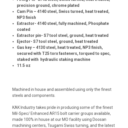
precision ground, chrome plated
Cam Pin – 4140 steel, Swiss turned, heat treated,
NP3 finish
Extractor- 4140 steel, fully machined, Phosphate
coated
Extractor pin- S7 tool steel, ground, heat treated
Ejector- S7 tool steel, ground, heat treated
Gas key – 4130 steel, heat treated, NP3 finish,
secured with T25 torx fasteners, torqued to spec,
staked with hydraulic staking machine
11.5 oz
Machined in house and assembled using only the finest
steels and components.
KAK Industry takes pride in producing some of the finest
Mil-Spec/ Enhanced AR15 bolt carrier groups available,
made 100% in house at our MO facility using Doosan
machining centers, Tsugami Swiss turning, and the latest