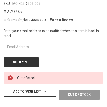
SKU:
MO-425-0506-007
$279.95
(No reviews yet)
Write a Review
Enter your email address to be notified when this item is back in
CURRENT
stock.
STOCK:
Out of stock
ADD TO WISH LIST
OUT OF STOCK