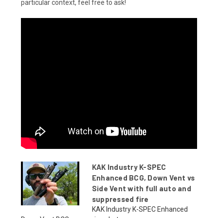
particular context, feel free to ask!
KAK Industry K-SPEC
Enhanced BCG, Down Vent vs
Side Vent with full auto and
suppressed fire
KAK Industry K-SPEC Enhanced