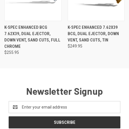
K-SPEC ENHANCED BCG
K-SPEC ENHANCED 7.62X39
7.62X39, DUAL EJECTOR,
BCG, DUAL EJECTOR, DOWN
DOWN VENT, SAND CUTS, FULL
VENT, SAND CUTS, TIN
CHROME
$249.95
$255.95
Newsletter Signup
Email
Address