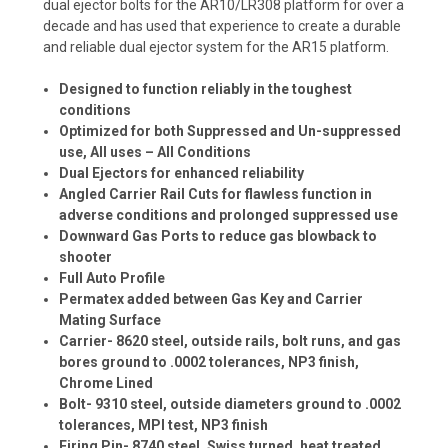
dual ejector bolts for the AR10/LR308 platform for over a
decade and has used that experience to create a durable
and reliable dual ejector system for the AR15 platform.
Designed to function reliably in the toughest
conditions
Optimized for both Suppressed and Un-suppressed
use, All uses – All Conditions
Dual Ejectors for enhanced reliability
Angled Carrier Rail Cuts for flawless function in
adverse conditions and prolonged suppressed use
Downward Gas Ports to reduce gas blowback to
shooter
Full Auto Profile
Permatex added between Gas Key and Carrier
Mating Surface
Carrier- 8620 steel, outside rails, bolt runs, and gas
bores ground to .0002 tolerances, NP3 finish,
Chrome Lined
Bolt- 9310 steel, outside diameters ground to .0002
tolerances, MPI test, NP3 finish
Firing Pin- 8740 steel, Swiss turned, heat treated,