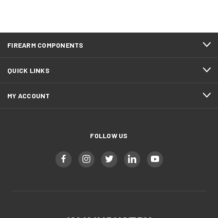
FIREARM COMPONENTS
QUICK LINKS
MY ACCOUNT
FOLLOW US