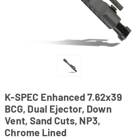
K-SPEC Enhanced 7.62x39
BCG, Dual Ejector, Down
Vent, Sand Cuts, NP3,
Chrome Lined