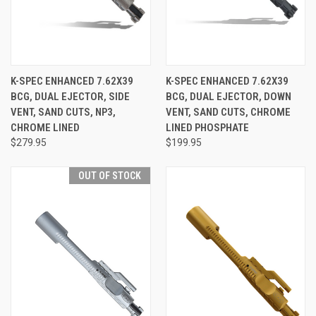
K-SPEC ENHANCED 7.62X39
K-SPEC ENHANCED 7.62X39
BCG, DUAL EJECTOR, SIDE
BCG, DUAL EJECTOR, DOWN
VENT, SAND CUTS, NP3,
VENT, SAND CUTS, CHROME
CHROME LINED
LINED PHOSPHATE
$279.95
$199.95
OUT OF STOCK