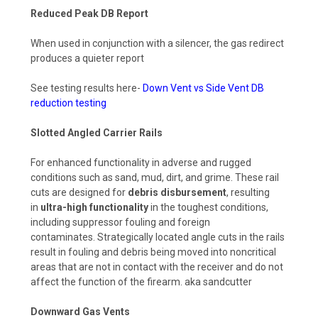
Reduced Peak DB Report
When used in conjunction with a silencer, the gas redirect
produces a quieter report
See testing results here-
Down Vent vs Side Vent DB
reduction testing
Slotted Angled Carrier Rails
For enhanced functionality in adverse and rugged
conditions such as sand, mud, dirt, and grime. These rail
cuts are designed for
debris disbursement
, resulting
in
ultra-high functionality
in the toughest conditions,
including suppressor fouling and foreign
contaminates.
Strategically located angle cuts in the rails
result in fouling and debris being moved into noncritical
areas that are not in contact with the receiver and do not
affect the function of the firearm. aka sandcutter
Downward Gas Vents