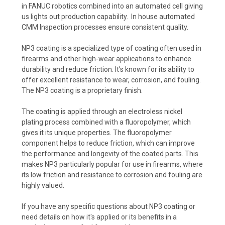
in FANUC robotics combined into an automated cell giving
us lights out production capability. In house automated
CMM Inspection processes ensure consistent quality.
NP3 coating is a specialized type of coating often used in
firearms and other high-wear applications to enhance
durability and reduce friction. It's known for its ability to
offer excellent resistance to wear, corrosion, and fouling.
The NP3 coating is a proprietary finish.
The coating is applied through an electroless nickel
plating process combined with a fluoropolymer, which
gives it its unique properties. The fluoropolymer
component helps to reduce friction, which can improve
the performance and longevity of the coated parts. This
makes NP3 particularly popular for use in firearms, where
its low friction and resistance to corrosion and fouling are
highly valued.
If you have any specific questions about NP3 coating or
need details on how it's applied or its benefits in a