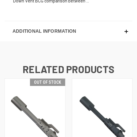
Down Vent BCG comparison between ...
ADDITIONAL INFORMATION
RELATED PRODUCTS
OUT OF STOCK