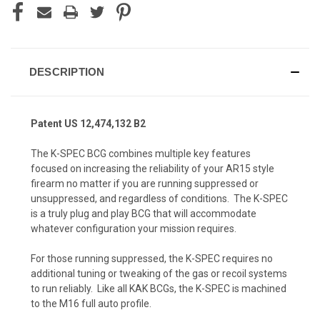
DESCRIPTION
Patent US 12,474,132 B2
The
K-SPEC BCG
combines multiple key features
focused on increasing the reliability of your AR15 style
firearm no matter if you are running suppressed or
unsuppressed, and regardless of conditions. The K-SPEC
is a truly plug and play BCG that will accommodate
whatever configuration your mission requires.
For those running suppressed, the K-SPEC requires no
additional tuning or tweaking of the gas or recoil systems
to run reliably. Like all KAK BCGs, the K-SPEC is machined
to the M16 full auto profile.