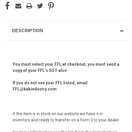
DESCRIPTION
You must select your FFL at checkout, you must send a
copy of your FFL’s SOT also
If you do not see your FFL listed, email
FFL@kakindustry.com
if the item is in stock on our website we have it in
inventory and ready to transfer on a form 3 to your dealer