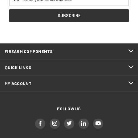
Address
FIREARM COMPONENTS
QUICK LINKS
MY ACCOUNT
FOLLOW US