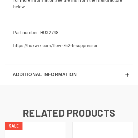
for more information see the link from the manufacture
below
Part number- HUX2748
https://huxwrx.com/flow-762-ti-suppressor
ADDITIONAL INFORMATION
RELATED PRODUCTS
SALE