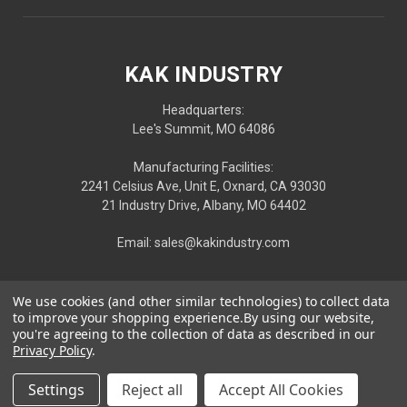
KAK INDUSTRY
Headquarters:
Lee's Summit, MO 64086
Manufacturing Facilities:
2241 Celsius Ave, Unit E, Oxnard, CA 93030
21 Industry Drive, Albany, MO 64402
Email: sales@kakindustry.com
We use cookies (and other similar technologies) to collect data
to improve your shopping experience.
By using our website,
you're agreeing to the collection of data as described in our
Privacy Policy
.
Settings
Reject all
Accept All Cookies