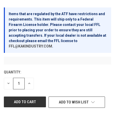
Items that are regulated by the ATF have restrictions and
requirements. This item will ship only to a Federal
Firearm License holder. Please contact your local FFL
prior to placing your order to ensure they are still
accepting transfers. If your local dealer is not available at
checkout please email the FFL license to
FFL@KAKINDUSTRY.COM
.
QUANTITY:
CURRENT
STOCK:
DECREASE
INCREASE
QUANTITY
QUANTITY
OF
OF
UNDEFINED
UNDEFINED
ADD TO WISH LIST