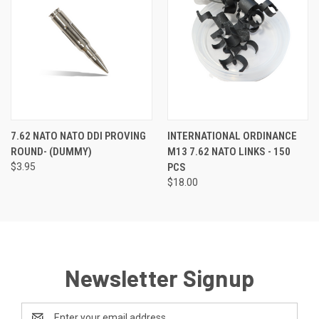
7.62 NATO NATO DDI PROVING
INTERNATIONAL ORDINANCE
ROUND- (DUMMY)
M13 7.62 NATO LINKS - 150
$3.95
PCS
$18.00
Newsletter Signup
Email