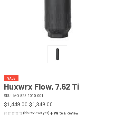
SALE
Huxwrx Flow, 7.62 Ti
SKU:
MO-823-1010-001
$1,448.00
$1,348.00
(No reviews yet)
Write a Review