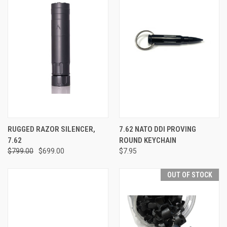
RUGGED RAZOR SILENCER,
7.62 NATO DDI PROVING
7.62
ROUND KEYCHAIN
$799.00
$699.00
$7.95
OUT OF STOCK