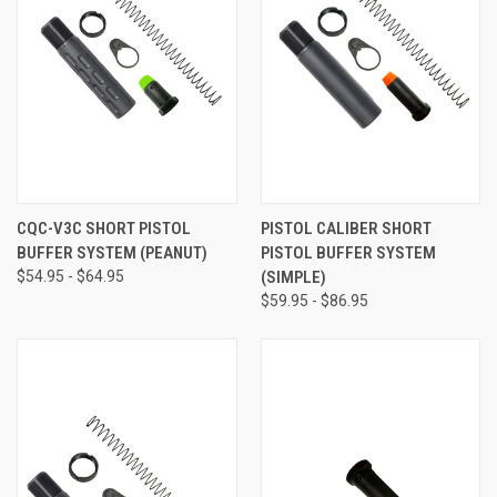
CQC-V3C SHORT PISTOL
PISTOL CALIBER SHORT
BUFFER SYSTEM (PEANUT)
PISTOL BUFFER SYSTEM
$54.95 - $64.95
(SIMPLE)
$59.95 - $86.95