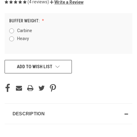
(4 reviews)
Write a Review
BUFFER WEIGHT:
Carbine
Heavy
CURRENT
ADD TO WISH LIST
STOCK:
DESCRIPTION