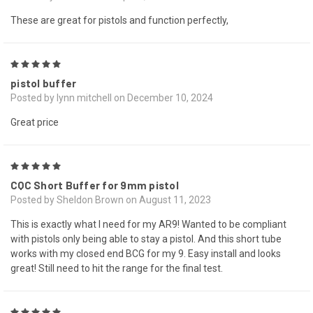
These are great for pistols and function perfectly,
5
pistol buffer
Posted by lynn mitchell on December 10, 2024
Great price
5
CQC Short Buffer for 9mm pistol
Posted by Sheldon Brown on August 11, 2023
This is exactly what I need for my AR9! Wanted to be compliant
with pistols only being able to stay a pistol. And this short tube
works with my closed end BCG for my 9. Easy install and looks
great! Still need to hit the range for the final test.
5