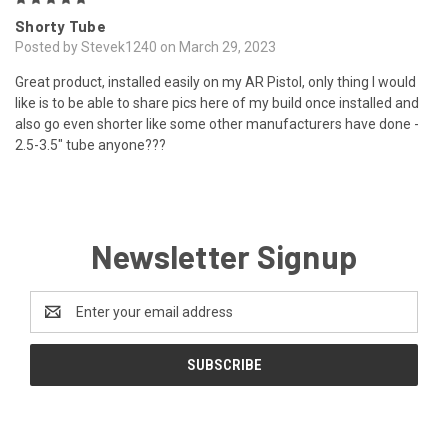
Shorty Tube
Posted by Stevek1240 on March 29, 2023
Great product, installed easily on my AR Pistol, only thing I would
like is to be able to share pics here of my build once installed and
also go even shorter like some other manufacturers have done -
2.5-3.5" tube anyone???
Newsletter Signup
Email
Address