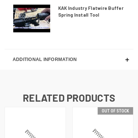
KAK Industry Flatwire Buffer
Spring Install Tool
ADDITIONAL INFORMATION
RELATED PRODUCTS
OUT OF STOCK