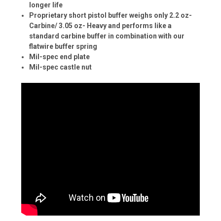
longer life
Proprietary short pistol buffer weighs only 2.2 oz-
Carbine/ 3.05 oz- Heavy and performs like a
standard carbine buffer in combination with our
flatwire buffer spring
Mil-spec end plate
Mil-spec castle nut