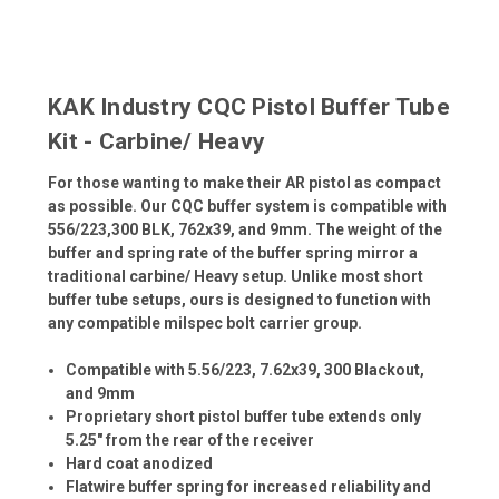
KAK Industry CQC Pistol Buffer Tube
Kit - Carbine/ Heavy
For those wanting to make their AR pistol as compact
as possible. Our CQC buffer system is compatible with
556/223,300 BLK, 762x39, and 9mm. The weight of the
buffer and spring rate of the buffer spring mirror a
traditional carbine/ Heavy setup. Unlike most short
buffer tube setups, ours is designed to function with
any compatible milspec bolt carrier group.
Compatible with 5.56/223, 7.62x39, 300 Blackout,
and 9mm
Proprietary short pistol buffer tube extends only
5.25" from the rear of the receiver
Hard coat anodized
Flatwire buffer spring for increased reliability and