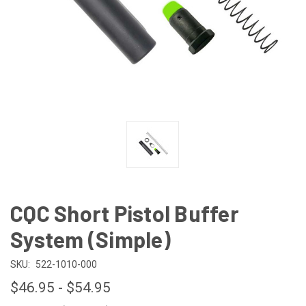
CQC Short Pistol Buffer
System (Simple)
SKU:
522-1010-000
$46.95 - $54.95