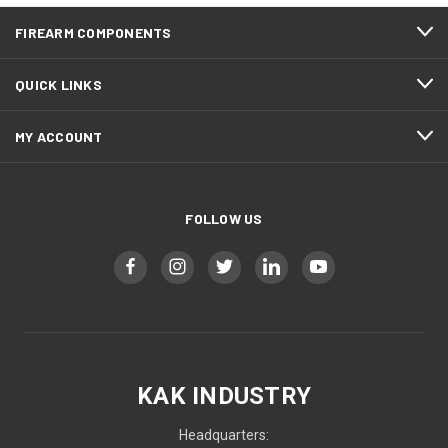
FIREARM COMPONENTS
QUICK LINKS
MY ACCOUNT
FOLLOW US
KAK INDUSTRY
Headquarters: