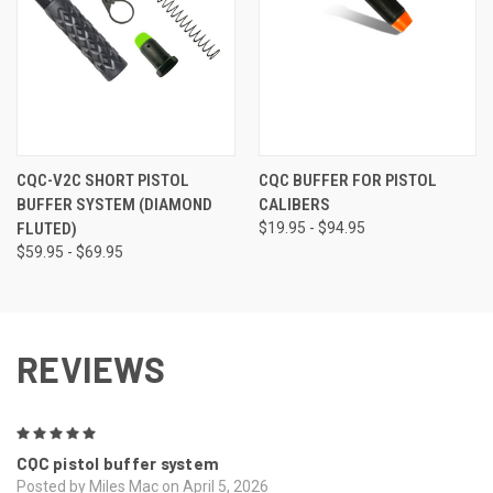
CQC-V2C SHORT PISTOL
CQC BUFFER FOR PISTOL
BUFFER SYSTEM (DIAMOND
CALIBERS
FLUTED)
$19.95 - $94.95
$59.95 - $69.95
REVIEWS
5
CQC pistol buffer system
Posted by Miles Mac on April 5, 2026