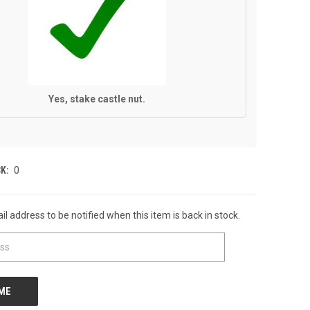
Yes, stake castle nut.
K:
0
l address to be notified when this item is back in stock.