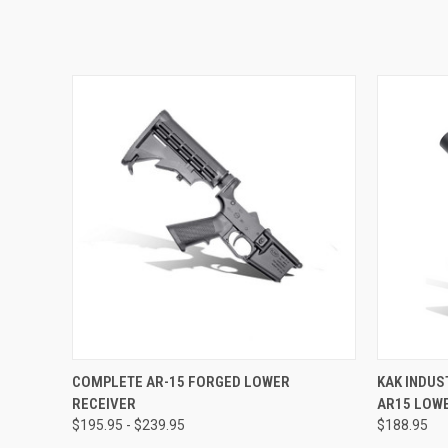
QUICK VIEW
VIEW OPTIONS
QUICK
COMPLETE AR-15 FORGED LOWER
KAK INDUS
RECEIVER
AR15 LOWE
$195.95 - $239.95
$188.95