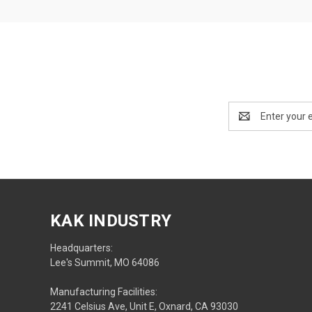
Email
Address
KAK INDUSTRY
Headquarters:
Lee's Summit, MO 64086
Manufacturing Facilities:
2241 Celsius Ave, Unit E, Oxnard, CA 93030