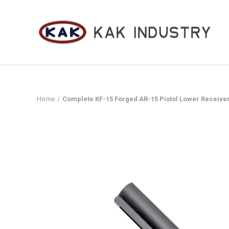
Home
Complete KF-15 Forged AR-15 Pistol Lower Receive