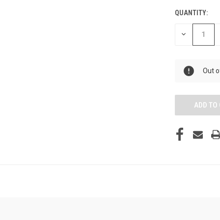
QUANTITY:
DECREASE
QUANTITY
OF
UNDEFINED
Out o