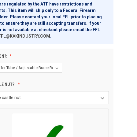
are regulated by the ATF have restrictions and
s. This item will ship only to a Federal Firearm
der. Please contact your local FFL prior to placing
to ensure they are still accepting transfers. If your
r is not available at checkout please email the FFL
FFL@KAKINDUSTRY.COM
.
ON?:
LE NUT?: