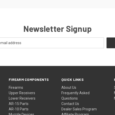
Newsletter Signup
FIREARM COMPONENTS
QUICK LINKS
Firearms
About Us
Upper Receivers
Frequently Asked
Lower Receivers
Questions
AR-15 Parts
Contact Us
AR-10 Parts
Dealer Sales Program
Muzzle Devices
Affiliate Program