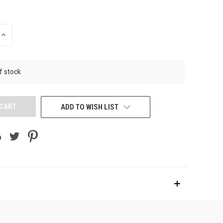
INCREASE
QUANTITY
OF
UNDEFINED
f stock
ADD TO WISH LIST