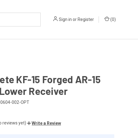
Sign in
or
Register
(
0
)
ete KF-15 Forged AR-15
 Lower Receiver
-0604-002-OPT
o reviews yet)
Write a Review