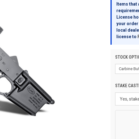
Items that 
requirement
License hol
your order 
local deale
license to
STOCK OPTI
STAKE CAST