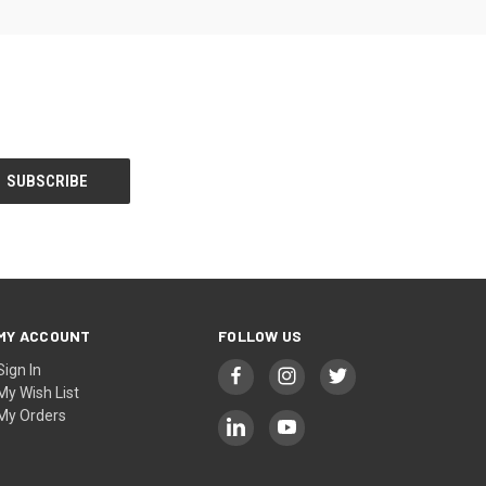
MY ACCOUNT
FOLLOW US
Sign In
My Wish List
My Orders