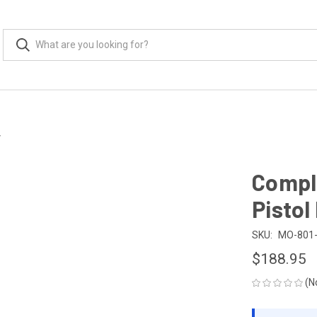
r
Compl
Pistol
SKU:
MO-801
$188.95
(N