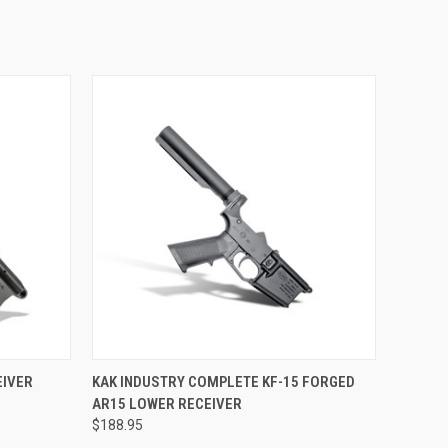
OPTIONS
QUICK VIEW
VIEW OPTIONS
EIVER
KAK INDUSTRY COMPLETE KF-15 FORGED
AR15 LOWER RECEIVER
$188.95