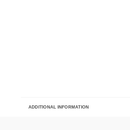
ADDITIONAL INFORMATION