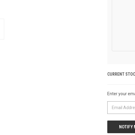
CURRENT STOC
Enter your emai