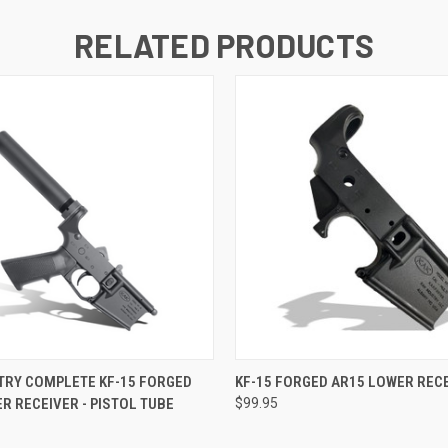
RELATED PRODUCTS
 VIEW
VIEW OPTIONS
QUICK VIEW
VIEW 
TRY COMPLETE KF-15 FORGED
KF-15 FORGED AR15 LOWER REC
R RECEIVER - PISTOL TUBE
$99.95